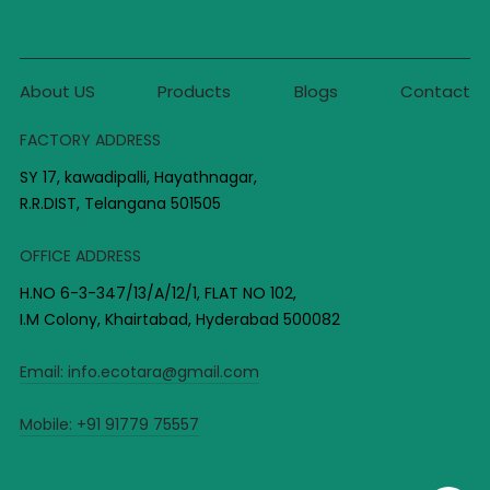
About US
Products
Blogs
Contact
FACTORY ADDRESS
SY 17, kawadipalli, Hayathnagar,
R.R.DIST, Telangana 501505
OFFICE ADDRESS
H.NO 6-3-347/13/A/12/1, FLAT NO 102,
I.M Colony, Khairtabad, Hyderabad 500082
Email:
info.ecotara@gmail.com
Mobile:
+91 91779 75557