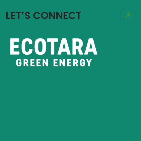
LET’S CONNECT