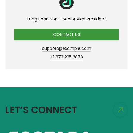
Tung Phan Son – Senior Vice President.
CONTACT US
support@example.com
+1 872 225 3073
LET’S CONNECT