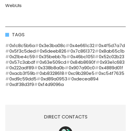
WebUIs
TAGS
0x1c8c5b6a
0x3e3ba08c
0x4e661c32
0x4f5d7a7d
0x5f3c5ded
0x6deeb826
0x7c861372
0x8ab65c1b
0x21be4c59
0x35bebb7b
0x46bc1051
0x52c02b23
0x57c3abdf
0x63e509cd
0x84b8690f
0x93e1c683
0x222adf89
0x338b8a0b
0x907a90c0
0x4889d01f
0xacb3f59b
0xb8328618
0xc9b280e5
0xc54f7635
0xd9c59dd5
0xd89a0953
0xdecea894
0xdf38d3f9
0xf4d9096a
DIRECT CONTACTS