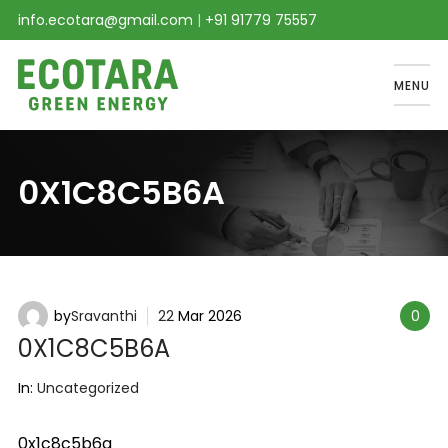
info.ecotara@gmail.com
|
+91 91779 75557
MENU
0X1C8C5B6A
by
Sravanthi
22
Mar
2026
0
0X1C8C5B6A
In:
Uncategorized
0x1c8c5b6a