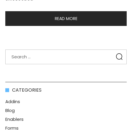
READ MORE
CATEGORIES
Addins
Blog
Enablers
Forms