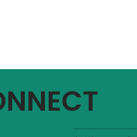
CONNECT