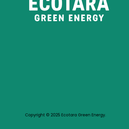
Copyright © 2025 Ecotara Green Energy.