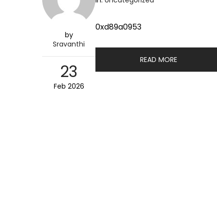
In:
Uncategorized
0xd89a0953
by
Sravanthi
READ MORE
23
Feb
2026