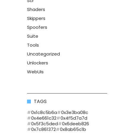
Scr
Shaders
Skippers
Spoofers
Suite
Tools
Uncategorized
Unlockers
WebUIs
TAGS
0x1c8c5b6a
0x3e3ba08c
0x4e661c32
0x4f5d7a7d
0x5f3c5ded
0x6deeb826
0x7c861372
0x8ab65c1b