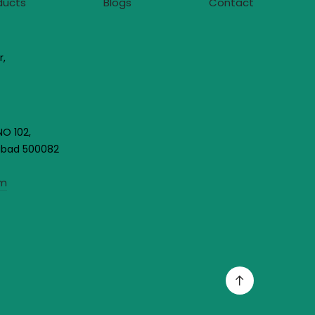
ducts
Blogs
Contact
r,
NO 102,
rabad 500082
om