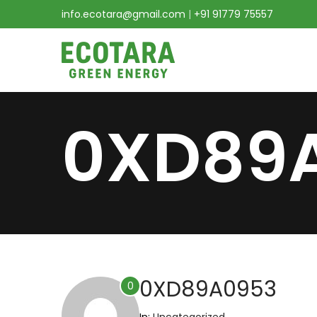
info.ecotara@gmail.com
|
+91 91779 75557
0XD89
0XD89A0953
0