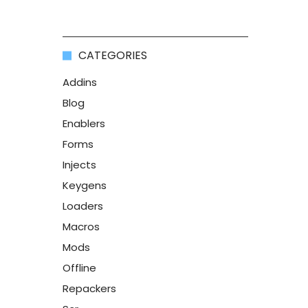
CATEGORIES
Addins
Blog
Enablers
Forms
Injects
Keygens
Loaders
Macros
Mods
Offline
Repackers