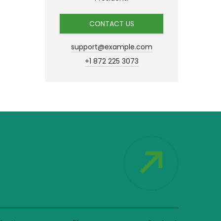
CONTACT US
support@example.com
+1 872 225 3073