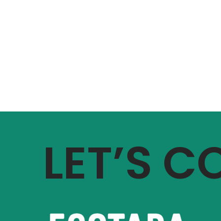
LET’S 