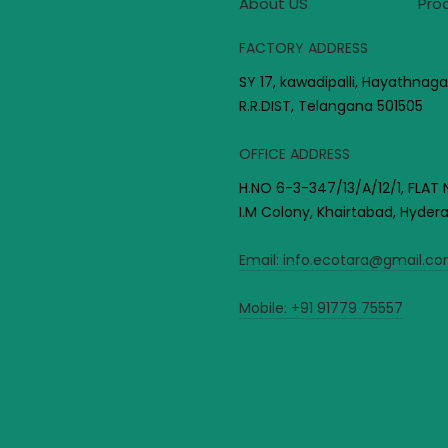
About US
Pro
FACTORY ADDRESS
SY 17, kawadipalli, Hayathnaga
R.R.DIST, Telangana 501505
OFFICE ADDRESS
H.NO 6-3-347/13/A/12/1, FLAT 
I.M Colony, Khairtabad, Hyde
Email:
info.ecotara@gmail.c
Mobile:
+91 91779 75557