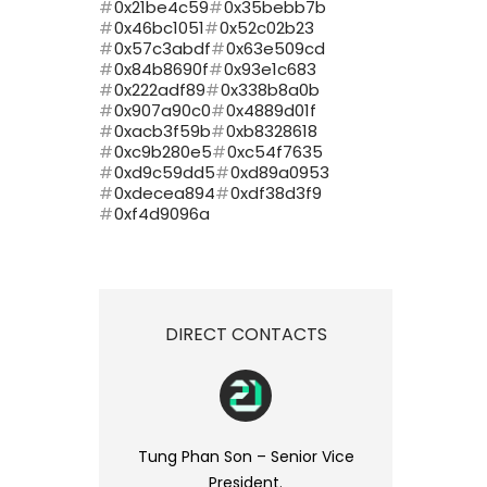
0x21be4c59
0x35bebb7b
0x46bc1051
0x52c02b23
0x57c3abdf
0x63e509cd
0x84b8690f
0x93e1c683
0x222adf89
0x338b8a0b
0x907a90c0
0x4889d01f
0xacb3f59b
0xb8328618
0xc9b280e5
0xc54f7635
0xd9c59dd5
0xd89a0953
0xdecea894
0xdf38d3f9
0xf4d9096a
DIRECT CONTACTS
Tung Phan Son – Senior Vice
President.