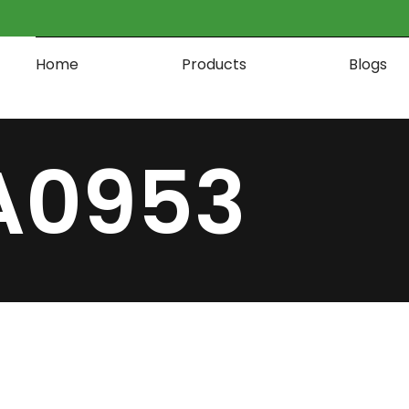
Home
Products
Blogs
A0953