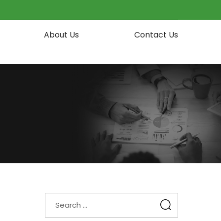
About Us
Contact Us