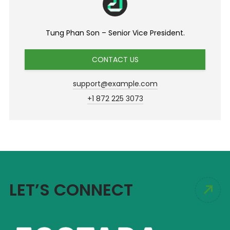
Tung Phan Son – Senior Vice President.
CONTACT US
support@example.com
+1 872 225 3073
LET’S CONNECT