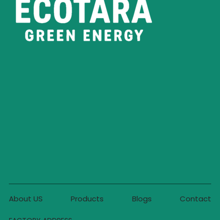
About US
Products
Blogs
Contact