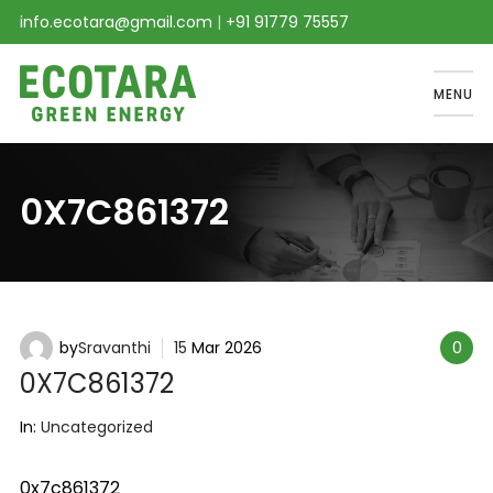
info.ecotara@gmail.com
|
+91 91779 75557
MENU
0X7C861372
by
Sravanthi
15
Mar
2026
0
0X7C861372
In:
Uncategorized
0x7c861372