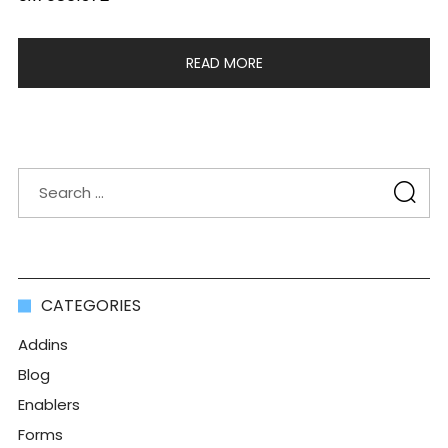
READ MORE
CATEGORIES
Addins
Blog
Enablers
Forms