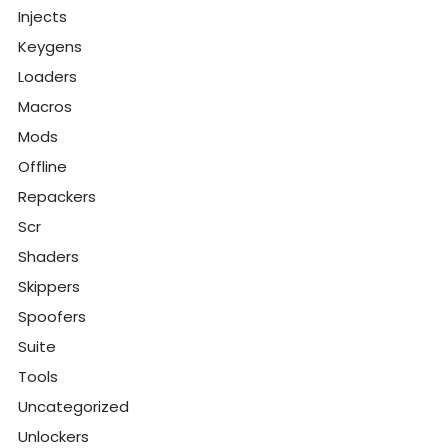
Injects
Keygens
Loaders
Macros
Mods
Offline
Repackers
Scr
Shaders
Skippers
Spoofers
Suite
Tools
Uncategorized
Unlockers