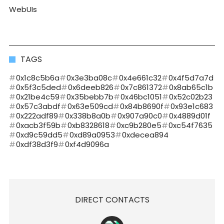
WebUIs
TAGS
0x1c8c5b6a
0x3e3ba08c
0x4e661c32
0x4f5d7a7d
0x5f3c5ded
0x6deeb826
0x7c861372
0x8ab65c1b
0x21be4c59
0x35bebb7b
0x46bc1051
0x52c02b23
0x57c3abdf
0x63e509cd
0x84b8690f
0x93e1c683
0x222adf89
0x338b8a0b
0x907a90c0
0x4889d01f
0xacb3f59b
0xb8328618
0xc9b280e5
0xc54f7635
0xd9c59dd5
0xd89a0953
0xdecea894
0xdf38d3f9
0xf4d9096a
DIRECT CONTACTS