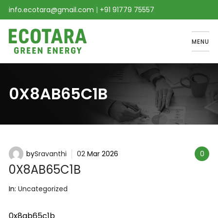
info.ecotara@gmail.com
|
+91 91779 75557
MENU
0X8AB65C1B
by
Sravanthi
02
Mar
2026
0
0X8AB65C1B
In:
Uncategorized
0x8ab65c1b