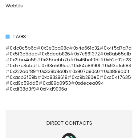
WebUIs
TAGS
0x1c8c5b6a
0x3e3ba08c
0x4e661c32
0x4f5d7a7d
0x5f3c5ded
0x6deeb826
0x7c861372
0x8ab65c1b
0x21be4c59
0x35bebb7b
0x46bc1051
0x52c02b23
0x57c3abdf
0x63e509cd
0x84b8690f
0x93e1c683
0x222adf89
0x338b8a0b
0x907a90c0
0x4889d01f
0xacb3f59b
0xb8328618
0xc9b280e5
0xc54f7635
0xd9c59dd5
0xd89a0953
0xdecea894
0xdf38d3f9
0xf4d9096a
DIRECT CONTACTS