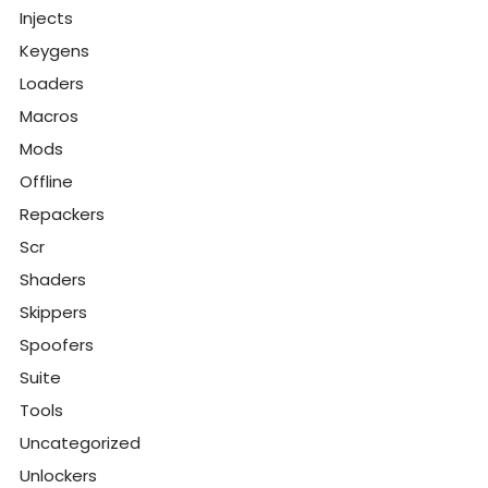
Injects
Keygens
Loaders
Macros
Mods
Offline
Repackers
Scr
Shaders
Skippers
Spoofers
Suite
Tools
Uncategorized
Unlockers