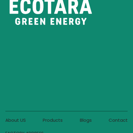
About US
Products
Blogs
Contact