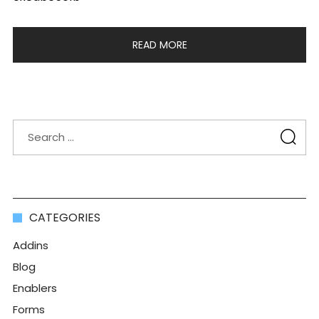
READ MORE
CATEGORIES
Addins
Blog
Enablers
Forms