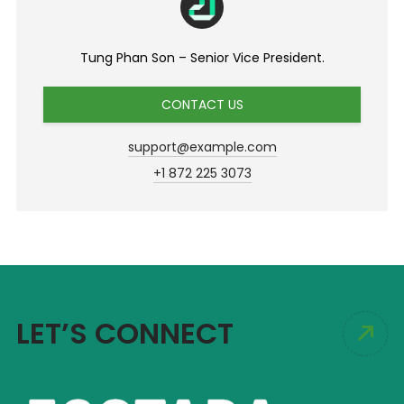
Tung Phan Son – Senior Vice President.
CONTACT US
support@example.com
+1 872 225 3073
LET’S CONNECT