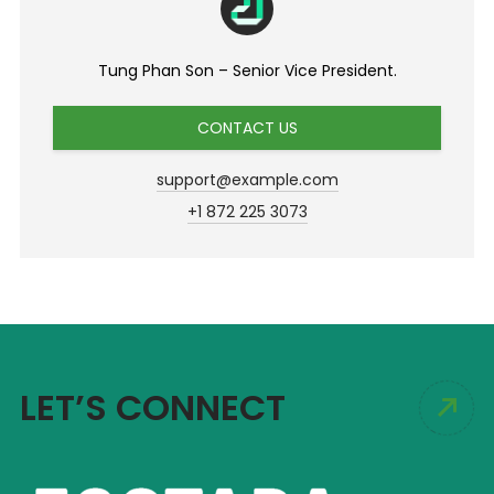
Tung Phan Son – Senior Vice President.
CONTACT US
support@example.com
+1 872 225 3073
LET’S CONNECT