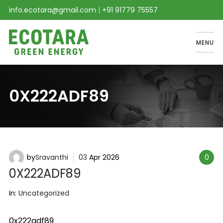
info.ecotara@gmail.com
|
+91 91779 75557
MENU
0X222ADF89
by
Sravanthi
03
Apr
2026
0
0X222ADF89
In:
Uncategorized
0x222adf89