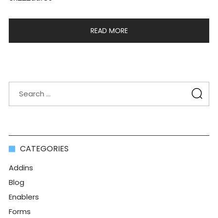
READ MORE
CATEGORIES
Addins
Blog
Enablers
Forms