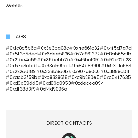
WebUIs
TAGS
0x1c8c5b6a
0x3e3ba08c
0x4e661c32
0x4f5d7a7d
0x5f3c5ded
0x6deeb826
0x7c861372
0x8ab65c1b
0x21be4c59
0x35bebb7b
0x46bc1051
0x52c02b23
0x57c3abdf
0x63e509cd
0x84b8690f
0x93e1c683
0x222adf89
0x338b8a0b
0x907a90c0
0x4889d01f
0xacb3f59b
0xb8328618
0xc9b280e5
0xc54f7635
0xd9c59dd5
0xd89a0953
0xdecea894
0xdf38d3f9
0xf4d9096a
DIRECT CONTACTS