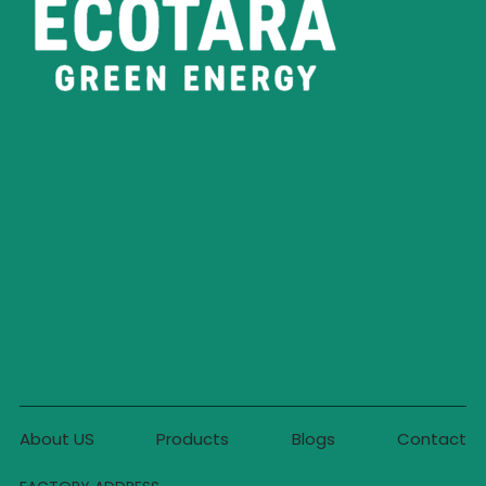
About US
Products
Blogs
Contact