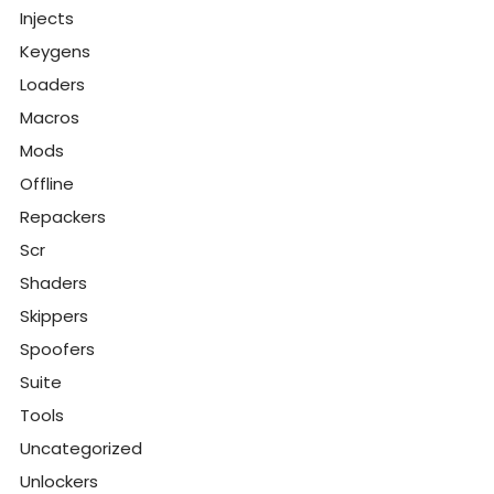
Injects
Keygens
Loaders
Macros
Mods
Offline
Repackers
Scr
Shaders
Skippers
Spoofers
Suite
Tools
Uncategorized
Unlockers