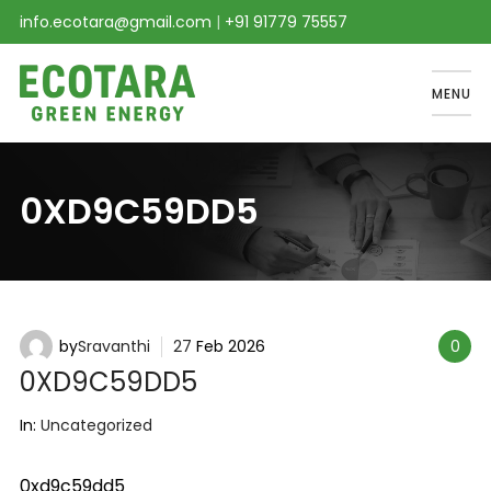
info.ecotara@gmail.com
|
+91 91779 75557
MENU
0XD9C59DD5
by
Sravanthi
27
Feb
2026
0
0XD9C59DD5
In:
Uncategorized
0xd9c59dd5