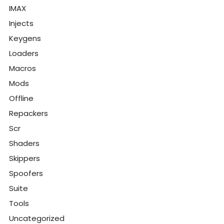
IMAX
Injects
Keygens
Loaders
Macros
Mods
Offline
Repackers
Scr
Shaders
Skippers
Spoofers
Suite
Tools
Uncategorized