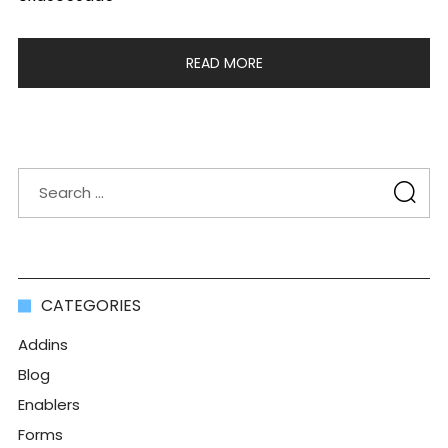
READ MORE
CATEGORIES
Addins
Blog
Enablers
Forms