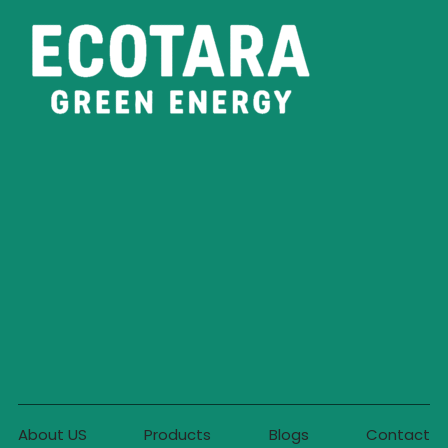
About US
Products
Blogs
Contact