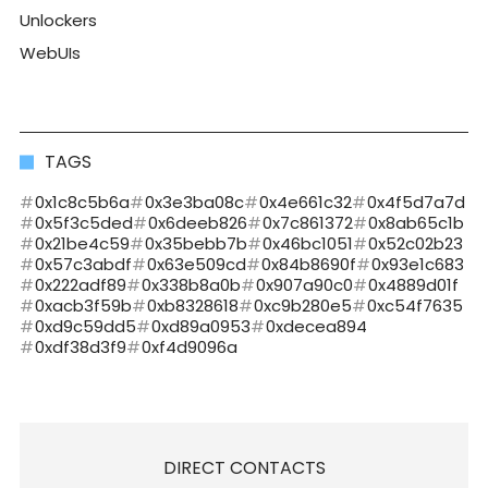
Unlockers
WebUIs
TAGS
0x1c8c5b6a
0x3e3ba08c
0x4e661c32
0x4f5d7a7d
0x5f3c5ded
0x6deeb826
0x7c861372
0x8ab65c1b
0x21be4c59
0x35bebb7b
0x46bc1051
0x52c02b23
0x57c3abdf
0x63e509cd
0x84b8690f
0x93e1c683
0x222adf89
0x338b8a0b
0x907a90c0
0x4889d01f
0xacb3f59b
0xb8328618
0xc9b280e5
0xc54f7635
0xd9c59dd5
0xd89a0953
0xdecea894
0xdf38d3f9
0xf4d9096a
DIRECT CONTACTS