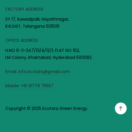
FACTORY ADDRESS
SY 17, kawadipalli, Hayathnagar,
R.R.DIST, Telangana 501505
OFFICE ADDRESS
H.NO 6-3-347/13/A/12/1, FLAT NO 102,
I.M Colony, Khairtabad, Hyderabad 500082
Email:
info.ecotara@gmail.com
Mobile:
+91 91779 75557
Copyright © 2025 Ecotara Green Energy.