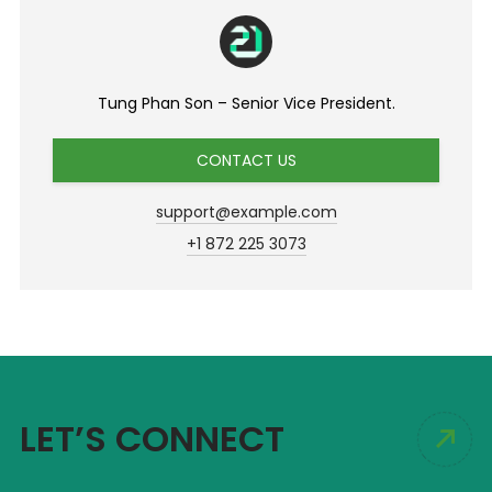
Tung Phan Son – Senior Vice President.
CONTACT US
support@example.com
+1 872 225 3073
LET’S CONNECT