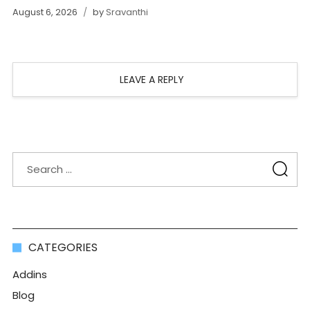
August 6, 2026
by
Sravanthi
LEAVE A REPLY
CATEGORIES
Addins
Blog