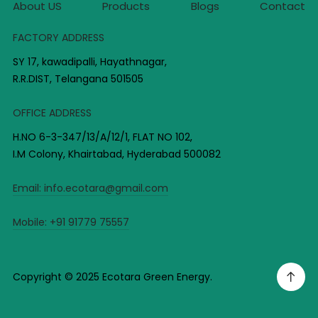
About US
Products
Blogs
Contact
FACTORY ADDRESS
SY 17, kawadipalli, Hayathnagar,
R.R.DIST, Telangana 501505
OFFICE ADDRESS
H.NO 6-3-347/13/A/12/1, FLAT NO 102,
I.M Colony, Khairtabad, Hyderabad 500082
Email:
info.ecotara@gmail.com
Mobile:
+91 91779 75557
Copyright © 2025 Ecotara Green Energy.