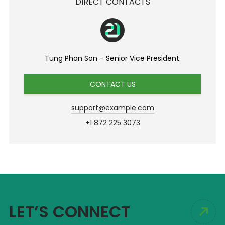
DIRECT CONTACTS
Tung Phan Son – Senior Vice President.
CONTACT US
support@example.com
+1 872 225 3073
LET’S CONNECT