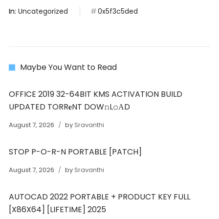
In:
Uncategorized
0x5f3c5ded
Maybe You Want to Read
OFFICE 2019 32-64BIT KMS ACTIVATION BUILD
UPDATED TORR𝐞NT DOW𝚗L𝚘АD
August 7, 2026
by
Sravanthi
STOP P-O-R-N PORTABLE [PATCH]
August 7, 2026
by
Sravanthi
AUTOCAD 2022 PORTABLE + PRODUCT KEY FULL
[X86X64] [LIFETIME] 2025