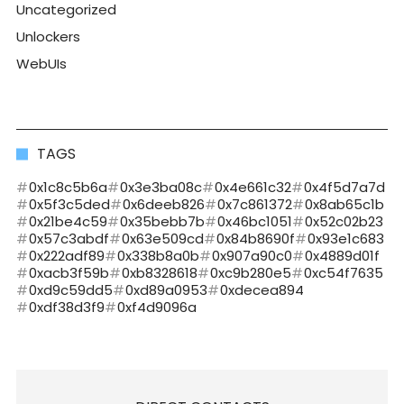
Uncategorized
Unlockers
WebUIs
TAGS
0x1c8c5b6a
0x3e3ba08c
0x4e661c32
0x4f5d7a7d
0x5f3c5ded
0x6deeb826
0x7c861372
0x8ab65c1b
0x21be4c59
0x35bebb7b
0x46bc1051
0x52c02b23
0x57c3abdf
0x63e509cd
0x84b8690f
0x93e1c683
0x222adf89
0x338b8a0b
0x907a90c0
0x4889d01f
0xacb3f59b
0xb8328618
0xc9b280e5
0xc54f7635
0xd9c59dd5
0xd89a0953
0xdecea894
0xdf38d3f9
0xf4d9096a