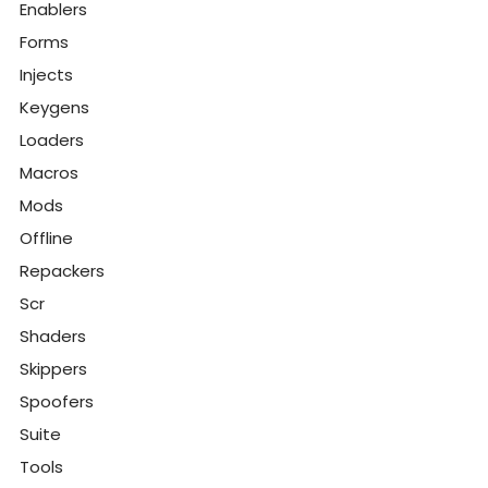
Enablers
Forms
Injects
Keygens
Loaders
Macros
Mods
Offline
Repackers
Scr
Shaders
Skippers
Spoofers
Suite
Tools