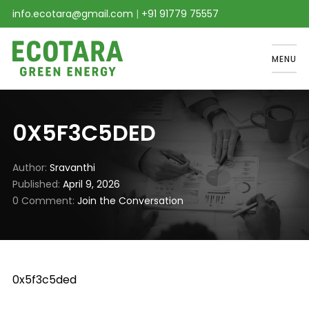
info.ecotara@gmail.com
|
+91 91779 75557
MENU
0X5F3C5DED
Author
Sravanthi
Published
April 9, 2026
0 Comment
Join the Conversation
0x5f3c5ded