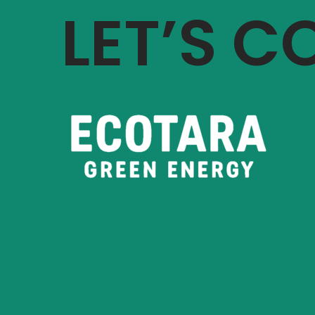
LET’S 