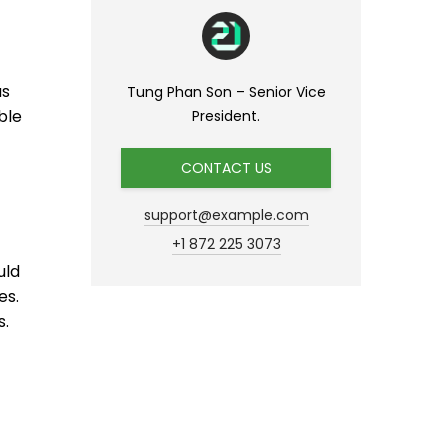
as
Tung Phan Son – Senior Vice
ble
President.
CONTACT US
support@example.com
+1 872 225 3073
uld
es.
s.