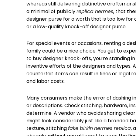
whereas still delivering distinctive craftsmansh
a minimal of publicly
replica hermes
, that the
designer purse for a worth that is too low for 
or a low-quality knock-off designer purse.
For special events or occasions, renting a d
family could be a nice choice. You get to exp
to buy designer knock-offs, you’re standing in
inventive efforts of the designers and types. 
counterfeit items can result in fines or legal
and labor costs.
Many consumers make the error of dashing int
or descriptions. Check stitching, hardware, in
determine. A vendor who avoids sharing clear p
might look considerably just like a branded bag
texture, stitching
fake birkin
hermes replica
, 
cheaply, without any attempt to copy the finer