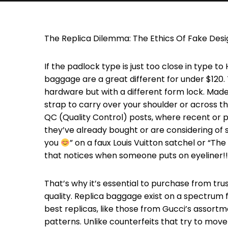
The Replica Dilemma: The Ethics Of Fake Des
If the padlock type is just too close in type t
baggage are a great different for under $120.
hardware but with a different form lock. Mad
strap to carry over your shoulder or across t
QC (Quality Control) posts, where recent or p
they’ve already bought or are considering of 
you
” on a faux Louis Vuitton satchel or “The
that notices when someone puts on eyeliner!!
That’s why it’s essential to purchase from tr
quality. Replica baggage exist on a spectrum
best replicas, like those from Gucci’s assortm
patterns. Unlike counterfeits that try to move