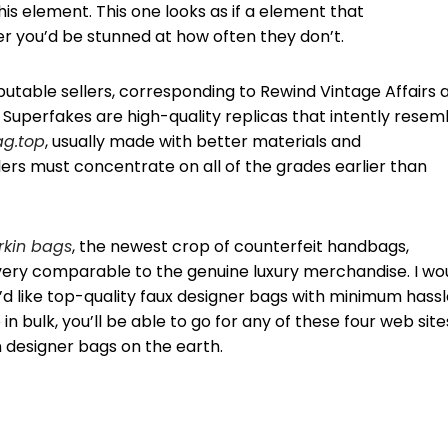
his element. This one looks as if a element that
r you’d be stunned at how often they don’t.
reputable sellers, corresponding to Rewind Vintage Affairs 
. Superfakes are high-quality replicas that intently resem
ag.top
, usually made with better materials and
ers must concentrate on all of the grades earlier than
irkin bags
, the newest crop of counterfeit handbags,
 very comparable to the genuine luxury merchandise. I wo
d like top-quality faux designer bags with minimum hassl
n bulk, you’ll be able to go for any of these four web site
 designer bags on the earth.