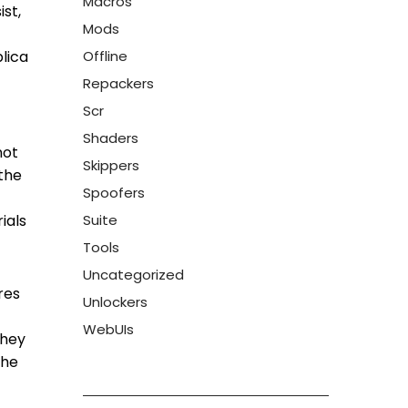
Macros
ist,
Mods
plica
Offline
Repackers
Scr
Shaders
not
Skippers
 the
Spoofers
ials
Suite
Tools
Uncategorized
res
Unlockers
WebUIs
they
The