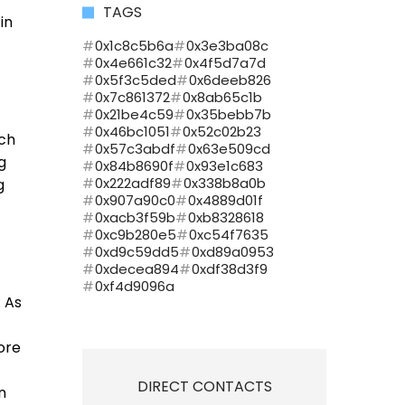
TAGS
in
0x1c8c5b6a
0x3e3ba08c
0x4e661c32
0x4f5d7a7d
0x5f3c5ded
0x6deeb826
0x7c861372
0x8ab65c1b
0x21be4c59
0x35bebb7b
0x46bc1051
0x52c02b23
uch
0x57c3abdf
0x63e509cd
g
0x84b8690f
0x93e1c683
0x222adf89
0x338b8a0b
g
0x907a90c0
0x4889d01f
0xacb3f59b
0xb8328618
0xc9b280e5
0xc54f7635
0xd9c59dd5
0xd89a0953
0xdecea894
0xdf38d3f9
0xf4d9096a
 As
ore
DIRECT CONTACTS
n