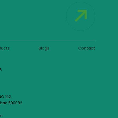
ducts
Blogs
Contact
r,
NO 102,
rabad 500082
om