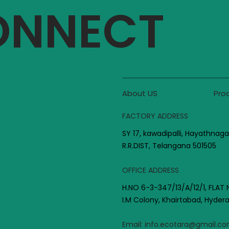
CONNECT
About US
Pro
FACTORY ADDRESS
SY 17, kawadipalli, Hayathnaga
R.R.DIST, Telangana 501505
OFFICE ADDRESS
H.NO 6-3-347/13/A/12/1, FLAT 
I.M Colony, Khairtabad, Hyde
Email:
info.ecotara@gmail.c