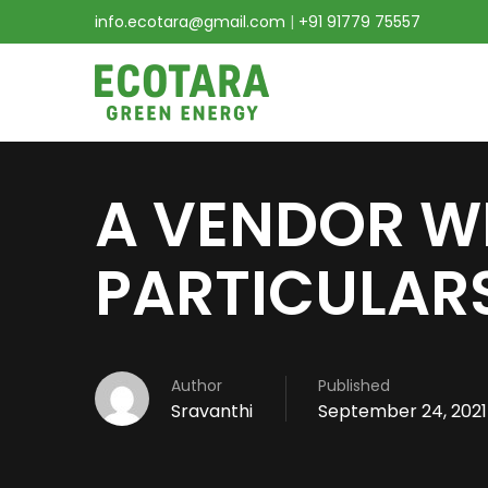
info.ecotara@gmail.com
|
+91 91779 75557
A VENDOR W
PARTICULARS
Author
Published
Sravanthi
September 24, 2021