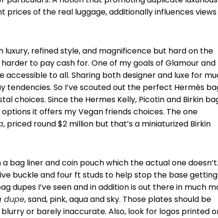
t prices of the real luggage, additionally influences views 
 luxury, refined style, and magnificence but hard on the
en harder to pay cash for. One of my goals of Glamour and
e accessible to all. Sharing both designer and luxe for m
nway tendencies. So I’ve scouted out the perfect Hermès ba
al choices. Since the Hermes Kelly, Picotin and Birkin ba
options it offers my Vegan friends choices. The one
a
, priced round $2 million but that’s a miniaturized Birkin
a bag liner and coin pouch which the actual one doesn’t.
ve buckle and four ft studs to help stop the base getting
bag dupes I’ve seen and in addition is out there in much m
g dupe
, sand, pink, aqua and sky. Those plates should be
 blurry or barely inaccurate. Also, look for logos printed o