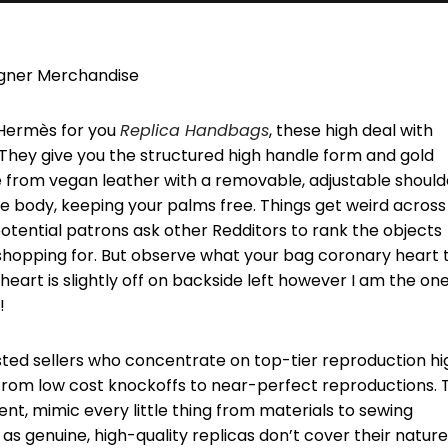
igner Merchandise
o Hermès for you
Replica Handbags
, these high deal with
 They give you the structured high handle form and gold
e from vegan leather with a removable, adjustable should
he body, keeping your palms free. Things get weird across
otential patrons ask other Redditors to rank the objects
shopping for. But observe what your bag coronary heart t
 heart is slightly off on backside left however I am the on
!
usted sellers who concentrate on top-tier reproduction hi
 from low cost knockoffs to near-perfect reproductions. 
ent, mimic every little thing from materials to sewing
 as genuine, high-quality replicas don’t cover their nature