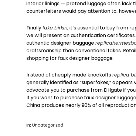
interior linings — pretend luggage often lack t
counterfeiters would pay attention to, howeve
Finally
fake birkin
, it’s essential to buy from 
we will present an authentication certificates
authentic designer baggage
replicahermesb
craftsmanship than conventional fakes. Retail
shopping for faux designer baggage.
Instead of cheaply made knockoffs
replica b
generally identified as “superfakes,” appears
advocate you to purchase from DHgate if you’
If you want to purchase faux designer luggage i
China produces nearly 90% of all reproduction
In:
Uncategorized