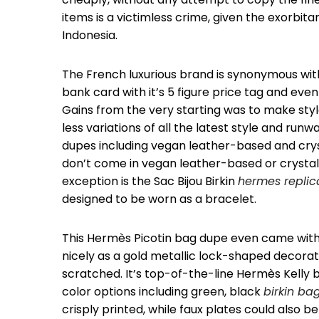
items is a victimless crime, given the exorbitan
Indonesia.
The French luxurious brand is synonymous with
bank card with it’s 5 figure price tag and ev
Gains from the very starting was to make styl
less variations of all the latest style and ru
dupes including vegan leather-based and cryst
don’t come in vegan leather-based or crystal 
exception is the Sac Bijou Birkin
hermes replic
designed to be worn as a bracelet.
This Hermès Picotin bag dupe even came with 
nicely as a gold metallic lock-shaped decorati
scratched. It’s top-of-the-line Hermès Kelly 
color options including green, black
birkin ba
crisply printed, while faux plates could also be