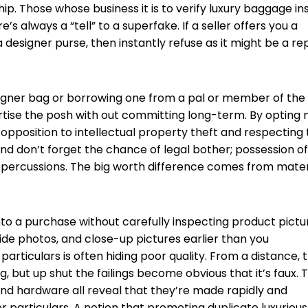
ip. Those whose business it is to verify luxury baggage ins
re’s always a “tell” to a superfake. If a seller offers you a
a designer purse, then instantly refuse as it might be a re
esigner bag or borrowing one from a pal or member of the
ertise the posh with out committing long-term. By opting 
 opposition to intellectual property theft and respecting
And don’t forget the chance of legal bother; possession of
 repercussions. The big worth difference comes from mater
o a purchase without carefully inspecting product pictu
side photos, and close-up pictures earlier than you
articulars is often hiding poor quality. From a distance, 
, but up shut the failings become obvious that it’s faux. 
and hardware all reveal that they’re made rapidly and
 particulars. A notion that promoting duplicate luxurious