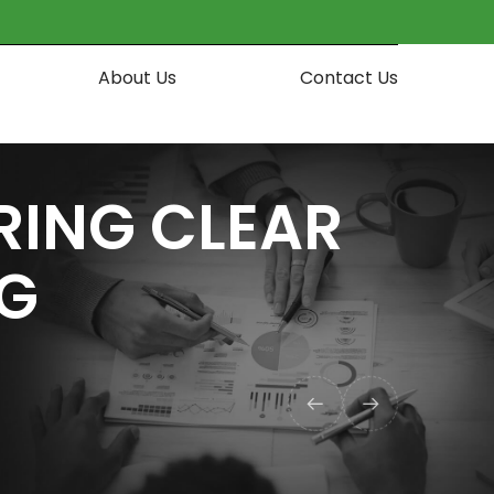
About Us
Contact Us
RING CLEAR
NG