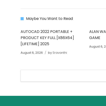
Maybe You Want to Read
AUTOCAD 2022 PORTABLE +
ALAN WAK
PRODUCT KEY FULL [X86X64]
GAME
[LIFETIME] 2025
August 6, 
August 6, 2026
by
Sravanthi