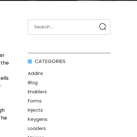
er
CATEGORIES
 the
Addins
ells
Blog
e
Enablers
Forms
gh
Injects
The
Keygens
Loaders