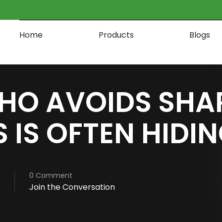
Home
Products
Blogs
HO AVOIDS SHA
 IS OFTEN HIDI
0 Comment
Join the Conversation