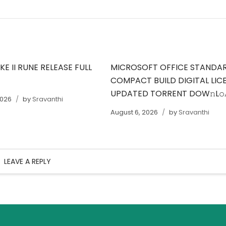
E II RUNE RELEASE FULL
MICROSOFT OFFICE STANDA
COMPACT BUILD DIGITAL LIC
UPDATED TORRENT DOW𝚗L
2026
by
Sravanthi
August 6, 2026
by
Sravanthi
LEAVE A REPLY