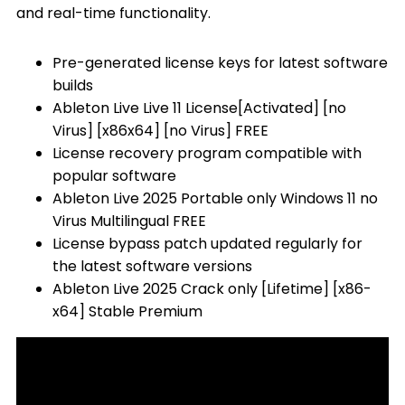
and real-time functionality.
Pre-generated license keys for latest software
builds
Ableton Live Live 11 License[Activated] [no
Virus] [x86x64] [no Virus] FREE
License recovery program compatible with
popular software
Ableton Live 2025 Portable only Windows 11 no
Virus Multilingual FREE
License bypass patch updated regularly for
the latest software versions
Ableton Live 2025 Crack only [Lifetime] [x86-
x64] Stable Premium