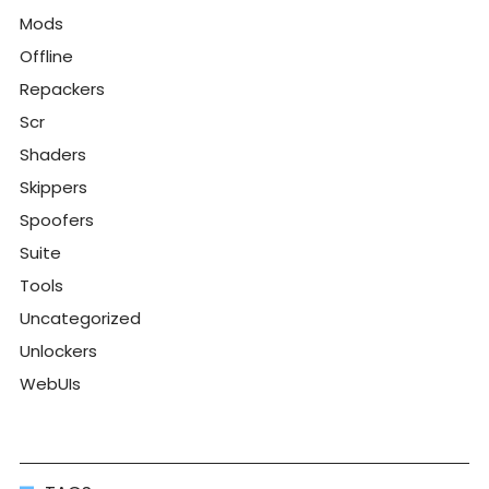
Mods
Offline
Repackers
Scr
Shaders
Skippers
Spoofers
Suite
Tools
Uncategorized
Unlockers
WebUIs