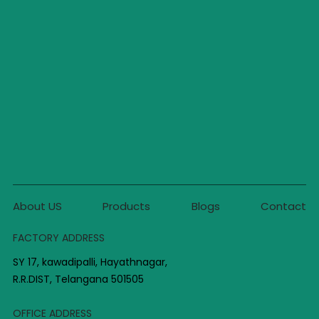
About US
Products
Blogs
Contact
FACTORY ADDRESS
SY 17, kawadipalli, Hayathnagar,
R.R.DIST, Telangana 501505
OFFICE ADDRESS