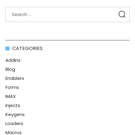
CATEGORIES
Addins
Blog
Enablers
Forms
IMAX
Injects
Keygens
Loaders
Macros