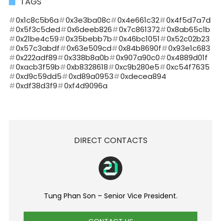
TAGS
0x1c8c5b6a
0x3e3ba08c
0x4e661c32
0x4f5d7a7d
0x5f3c5ded
0x6deeb826
0x7c861372
0x8ab65c1b
0x21be4c59
0x35bebb7b
0x46bc1051
0x52c02b23
0x57c3abdf
0x63e509cd
0x84b8690f
0x93e1c683
0x222adf89
0x338b8a0b
0x907a90c0
0x4889d01f
0xacb3f59b
0xb8328618
0xc9b280e5
0xc54f7635
0xd9c59dd5
0xd89a0953
0xdecea894
0xdf38d3f9
0xf4d9096a
DIRECT CONTACTS
Tung Phan Son – Senior Vice President.