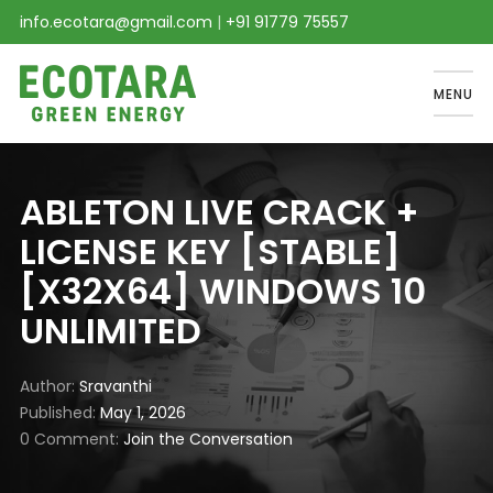
info.ecotara@gmail.com
|
+91 91779 75557
MENU
ABLETON LIVE CRACK +
LICENSE KEY [STABLE]
[X32X64] WINDOWS 10
UNLIMITED
Author
Sravanthi
Published
May 1, 2026
0 Comment
Join the Conversation