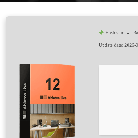
Hash sum → a3a
Update date:
2026-0