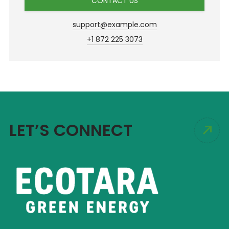
CONTACT US
support@example.com
+1 872 225 3073
LET’S CONNECT