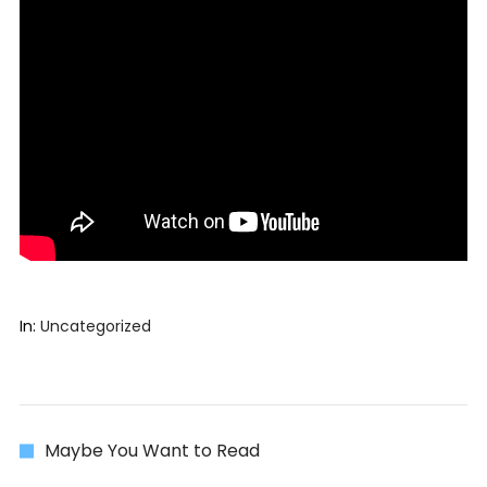
In:
Uncategorized
Maybe You Want to Read