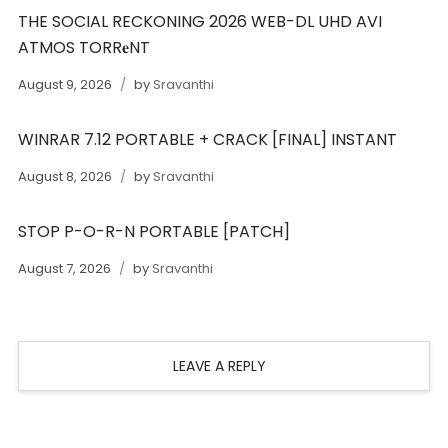
THE SOCIAL RECKONING 2026 WEB-DL UHD AVI
ATMOS TORR𝐞NT
August 9, 2026
by
Sravanthi
WINRAR 7.12 PORTABLE + CRACK [FINAL] INSTANT
August 8, 2026
by
Sravanthi
STOP P-O-R-N PORTABLE [PATCH]
August 7, 2026
by
Sravanthi
LEAVE A REPLY