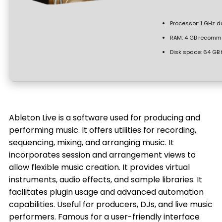
Processor:
1 GHz d
RAM:
4 GB recomm
Disk space:
64 GB 
Ableton Live is a software used for producing and
performing music. It offers utilities for recording,
sequencing, mixing, and arranging music. It
incorporates session and arrangement views to
allow flexible music creation. It provides virtual
instruments, audio effects, and sample libraries. It
facilitates plugin usage and advanced automation
capabilities. Useful for producers, DJs, and live music
performers. Famous for a user-friendly interface