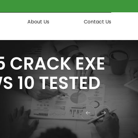
About Us
Contact Us
5 CRACK EXE
S 10 TESTED