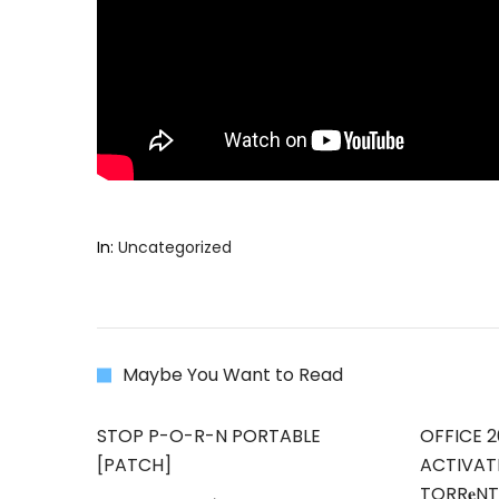
In:
Uncategorized
Maybe You Want to Read
STOP P-O-R-N PORTABLE
OFFICE 2
[PATCH]
ACTIVAT
TORR𝐞N