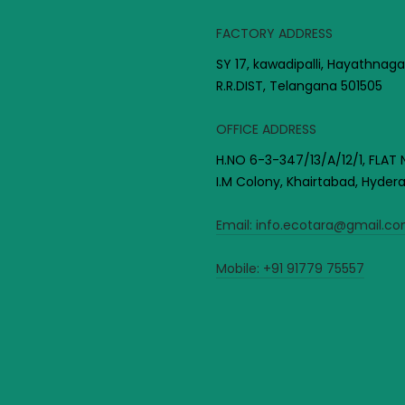
FACTORY ADDRESS
SY 17, kawadipalli, Hayathnaga
R.R.DIST, Telangana 501505
OFFICE ADDRESS
H.NO 6-3-347/13/A/12/1, FLAT 
I.M Colony, Khairtabad, Hyde
Email:
info.ecotara@gmail.c
Mobile:
+91 91779 75557