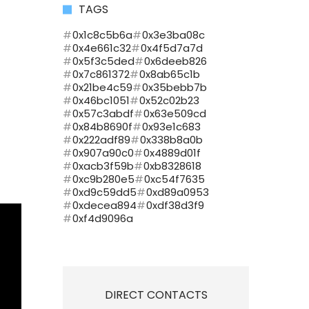
TAGS
0x1c8c5b6a
0x3e3ba08c
0x4e661c32
0x4f5d7a7d
0x5f3c5ded
0x6deeb826
0x7c861372
0x8ab65c1b
0x21be4c59
0x35bebb7b
0x46bc1051
0x52c02b23
0x57c3abdf
0x63e509cd
0x84b8690f
0x93e1c683
0x222adf89
0x338b8a0b
0x907a90c0
0x4889d01f
0xacb3f59b
0xb8328618
0xc9b280e5
0xc54f7635
0xd9c59dd5
0xd89a0953
0xdecea894
0xdf38d3f9
0xf4d9096a
DIRECT CONTACTS