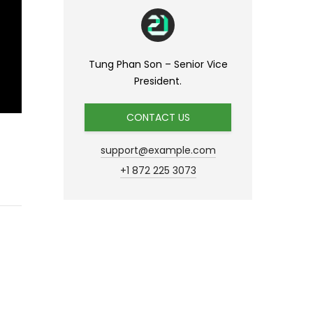
Tung Phan Son – Senior Vice
President.
CONTACT US
support@example.com
+1 872 225 3073