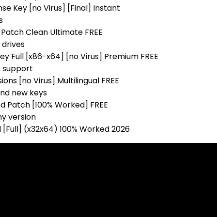
e Key [no Virus] [Final] Instant
s
 Patch Clean Ultimate FREE
 drives
ey Full [x86-x64] [no Virus] Premium FREE
n support
ons [no Virus] Multilingual FREE
and new keys
ed Patch [100% Worked] FREE
ny version
 [Full] (x32x64) 100% Worked 2026