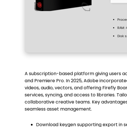
Proce
RAM:
4
Disk 
A subscription-based platform giving users ac
and Premiere Pro. In 2025, Adobe incorporate
videos, audio, vectors, and offering Firefly Bo
services, syncing, and access to libraries. Tai
collaborative creative teams. Key advantages
seamless asset management.
Download keygen supporting export in s