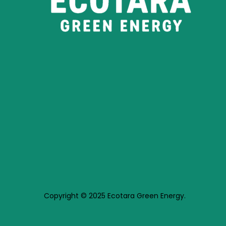
Copyright © 2025 Ecotara Green Energy.