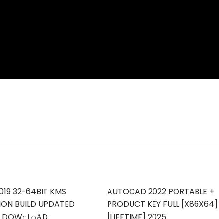
019 32-64BIT KMS
AUTOCAD 2022 PORTABLE +
ION BUILD UPDATED
PRODUCT KEY FULL [X86X64]
T DOW𝚗L𝚘АD
[LIFETIME] 2025