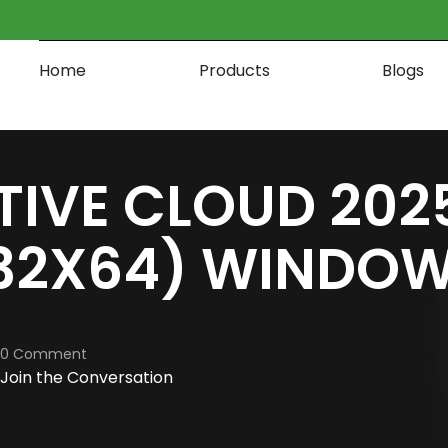
Home
Products
Blogs
TIVE CLOUD 202
32X64) WINDOW
0 Comment
Join the Conversation