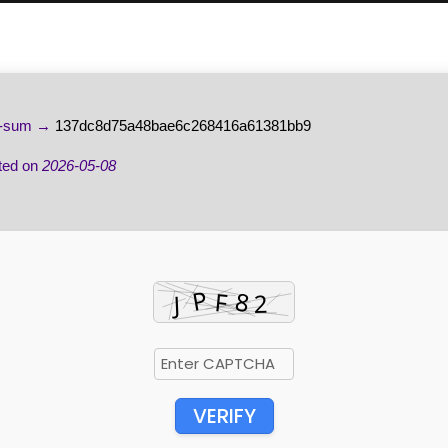
-sum →
137dc8d75a48bae6c268416a61381bb9
ted on
2026-05-08
VERIFY