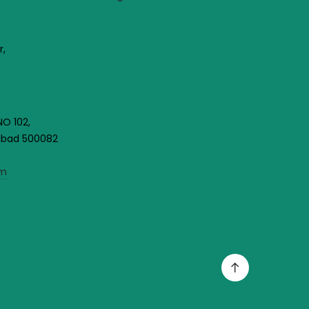
r,
NO 102,
rabad 500082
om