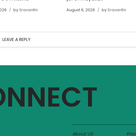
2026
by
Sravanthi
August 6, 2026
by
Sravanthi
LEAVE A REPLY
CONNECT
About US
Pro