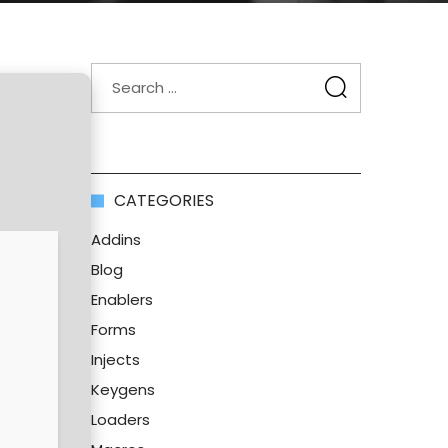
CATEGORIES
Addins
Blog
Enablers
Forms
Injects
Keygens
Loaders