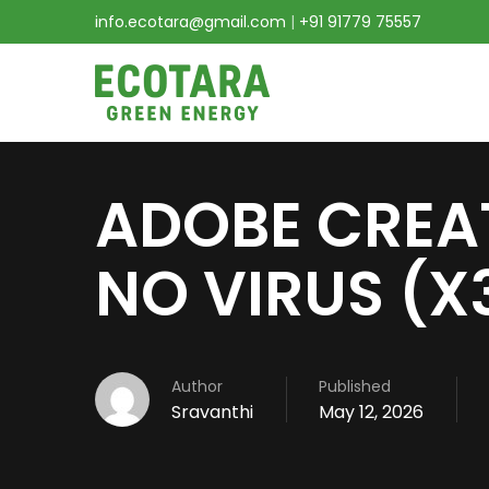
info.ecotara@gmail.com
|
+91 91779 75557
ADOBE CREA
NO VIRUS (X
Author
Published
Sravanthi
May 12, 2026