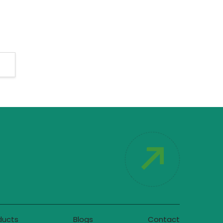
ducts
Blogs
Contact