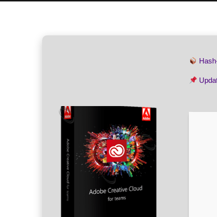
Hash
Upda