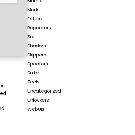
Macros
Mods
Offline
Repackers
Scr
Shaders
Skippers
Spoofers
Suite
,
Tools
es,
Uncategorized
sed
Unlockers
nd
WebUIs