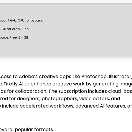
ssor:
1 GHz CPU for bypass
 GB for crack use
space:
Free: 64 GB
cess to Adobe’s creative apps like Photoshop, Illustrator
d Firefly AI to enhance creative work by generating imag
ards for collaboration. The subscription includes cloud-ba
lored for designers, photographers, video editors, and
 include accelerated workflows, advanced AI features, a
everal popular formats