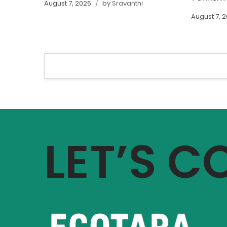
August 7, 2026
by
Sravanthi
August 7, 
LET’S 