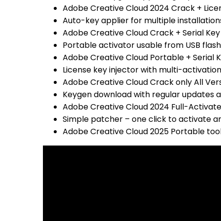
Adobe Creative Cloud 2024 Crack + Licens
Auto-key applier for multiple installation
Adobe Creative Cloud Crack + Serial Key
Portable activator usable from USB flash
Adobe Creative Cloud Portable + Serial K
License key injector with multi-activatio
Adobe Creative Cloud Crack only All Versi
Keygen download with regular updates 
Adobe Creative Cloud 2024 Full-Activat
Simple patcher – one click to activate a
Adobe Creative Cloud 2025 Portable tool