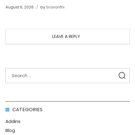
August 6, 2026
by
Sravanthi
LEAVE A REPLY
CATEGORIES
Addins
Blog