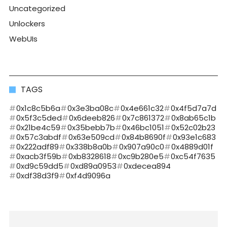
Uncategorized
Unlockers
WebUIs
TAGS
0x1c8c5b6a
0x3e3ba08c
0x4e661c32
0x4f5d7a7d
0x5f3c5ded
0x6deeb826
0x7c861372
0x8ab65c1b
0x21be4c59
0x35bebb7b
0x46bc1051
0x52c02b23
0x57c3abdf
0x63e509cd
0x84b8690f
0x93e1c683
0x222adf89
0x338b8a0b
0x907a90c0
0x4889d01f
0xacb3f59b
0xb8328618
0xc9b280e5
0xc54f7635
0xd9c59dd5
0xd89a0953
0xdecea894
0xdf38d3f9
0xf4d9096a