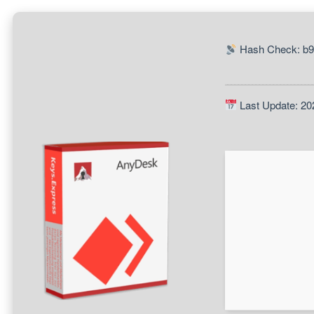
Hash Check: b
Last Update: 20