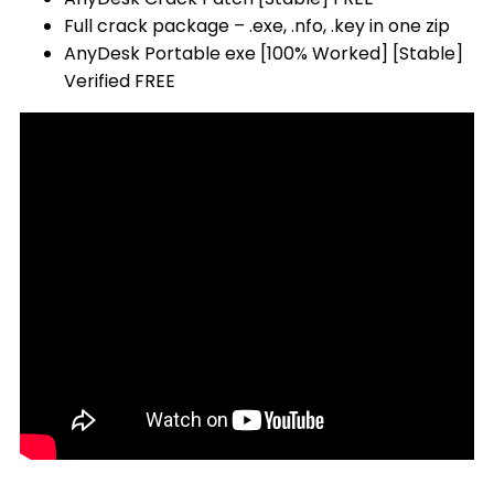
Full crack package – .exe, .nfo, .key in one zip
AnyDesk Portable exe [100% Worked] [Stable]
Verified FREE