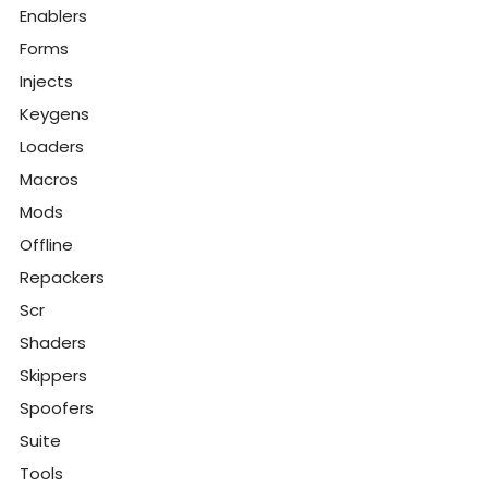
Enablers
Forms
Injects
Keygens
Loaders
Macros
Mods
Offline
Repackers
Scr
Shaders
Skippers
Spoofers
Suite
Tools