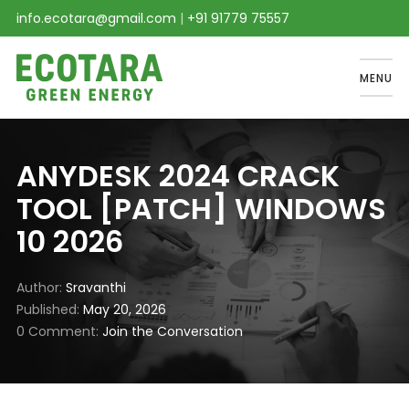
info.ecotara@gmail.com
|
+91 91779 75557
MENU
ANYDESK 2024 CRACK
TOOL [PATCH] WINDOWS
10 2026
Author
Sravanthi
Published
May 20, 2026
0 Comment
Join the Conversation