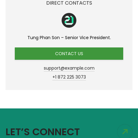
DIRECT CONTACTS
Tung Phan Son – Senior Vice President.
CONTACT US
support@example.com
+1 872 225 3073
LET’S CONNECT