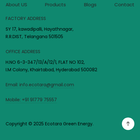
About US
Products
Blogs
Contact
FACTORY ADDRESS
SY 17, kawadipalli, Hayathnagar,
R.R.DIST, Telangana 501505
OFFICE ADDRESS
H.NO 6-3-347/13/A/12/1, FLAT NO 102,
I.M Colony, Khairtabad, Hyderabad 500082
Email:
info.ecotara@gmail.com
Mobile:
+91 91779 75557
Copyright © 2025 Ecotara Green Energy.