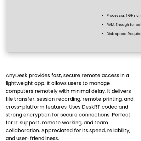
Processor:
1 GHz c
RAM:
Enough for pa
Disk space:
Require
AnyDesk provides fast, secure remote access in a
lightweight app. It allows users to manage
computers remotely with minimal delay. It delivers
file transfer, session recording, remote printing, and
cross-platform features. Uses DeskRT codec and
strong encryption for secure connections. Perfect
for IT support, remote working, and team
collaboration. Appreciated for its speed, reliability,
and user-friendliness.