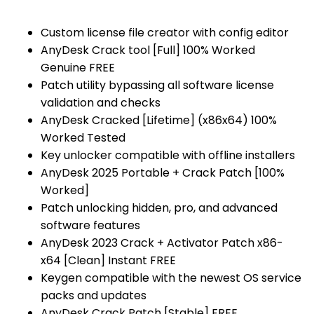
Custom license file creator with config editor
AnyDesk Crack tool [Full] 100% Worked
Genuine FREE
Patch utility bypassing all software license
validation and checks
AnyDesk Cracked [Lifetime] (x86x64) 100%
Worked Tested
Key unlocker compatible with offline installers
AnyDesk 2025 Portable + Crack Patch [100%
Worked]
Patch unlocking hidden, pro, and advanced
software features
AnyDesk 2023 Crack + Activator Patch x86-
x64 [Clean] Instant FREE
Keygen compatible with the newest OS service
packs and updates
AnyDesk Crack Patch [Stable] FREE