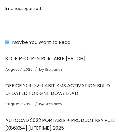
In:
Uncategorized
Maybe You Want to Read
STOP P-O-R-N PORTABLE [PATCH]
August 7, 2026
by
Sravanthi
OFFICE 2019 32-64BIT KMS ACTIVATION BUILD
UPDATED TORR𝐞NT DOW𝚗L𝚘АD
August 7, 2026
by
Sravanthi
AUTOCAD 2022 PORTABLE + PRODUCT KEY FULL
[X86X64] [LIFETIME] 2025