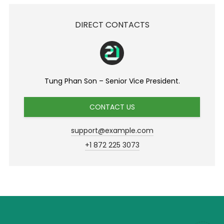
DIRECT CONTACTS
Tung Phan Son – Senior Vice President.
CONTACT US
support@example.com
+1 872 225 3073