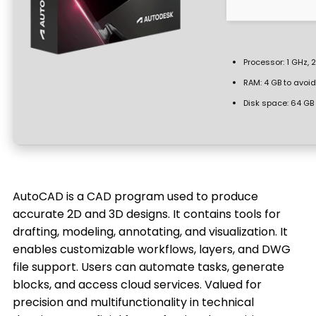
Processor:
1 GHz, 
RAM:
4 GB to avoid
Disk space:
64 GB 
AutoCAD is a CAD program used to produce
accurate 2D and 3D designs. It contains tools for
drafting, modeling, annotating, and visualization. It
enables customizable workflows, layers, and DWG
file support. Users can automate tasks, generate
blocks, and access cloud services. Valued for
precision and multifunctionality in technical