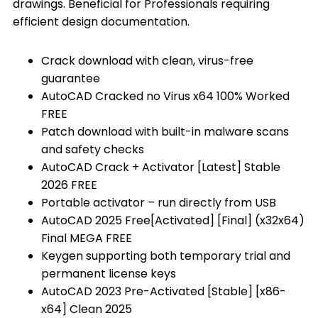
drawings. Beneficial for Professionals requiring
efficient design documentation.
Crack download with clean, virus-free
guarantee
AutoCAD Cracked no Virus x64 100% Worked
FREE
Patch download with built-in malware scans
and safety checks
AutoCAD Crack + Activator [Latest] Stable
2026 FREE
Portable activator – run directly from USB
AutoCAD 2025 Free[Activated] [Final] (x32x64)
Final MEGA FREE
Keygen supporting both temporary trial and
permanent license keys
AutoCAD 2023 Pre-Activated [Stable] [x86-
x64] Clean 2025