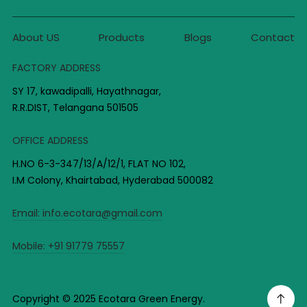
About US
Products
Blogs
Contact
FACTORY ADDRESS
SY 17, kawadipalli, Hayathnagar,
R.R.DIST, Telangana 501505
OFFICE ADDRESS
H.NO 6-3-347/13/A/12/1, FLAT NO 102,
I.M Colony, Khairtabad, Hyderabad 500082
Email:
info.ecotara@gmail.com
Mobile:
+91 91779 75557
Copyright © 2025 Ecotara Green Energy.