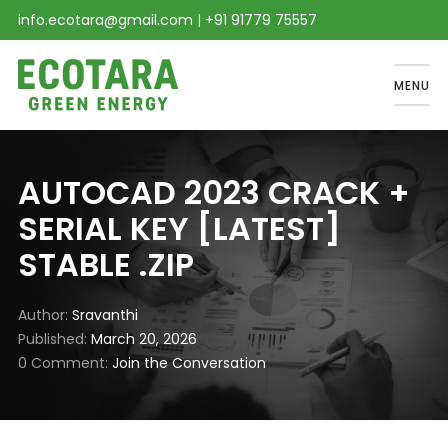
info.ecotara@gmail.com
|
+91 91779 75557
MENU
AUTOCAD 2023 CRACK +
SERIAL KEY [LATEST]
STABLE .ZIP
Author
Sravanthi
Published
March 20, 2026
0 Comment
Join the Conversation