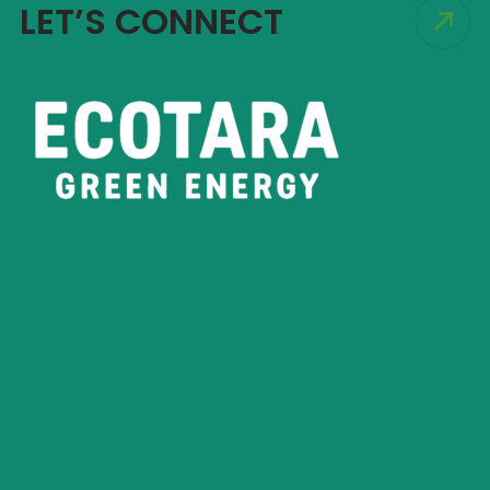
LET’S CONNECT