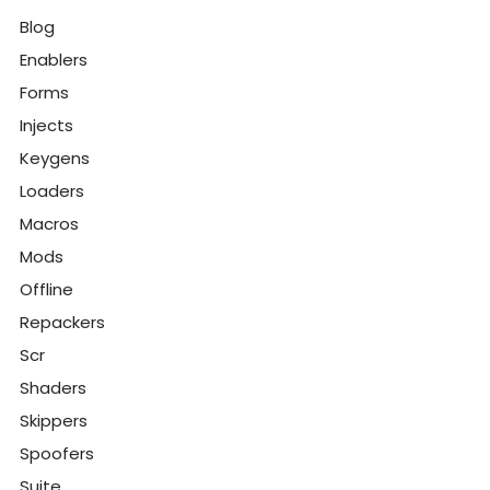
Blog
Enablers
Forms
Injects
Keygens
Loaders
Macros
Mods
Offline
Repackers
Scr
Shaders
Skippers
Spoofers
Suite