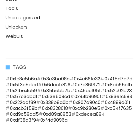
Tools
Uncategorized
Unlockers
WebUIs
TAGS
0x1c8c5b6a
0x3e3ba08c
0x4e661c32
0x4f5d7a7d
0x5f3c5ded
0x6deeb826
0x7c861372
0x8ab65c1b
0x21be4c59
0x35bebb7b
0x46bc1051
0x52c02b23
0x57c3abdf
0x63e509cd
0x84b8690f
0x93e1c683
0x222adf89
0x338b8a0b
0x907a90c0
0x4889d01f
0xacb3f59b
0xb8328618
0xc9b280e5
0xc54f7635
0xd9c59dd5
0xd89a0953
0xdecea894
0xdf38d3f9
0xf4d9096a