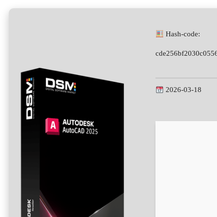
Hash-code:
cde256bf2030c055
2026-03-18