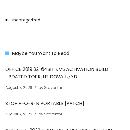
In:
Uncategorized
Maybe You Want to Read
OFFICE 2019 32-64BIT KMS ACTIVATION BUILD
UPDATED TORR𝐞NT DOW𝚗L𝚘АD
August 7, 2026
by
Sravanthi
STOP P-O-R-N PORTABLE [PATCH]
August 7, 2026
by
Sravanthi