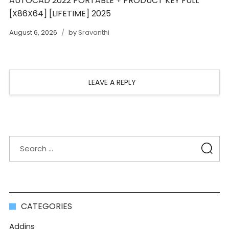
AUTOCAD 2022 PORTABLE + PRODUCT KEY FULL
[X86X64] [LIFETIME] 2025
August 6, 2026
by
Sravanthi
LEAVE A REPLY
CATEGORIES
Addins