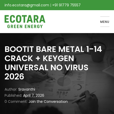
info.ecotara@gmail.com
|
+91 91779 75557
MENU
BOOTIT BARE METAL 1-14
CRACK + KEYGEN
UNIVERSAL NO VIRUS
2026
Author
Sravanthi
Published
April 7, 2026
0 Comment
Join the Conversation