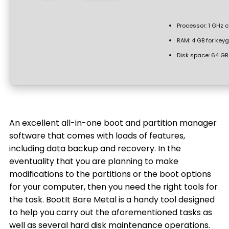
Processor:
1 GHz 
RAM:
4 GB for key
Disk space:
64 GB f
An excellent all-in-one boot and partition manager
software that comes with loads of features,
including data backup and recovery. In the
eventuality that you are planning to make
modifications to the partitions or the boot options
for your computer, then you need the right tools for
the task. BootIt Bare Metal is a handy tool designed
to help you carry out the aforementioned tasks as
well as several hard disk maintenance operations.