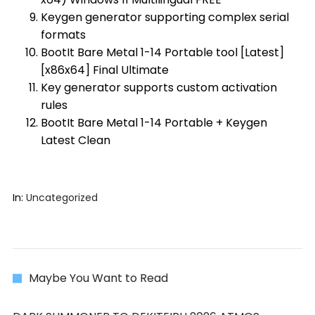
Keygen generator supporting complex serial
formats
BootIt Bare Metal 1-14 Portable tool [Latest]
[x86x64] Final Ultimate
Key generator supports custom activation
rules
BootIt Bare Metal 1-14 Portable + Keygen
Latest Clean
In:
Uncategorized
Maybe You Want to Read