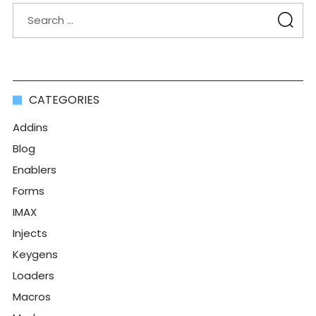
CATEGORIES
Addins
Blog
Enablers
Forms
IMAX
Injects
Keygens
Loaders
Macros