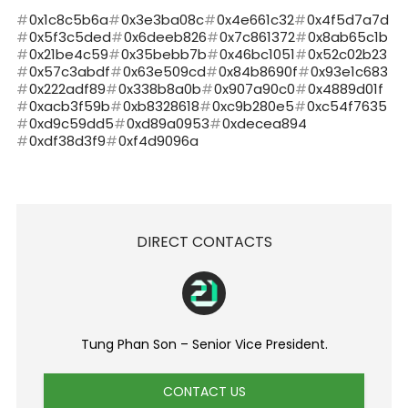
0x1c8c5b6a
0x3e3ba08c
0x4e661c32
0x4f5d7a7d
0x5f3c5ded
0x6deeb826
0x7c861372
0x8ab65c1b
0x21be4c59
0x35bebb7b
0x46bc1051
0x52c02b23
0x57c3abdf
0x63e509cd
0x84b8690f
0x93e1c683
0x222adf89
0x338b8a0b
0x907a90c0
0x4889d01f
0xacb3f59b
0xb8328618
0xc9b280e5
0xc54f7635
0xd9c59dd5
0xd89a0953
0xdecea894
0xdf38d3f9
0xf4d9096a
DIRECT CONTACTS
Tung Phan Son – Senior Vice President.
CONTACT US