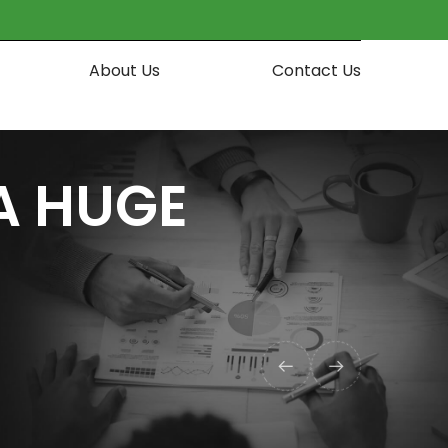
About Us
Contact Us
A HUGE