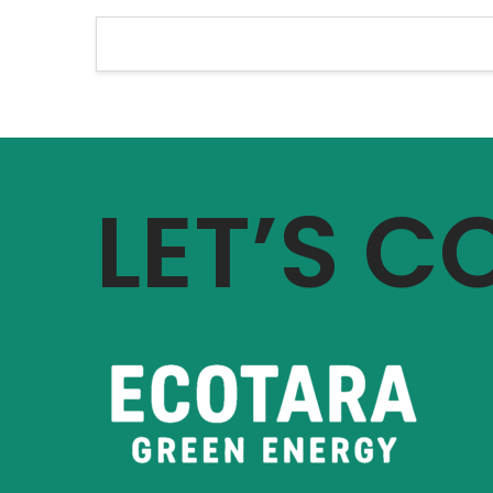
LET’S 