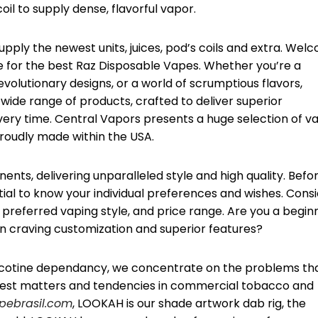
il to supply dense, flavorful vapor.
upply the newest units, juices, pod’s coils and extra. Wel
ore for the best Raz Disposable Vapes. Whether you’re a
revolutionary designs, or a world of scrumptious flavors,
wide range of products, crafted to deliver superior
every time. Central Vapors presents a huge selection of v
roudly made within the USA.
ents, delivering unparalleled style and high quality. Befo
ential to know your individual preferences and wishes. Cons
 preferred vaping style, and price range. Are you a begin
son craving customization and superior features?
t nicotine dependancy, we concentrate on the problems th
west matters and tendencies in commercial tobacco and
ebrasil.com
, LOOKAH is our shade artwork dab rig, the