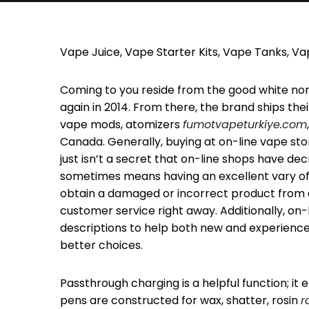
Vape Juice, Vape Starter Kits, Vape Tanks, V
Coming to you reside from the good white nor
again in 2014. From there, the brand ships their
vape mods, atomizers
fumotvapeturkiye.com
Canada. Generally, buying at on-line vape sto
just isn’t a secret that on-line shops have d
sometimes means having an excellent vary of
obtain a damaged or incorrect product from an
customer service right away. Additionally, on
descriptions to help both new and experien
better choices.
Passthrough charging is a helpful function; i
pens are constructed for wax, shatter, rosin
r