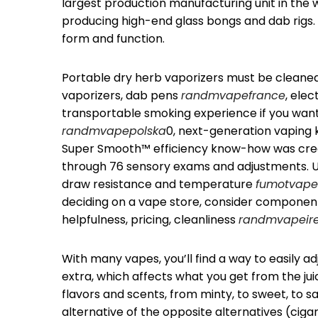
largest production manufacturing unit in the
producing high-end glass bongs and dab rigs. 
form and function.
Portable dry herb vaporizers must be cleane
vaporizers, dab pens
randmvapefrance
, elec
transportable smoking experience if you want
randmvapepolska
0, next-generation vaping k
Super Smooth™ efficiency know-how was crea
through 76 sensory exams and adjustments. U
draw resistance and temperature
fumotvape
deciding on a vape store, consider componen
helpfulness, pricing, cleanliness
randmvapeir
With many vapes, you’ll find a way to easily a
extra, which affects what you get from the juic
flavors and scents, from minty, to sweet, to 
alternative of the opposite alternatives (ciga