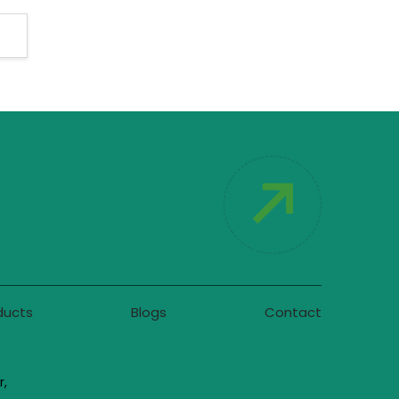
ducts
Blogs
Contact
r,