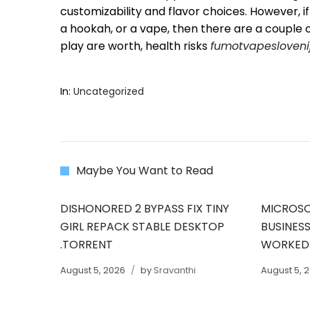
customizability and flavor choices. However, 
a hookah, or a vape, then there are a couple
play are worth, health risks
fumotvapesloveni
In:
Uncategorized
Maybe You Want to Read
DISHONORED 2 BYPASS FIX TINY
MICROSO
GIRL REPACK STABLE DESKTOP
BUSINESS
.TORRENT
WORKED
August 5, 2026
by
Sravanthi
August 5, 