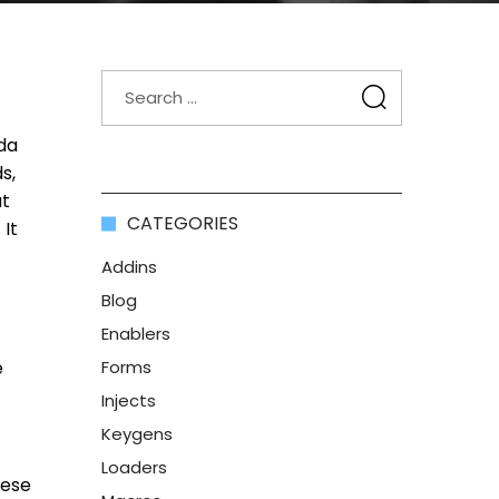
da
s,
ut
CATEGORIES
 It
Addins
Blog
Enablers
e
Forms
Injects
Keygens
Loaders
hese