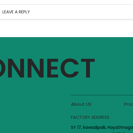
LEAVE A REPLY
CONNECT
About US
Pro
FACTORY ADDRESS
SY 17, kawadipalli, Hayathnaga