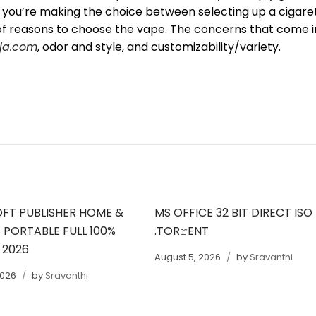
if you’re making the choice between selecting up a cigare
 of reasons to choose the vape. The concerns that come i
ja.com
, odor and style, and customizability/variety.
FT PUBLISHER HOME &
MS OFFICE 32 BIT DIRECT ISO
 PORTABLE FULL 100%
.TOR𝚛ENT
 2026
August 5, 2026
by
Sravanthi
2026
by
Sravanthi