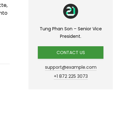
tte,
nto
Tung Phan Son – Senior Vice
President.
CONTACT US
support@example.com
+1 872 225 3073