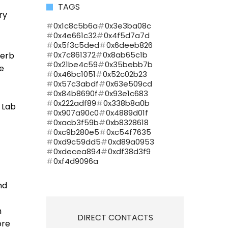
TAGS
ry
0x1c8c5b6a
0x3e3ba08c
0x4e661c32
0x4f5d7a7d
0x5f3c5ded
0x6deeb826
0x7c861372
0x8ab65c1b
herb
0x21be4c59
0x35bebb7b
re
0x46bc1051
0x52c02b23
0x57c3abdf
0x63e509cd
0x84b8690f
0x93e1c683
0x222adf89
0x338b8a0b
 Lab
0x907a90c0
0x4889d01f
0xacb3f59b
0xb8328618
0xc9b280e5
0xc54f7635
0xd9c59dd5
0xd89a0953
0xdecea894
0xdf38d3f9
0xf4d9096a
nd
n
DIRECT CONTACTS
ore