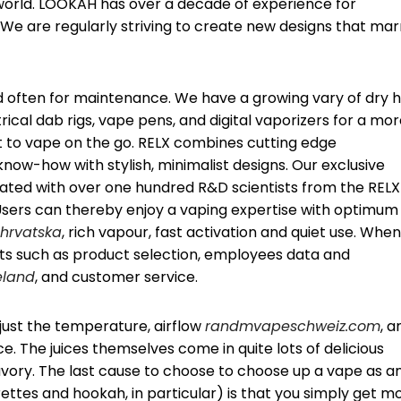
 world. LOOKAH has over a decade of experience for
We are regularly striving to create new designs that mar
d often for maintenance. We have a growing vary of dry 
trical dab rigs, vape pens, and digital vaporizers for a mo
 to vape on the go. RELX combines cutting edge
now-how with stylish, minimalist designs. Our exclusive
ted with over one hundred R&D scientists from the RELX
sers can thereby enjoy a vaping expertise with optimum
hrvatska
, rich vapour, fast activation and quiet use. When
ts such as product selection, employees data and
eland
, and customer service.
djust the temperature, airflow
randmvapeschweiz.com
, a
e. The juices themselves come in quite lots of delicious
savory. The last cause to choose to choose up a vape as a
rettes and hookah, in particular) is that you simply get m