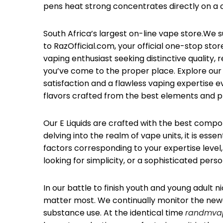
pens heat strong concentrates directly on a co
South Africa’s largest on-line vape store.We s
to RazOfficial.com, your official one-stop st
vaping enthusiast seeking distinctive quality, 
you’ve come to the proper place. Explore our 
satisfaction and a flawless vaping expertise 
flavors crafted from the best elements and p
Our E Liquids are crafted with the best compon
delving into the realm of vape units, it is ess
factors corresponding to your expertise level,
looking for simplicity, or a sophisticated per
In our battle to finish youth and young adul
matter most. We continually monitor the ne
substance use. At the identical time
randmvap