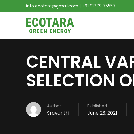
info.ecotara@gmail.com
|
+91 91779 75557
CENTRAL VA
SELECTION O
Author
Published
Sravanthi
June 23, 2021