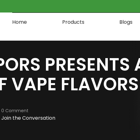
Home
Products
Blogs
PORS PRESENTS 
F VAPE FLAVORS
0 Comment
Join the Conversation