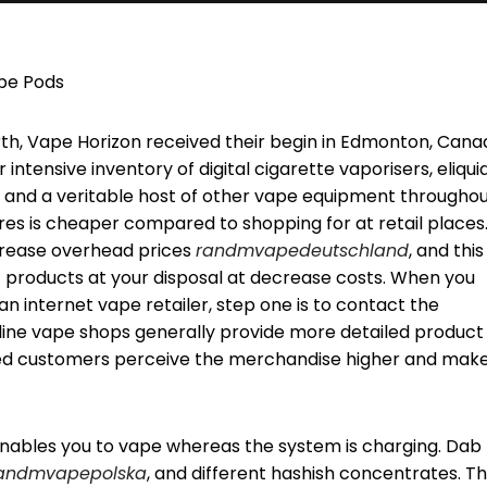
ape Pods
th, Vape Horizon received their begin in Edmonton, Cana
 intensive inventory of digital cigarette vaporisers, eliquid
, and a veritable host of other vape equipment througho
res is cheaper compared to shopping for at retail places.
ecrease overhead prices
randmvapedeutschland
, and this
 products at your disposal at decrease costs. When you
 internet vape retailer, step one is to contact the
-line vape shops generally provide more detailed product
ced customers perceive the merchandise higher and mak
t enables you to vape whereas the system is charging. Dab
andmvapepolska
, and different hashish concentrates. T