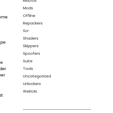
Macros
Mods
Offline
come
Repackers
Scr
Shaders
ape
Skippers
Spoofers
Suite
re
ider
Tools
ner
Uncategorized
Unlockers
WebUIs
at