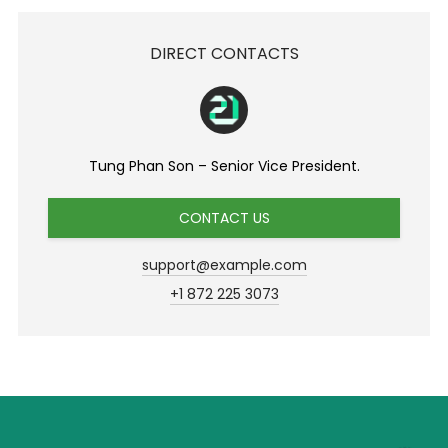
DIRECT CONTACTS
Tung Phan Son – Senior Vice President.
CONTACT US
support@example.com
+1 872 225 3073