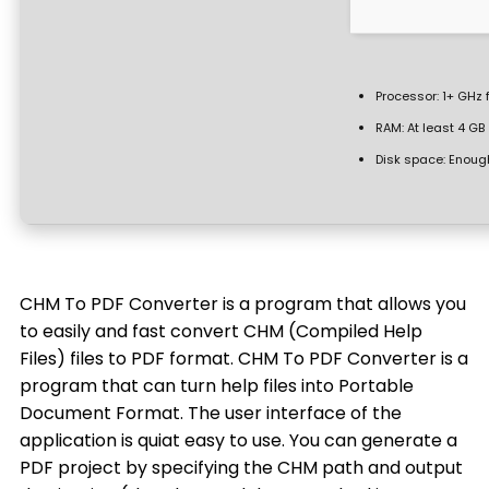
Processor:
1+ GHz 
RAM:
At least 4 GB
Disk space:
Enough
CHM To PDF Converter is a program that allows you
to easily and fast convert CHM (Compiled Help
Files) files to PDF format. CHM To PDF Converter is a
program that can turn help files into Portable
Document Format. The user interface of the
application is quiat easy to use. You can generate a
PDF project by specifying the CHM path and output