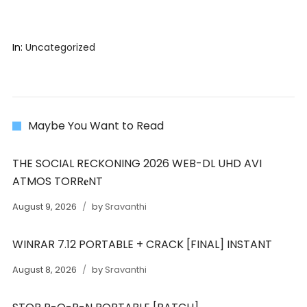
In:
Uncategorized
Maybe You Want to Read
THE SOCIAL RECKONING 2026 WEB-DL UHD AVI
ATMOS TORR𝐞NT
August 9, 2026
by
Sravanthi
WINRAR 7.12 PORTABLE + CRACK [FINAL] INSTANT
August 8, 2026
by
Sravanthi