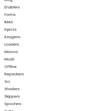
Enablers
Forms
IMAX
Injects
Keygens
Loaders
Macros
Mods
Offline
Repackers
Scr
Shaders
Skippers
Spoofers