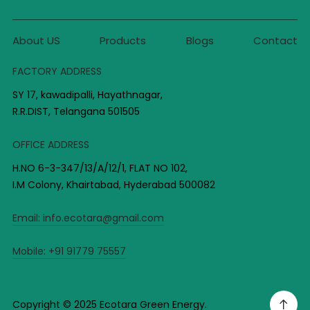
About US
Products
Blogs
Contact
FACTORY ADDRESS
SY 17, kawadipalli, Hayathnagar,
R.R.DIST, Telangana 501505
OFFICE ADDRESS
H.NO 6-3-347/13/A/12/1, FLAT NO 102,
I.M Colony, Khairtabad, Hyderabad 500082
Email:
info.ecotara@gmail.com
Mobile:
+91 91779 75557
Copyright © 2025 Ecotara Green Energy.