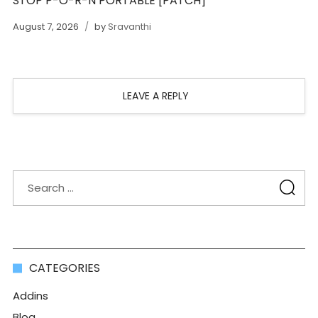
STOP P-O-R-N PORTABLE [PATCH]
August 7, 2026
by
Sravanthi
LEAVE A REPLY
CATEGORIES
Addins
Blog