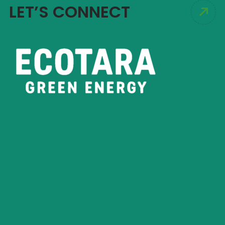
LET’S CONNECT