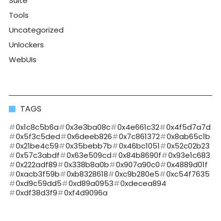
Suite
Tools
Uncategorized
Unlockers
WebUIs
TAGS
0x1c8c5b6a
0x3e3ba08c
0x4e661c32
0x4f5d7a7d
0x5f3c5ded
0x6deeb826
0x7c861372
0x8ab65c1b
0x21be4c59
0x35bebb7b
0x46bc1051
0x52c02b23
0x57c3abdf
0x63e509cd
0x84b8690f
0x93e1c683
0x222adf89
0x338b8a0b
0x907a90c0
0x4889d01f
0xacb3f59b
0xb8328618
0xc9b280e5
0xc54f7635
0xd9c59dd5
0xd89a0953
0xdecea894
0xdf38d3f9
0xf4d9096a