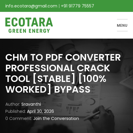
info.ecotara@gmail.com
|
+91 91779 75557
MENU
CHM TO PDF CONVERTER
PROFESSIONAL CRACK
TOOL [STABLE] [100%
WORKED] BYPASS
Author
Sravanthi
Published
April 30, 2026
0 Comment
Join the Conversation