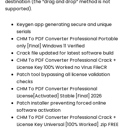
destination (the “drag and drop” method is not
supported).
Keygen app generating secure and unique
serials
CHM To PDF Converter Professional Portable
only [Final] Windows 11 Verified
Crack file updated for latest software build
CHM To PDF Converter Professional Crack +
License Key 100% Worked no Virus FileCR
Patch tool bypassing all license validation
checks
CHM To PDF Converter Professional
License[Activated] Stable [Final] 2026
Patch installer preventing forced online
software activation
CHM To PDF Converter Professional Crack +
License Key Universal [100% Worked] .zip FREE