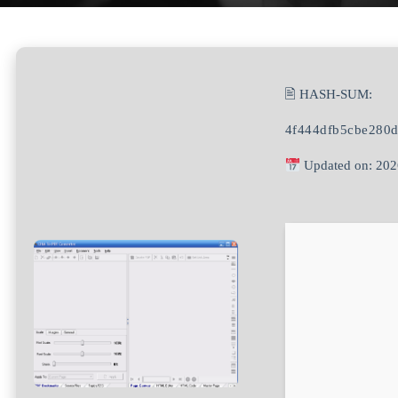
🖹 HASH-SUM:
4f444dfb5cbe280
Updated on: 202