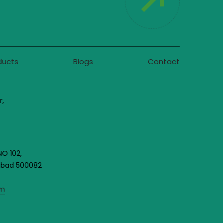
ducts
Blogs
Contact
r,
NO 102,
rabad 500082
om