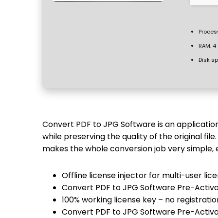
Proces
RAM:
4 
Disk s
Convert PDF to JPG Software is an application 
while preserving the quality of the original file
makes the whole conversion job very simple, 
Offline license injector for multi-user l
Convert PDF to JPG Software Pre-Activat
100% working license key – no registratio
Convert PDF to JPG Software Pre-Activa