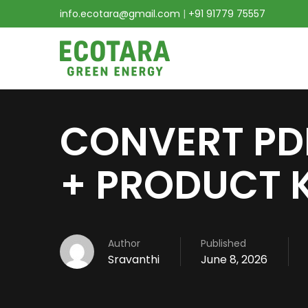
info.ecotara@gmail.com
|
+91 91779 75557
CONVERT PD
+ PRODUCT K
Author
Published
Sravanthi
June 8, 2026