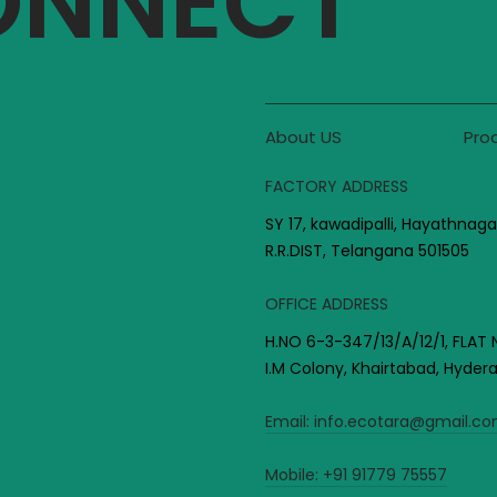
CONNECT
About US
Pro
FACTORY ADDRESS
SY 17, kawadipalli, Hayathnaga
R.R.DIST, Telangana 501505
OFFICE ADDRESS
H.NO 6-3-347/13/A/12/1, FLAT 
I.M Colony, Khairtabad, Hyde
Email:
info.ecotara@gmail.c
Mobile:
+91 91779 75557