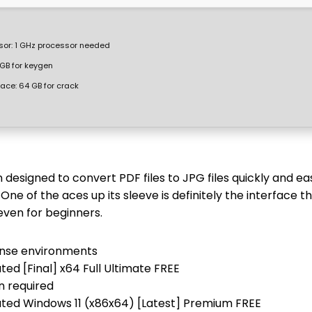
sor:
1 GHz processor needed
GB for keygen
pace:
64 GB for crack
designed to convert PDF files to JPG files quickly and eas
. One of the aces up its sleeve is definitely the interface t
even for beginners.
icense environments
ed [Final] x64 Full Ultimate FREE
n required
ted Windows 11 (x86x64) [Latest] Premium FREE