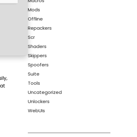
Macros
Mods
Offline
Repackers
Scr
Shaders
Skippers
Spoofers
Suite
ily,
Tools
hat
Uncategorized
Unlockers
WebUIs