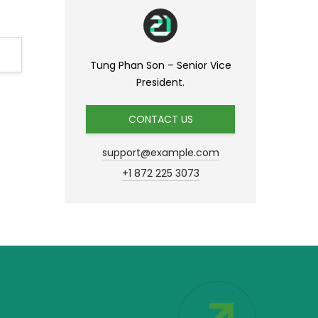
Tung Phan Son – Senior Vice
President.
CONTACT US
support@example.com
+1 872 225 3073