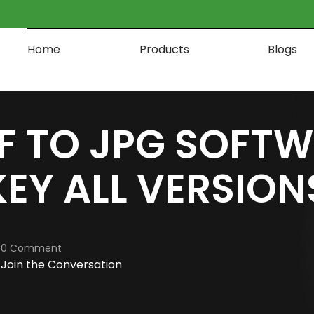
Home
Products
Blogs
F TO JPG SOFT
EY ALL VERSION
0 Comment
Join the Conversation