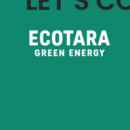
LET’S 