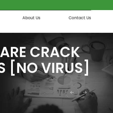
About Us
Contact Us
WARE CRACK
S [NO VIRUS]