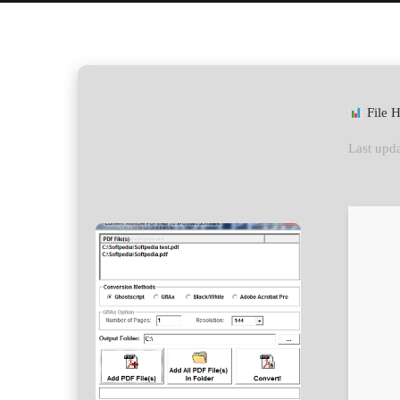
File 
Last upda