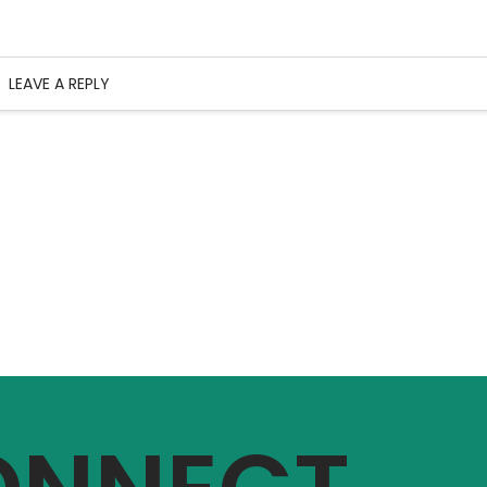
LEAVE A REPLY