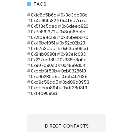
TAGS
0x1c8c5b6a
0x3e3ba08c
0x4e661c32
0x4f5d7a7d
0x5f3c5ded
0x6deeb826
0x7c861372
0x8ab65c1b
0x21be4c59
0x35bebb7b
0x46bc1051
0x52c02b23
0x57c3abdf
0x63e509cd
0x84b8690f
0x93e1c683
0x222adf89
0x338b8a0b
0x907a90c0
0x4889d01f
0xacb3f59b
0xb8328618
0xc9b280e5
0xc54f7635
0xd9c59dd5
0xd89a0953
0xdecea894
0xdf38d3f9
0xf4d9096a
DIRECT CONTACTS