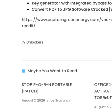
Key generator with integrated bypass for
Convert PDF to JPG Software Cracked [S
https://www.ecotaragreenenergy.com/vnc-s
reddit/
In:
Unlockers
Maybe You Want to Read
STOP P-O-R-N PORTABLE
OFFICE 2
[PATCH]
ACTIVAT
TORR𝐞N
August 7, 2026
by
Sravanthi
August 7, 