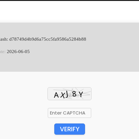
Hash: d78749d4b9d6a75cc5fa9586a5284b88
te:
2026-06-05
VERIFY