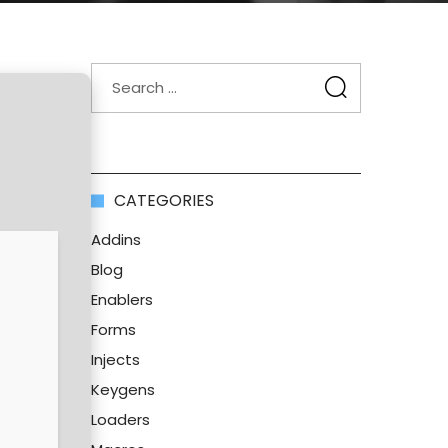
CATEGORIES
Addins
Blog
Enablers
Forms
Injects
Keygens
Loaders