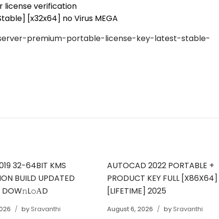
 license verification
table] [x32x64] no Virus MEGA
erver-premium-portable-license-key-latest-stable-
019 32-64BIT KMS
AUTOCAD 2022 PORTABLE +
ION BUILD UPDATED
PRODUCT KEY FULL [X86X64]
T DOW𝚗L𝚘АD
[LIFETIME] 2025
2026
by
Sravanthi
August 6, 2026
by
Sravanthi