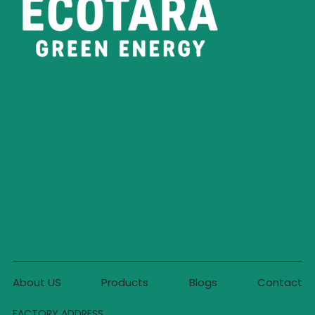
About US
Products
Blogs
Contact
FACTORY ADDRESS