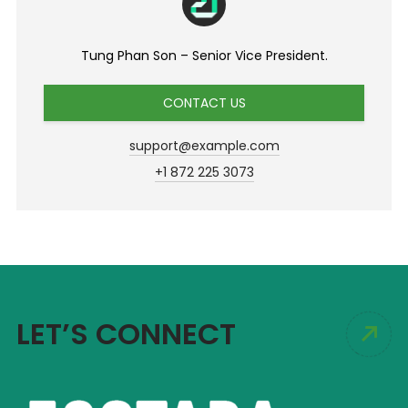
Tung Phan Son – Senior Vice President.
CONTACT US
support@example.com
+1 872 225 3073
LET’S CONNECT