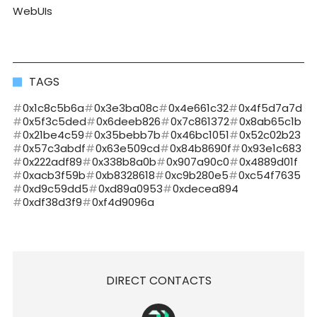
WebUIs
TAGS
0x1c8c5b6a
0x3e3ba08c
0x4e661c32
0x4f5d7a7d
0x5f3c5ded
0x6deeb826
0x7c861372
0x8ab65c1b
0x21be4c59
0x35bebb7b
0x46bc1051
0x52c02b23
0x57c3abdf
0x63e509cd
0x84b8690f
0x93e1c683
0x222adf89
0x338b8a0b
0x907a90c0
0x4889d01f
0xacb3f59b
0xb8328618
0xc9b280e5
0xc54f7635
0xd9c59dd5
0xd89a0953
0xdecea894
0xdf38d3f9
0xf4d9096a
DIRECT CONTACTS