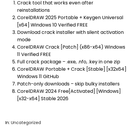
Crack tool that works even after
reinstallations
CorelDRAW 2025 Portable + Keygen Universal
[x64] Windows 10 Verified FREE
Download crack installer with silent activation
mode
CorelDRAW Crack [Patch] (x86-x64) Windows
11 Verified FREE
Full crack package – .exe, .nfo, .key in one zip
CorelDRAW Portable + Crack [Stable] [x32x64]
Windows 11 GitHub
Patch-only downloads – skip bulky installers
CorelDRAW 2024 Free[Activated] [Windows]
[x32-x64] Stable 2026
In:
Uncategorized