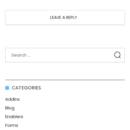
LEAVE A REPLY
CATEGORIES
Addins
Blog
Enablers
Forms