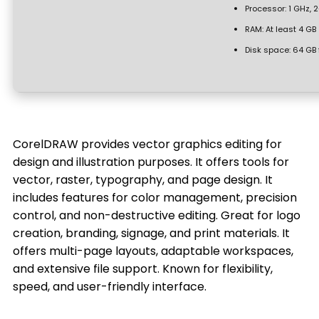
Processor:
1 GHz, 
RAM:
At least 4 GB
Disk space:
64 GB 
CorelDRAW provides vector graphics editing for
design and illustration purposes. It offers tools for
vector, raster, typography, and page design. It
includes features for color management, precision
control, and non-destructive editing. Great for logo
creation, branding, signage, and print materials. It
offers multi-page layouts, adaptable workspaces,
and extensive file support. Known for flexibility,
speed, and user-friendly interface.