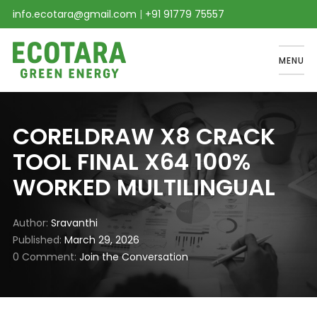
info.ecotara@gmail.com
|
+91 91779 75557
MENU
CORELDRAW X8 CRACK
TOOL FINAL X64 100%
WORKED MULTILINGUAL
Author
Sravanthi
Published
March 29, 2026
0 Comment
Join the Conversation