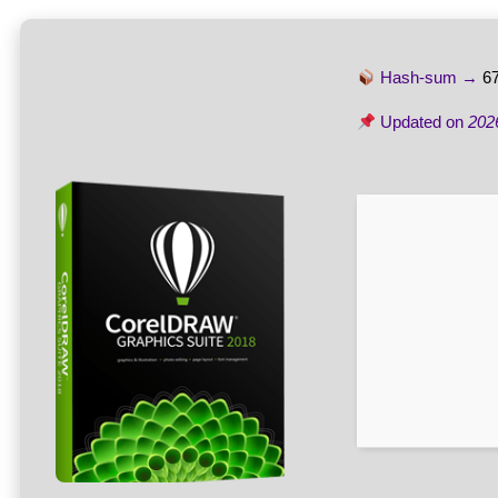
Hash-sum →
6
Updated on
202