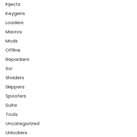
Injects
Keygens
Loaders
Macros
Mods
Offline
Repackers
Scr
Shaders
Skippers
Spoofers
Suite
Tools
Uncategorized
Unlockers