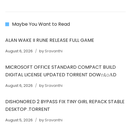
Maybe You Want to Read
ALAN WAKE II RUNE RELEASE FULL GAME
August 6, 2026
by
Sravanthi
MICROSOFT OFFICE STANDARD COMPACT BUILD
DIGITAL LICENSE UPDATED TORRENT DOW𝚗L𝚘АD
August 6, 2026
by
Sravanthi
DISHONORED 2 BYPASS FIX TINY GIRL REPACK STABLE
DESKTOP .TORRENT
August 5, 2026
by
Sravanthi