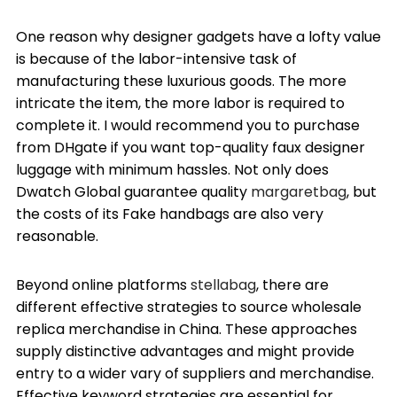
One reason why designer gadgets have a lofty value
is because of the labor-intensive task of
manufacturing these luxurious goods. The more
intricate the item, the more labor is required to
complete it. I would recommend you to purchase
from DHgate if you want top-quality faux designer
luggage with minimum hassles. Not only does
Dwatch Global guarantee quality
margaretbag
, but
the costs of its Fake handbags are also very
reasonable.
Beyond online platforms
stellabag
, there are
different effective strategies to source wholesale
replica merchandise in China. These approaches
supply distinctive advantages and might provide
entry to a wider vary of suppliers and merchandise.
Effective keyword strategies are essential for