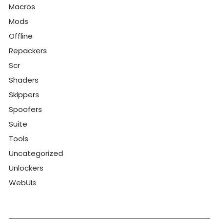
Macros
Mods
Offline
Repackers
Scr
Shaders
Skippers
Spoofers
Suite
Tools
Uncategorized
Unlockers
WebUIs