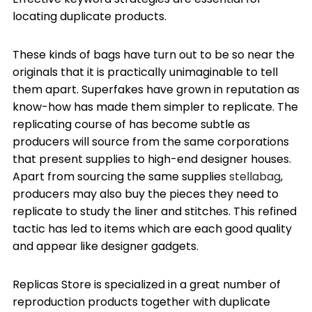
locating duplicate products.
These kinds of bags have turn out to be so near the
originals that it is practically unimaginable to tell
them apart. Superfakes have grown in reputation as
know-how has made them simpler to replicate. The
replicating course of has become subtle as
producers will source from the same corporations
that present supplies to high-end designer houses.
Apart from sourcing the same supplies
stellabag
,
producers may also buy the pieces they need to
replicate to study the liner and stitches. This refined
tactic has led to items which are each good quality
and appear like designer gadgets.
Replicas Store is specialized in a great number of
reproduction products together with duplicate