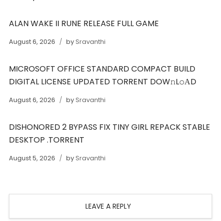
ALAN WAKE II RUNE RELEASE FULL GAME
August 6, 2026
by
Sravanthi
MICROSOFT OFFICE STANDARD COMPACT BUILD
DIGITAL LICENSE UPDATED TORRENT DOW𝚗L𝚘АD
August 6, 2026
by
Sravanthi
DISHONORED 2 BYPASS FIX TINY GIRL REPACK STABLE
DESKTOP .TORRENT
August 5, 2026
by
Sravanthi
LEAVE A REPLY