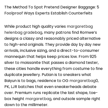
The Method To Spot Pretend Designer Baggage: 5
Foolproof Ways Experts Establish Counterfeits
While product high quality varies
margaretbag
helenbag
gradebag
, many patrons find Romwe’s
designs a classy and reasonably priced alternative
to high-end originals. They provide day by day new
arrivals, inclusive sizing, and a direct-to-consumer
mannequin that helps keep prices low. From 925
silver to moissanite that passes a diamond tester,
these cities handle everything from costume to fine
duplicate jewellery. Putian is to sneakers what
Baiyun is to bags, residence to OG
margaretbag
0,
PK, LJR batches that even sneakerheads debate
over. Premium runs replicate the last shape, toe-
box height
margaretbag
, and outsole sample right
down to the millimeter.