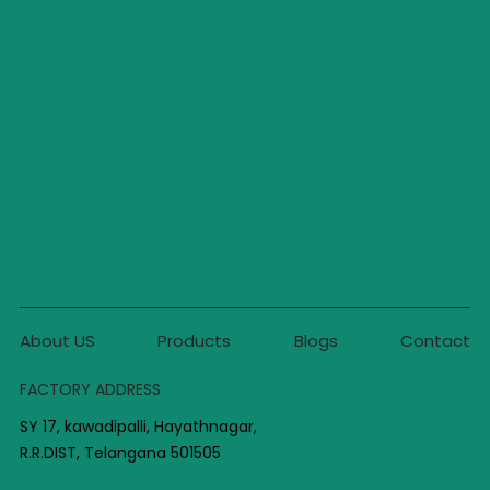
About US
Products
Blogs
Contact
FACTORY ADDRESS
SY 17, kawadipalli, Hayathnagar,
R.R.DIST, Telangana 501505