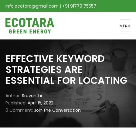
info.ecotara@gmail.com
|
+91 91779 75557
MENU
EFFECTIVE KEYWORD
STRATEGIES ARE
ESSENTIAL FOR LOCATING
Author
Sravanthi
Published
April 15, 2022
0 Comment
Join the Conversation