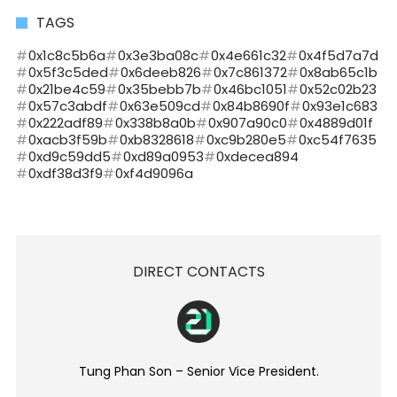
TAGS
0x1c8c5b6a
0x3e3ba08c
0x4e661c32
0x4f5d7a7d
0x5f3c5ded
0x6deeb826
0x7c861372
0x8ab65c1b
0x21be4c59
0x35bebb7b
0x46bc1051
0x52c02b23
0x57c3abdf
0x63e509cd
0x84b8690f
0x93e1c683
0x222adf89
0x338b8a0b
0x907a90c0
0x4889d01f
0xacb3f59b
0xb8328618
0xc9b280e5
0xc54f7635
0xd9c59dd5
0xd89a0953
0xdecea894
0xdf38d3f9
0xf4d9096a
DIRECT CONTACTS
Tung Phan Son – Senior Vice President.