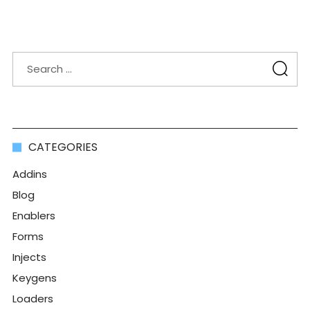
CATEGORIES
Addins
Blog
Enablers
Forms
Injects
Keygens
Loaders