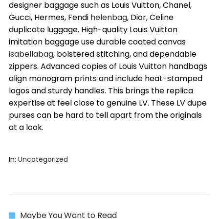
designer baggage such as Louis Vuitton, Chanel,
Gucci, Hermes, Fendi
helenbag
, Dior, Celine
duplicate luggage. High-quality Louis Vuitton
imitation baggage use durable coated canvas
isabellabag
, bolstered stitching, and dependable
zippers. Advanced copies of Louis Vuitton handbags
align monogram prints and include heat-stamped
logos and sturdy handles. This brings the replica
expertise at feel close to genuine LV. These LV dupe
purses can be hard to tell apart from the originals
at a look.
In:
Uncategorized
Maybe You Want to Read