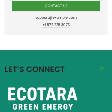
CONTACT US
support@example.com
+1 872 225 3073
LET’S CONNECT