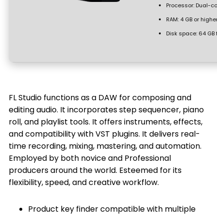
Processor:
Dual-co
RAM:
4 GB or highe
Disk space:
64 GB 
FL Studio functions as a DAW for composing and
editing audio. It incorporates step sequencer, piano
roll, and playlist tools. It offers instruments, effects,
and compatibility with VST plugins. It delivers real-
time recording, mixing, mastering, and automation.
Employed by both novice and Professional
producers around the world. Esteemed for its
flexibility, speed, and creative workflow.
Product key finder compatible with multiple