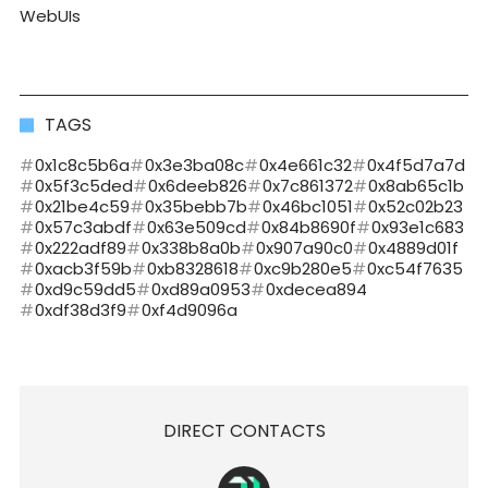
WebUIs
TAGS
0x1c8c5b6a
0x3e3ba08c
0x4e661c32
0x4f5d7a7d
0x5f3c5ded
0x6deeb826
0x7c861372
0x8ab65c1b
0x21be4c59
0x35bebb7b
0x46bc1051
0x52c02b23
0x57c3abdf
0x63e509cd
0x84b8690f
0x93e1c683
0x222adf89
0x338b8a0b
0x907a90c0
0x4889d01f
0xacb3f59b
0xb8328618
0xc9b280e5
0xc54f7635
0xd9c59dd5
0xd89a0953
0xdecea894
0xdf38d3f9
0xf4d9096a
DIRECT CONTACTS