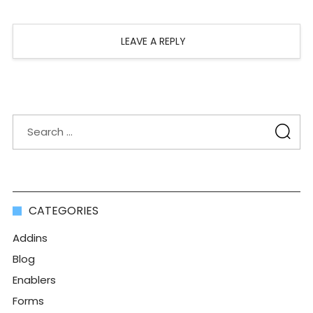
LEAVE A REPLY
CATEGORIES
Addins
Blog
Enablers
Forms