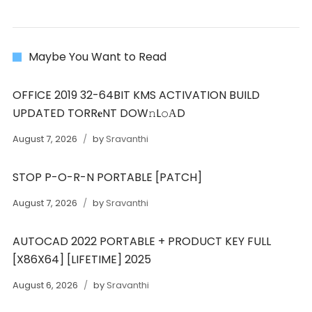
Maybe You Want to Read
OFFICE 2019 32-64BIT KMS ACTIVATION BUILD
UPDATED TORR𝐞NT DOW𝚗L𝚘АD
August 7, 2026
by
Sravanthi
STOP P-O-R-N PORTABLE [PATCH]
August 7, 2026
by
Sravanthi
AUTOCAD 2022 PORTABLE + PRODUCT KEY FULL
[X86X64] [LIFETIME] 2025
August 6, 2026
by
Sravanthi