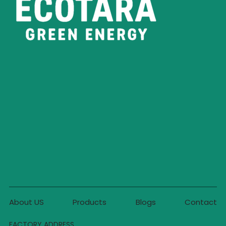
About US
Products
Blogs
Contact
FACTORY ADDRESS