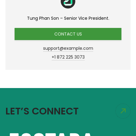
Tung Phan Son – Senior Vice President.
CONTACT US
support@example.com
+1 872 225 3073
LET’S CONNECT