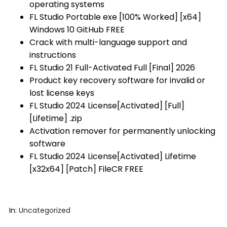
operating systems
FL Studio Portable exe [100% Worked] [x64]
Windows 10 GitHub FREE
Crack with multi-language support and
instructions
FL Studio 21 Full-Activated Full [Final] 2026
Product key recovery software for invalid or
lost license keys
FL Studio 2024 License[Activated] [Full]
[Lifetime] .zip
Activation remover for permanently unlocking
software
FL Studio 2024 License[Activated] Lifetime
[x32x64] [Patch] FileCR FREE
In:
Uncategorized