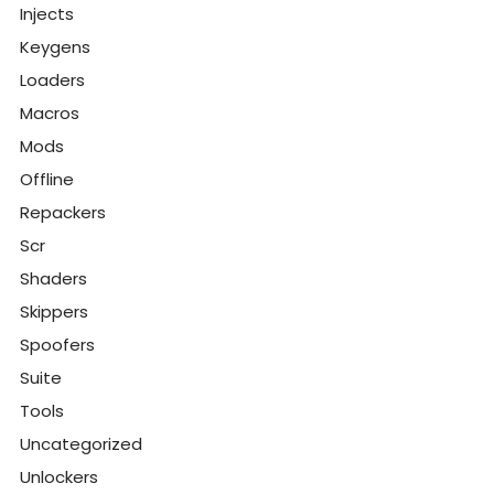
Injects
Keygens
Loaders
Macros
Mods
Offline
Repackers
Scr
Shaders
Skippers
Spoofers
Suite
Tools
Uncategorized
Unlockers