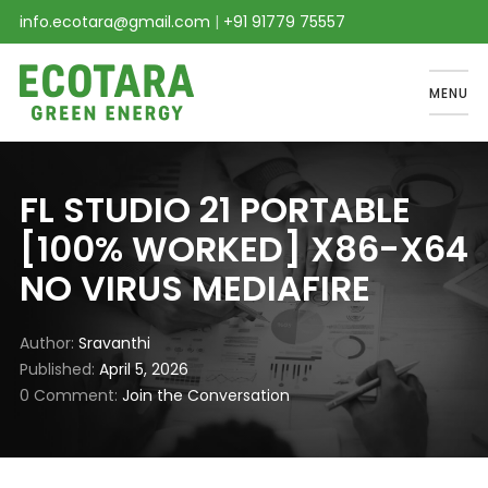
info.ecotara@gmail.com
|
+91 91779 75557
MENU
FL STUDIO 21 PORTABLE
[100% WORKED] X86-X64
NO VIRUS MEDIAFIRE
Author
Sravanthi
Published
April 5, 2026
0 Comment
Join the Conversation