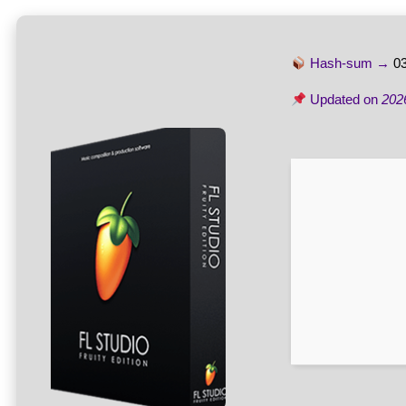
Hash-sum →
0
Updated on
202