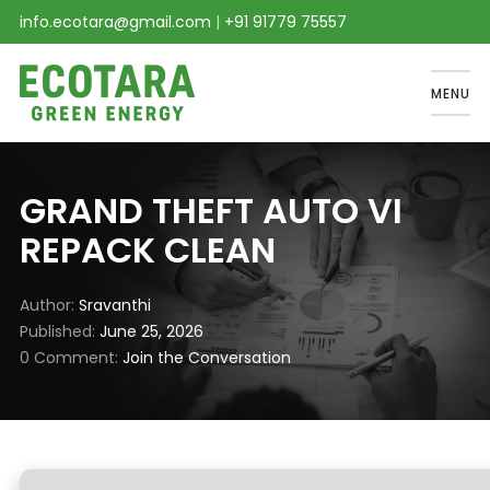
info.ecotara@gmail.com
|
+91 91779 75557
MENU
GRAND THEFT AUTO VI
REPACK CLEAN
Author
Sravanthi
Published
June 25, 2026
0 Comment
Join the Conversation