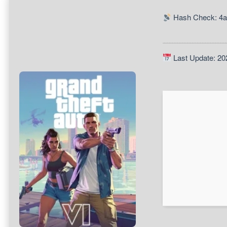
Hash Check: 4a
Last Update: 20