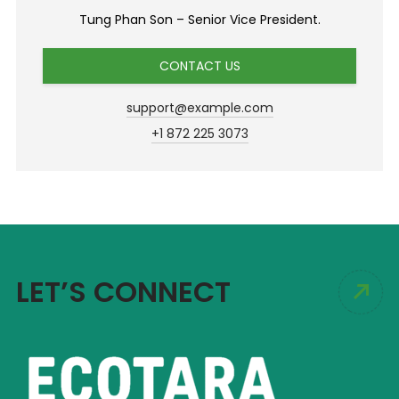
Tung Phan Son – Senior Vice President.
CONTACT US
support@example.com
+1 872 225 3073
LET’S CONNECT