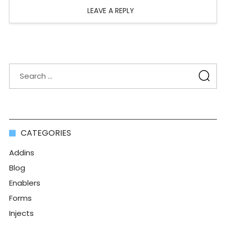
LEAVE A REPLY
CATEGORIES
Addins
Blog
Enablers
Forms
Injects