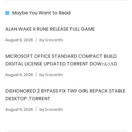
Maybe You Want to Read
ALAN WAKE II RUNE RELEASE FULL GAME
August 6, 2026
by
Sravanthi
MICROSOFT OFFICE STANDARD COMPACT BUILD
DIGITAL LICENSE UPDATED TORRENT DOW𝚗L𝚘АD
August 6, 2026
by
Sravanthi
DISHONORED 2 BYPASS FIX TINY GIRL REPACK STABLE
DESKTOP .TORRENT
August 5, 2026
by
Sravanthi