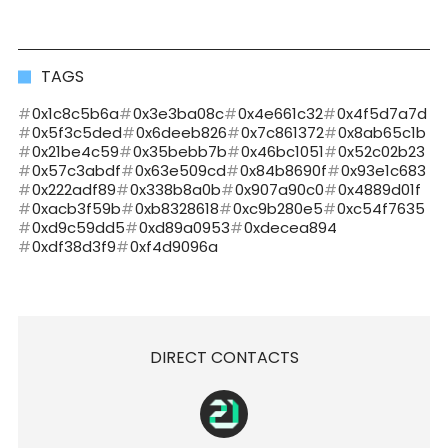
TAGS
0x1c8c5b6a
0x3e3ba08c
0x4e661c32
0x4f5d7a7d
0x5f3c5ded
0x6deeb826
0x7c861372
0x8ab65c1b
0x21be4c59
0x35bebb7b
0x46bc1051
0x52c02b23
0x57c3abdf
0x63e509cd
0x84b8690f
0x93e1c683
0x222adf89
0x338b8a0b
0x907a90c0
0x4889d01f
0xacb3f59b
0xb8328618
0xc9b280e5
0xc54f7635
0xd9c59dd5
0xd89a0953
0xdecea894
0xdf38d3f9
0xf4d9096a
DIRECT CONTACTS