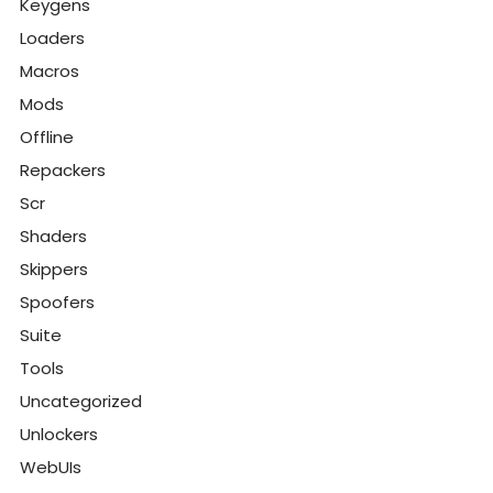
Keygens
Loaders
Macros
Mods
Offline
Repackers
Scr
Shaders
Skippers
Spoofers
Suite
Tools
Uncategorized
Unlockers
WebUIs