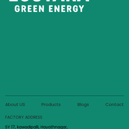
About US
Products
Blogs
Contact
FACTORY ADDRESS
SY 17, kawadipalli, Hayathnagar,