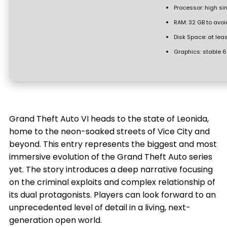
Processor:
high
si
RAM:
32 GB to
avoi
Disk Space:
at leas
Graphics:
stable
6
Grand Theft Auto VI heads to the state of Leonida,
home to the neon-soaked streets of Vice City and
beyond. This entry represents the biggest and most
immersive evolution of the Grand Theft Auto series
yet. The story introduces a deep narrative focusing
on the criminal exploits and complex relationship of
its dual protagonists. Players can look forward to an
unprecedented level of detail in a living, next-
generation open world.