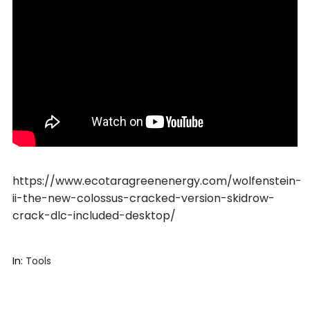
https://www.ecotaragreenenergy.com/wolfenstein-
ii-the-new-colossus-cracked-version-skidrow-
crack-dlc-included-desktop/
In:
Tools