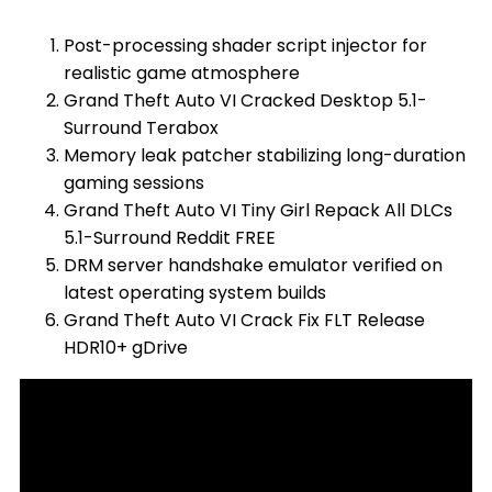
Post-processing shader script injector for
realistic game atmosphere
Grand Theft Auto VI Cracked Desktop 5.1-
Surround Terabox
Memory leak patcher stabilizing long-duration
gaming sessions
Grand Theft Auto VI Tiny Girl Repack All DLCs
5.1-Surround Reddit FREE
DRM server handshake emulator verified on
latest operating system builds
Grand Theft Auto VI Crack Fix FLT Release
HDR10+ gDrive