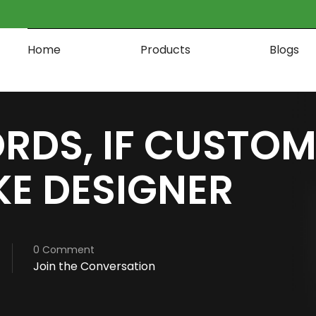
Home
Products
Blogs
RDS, IF CUSTOM
KE DESIGNER
0 Comment
Join the Conversation