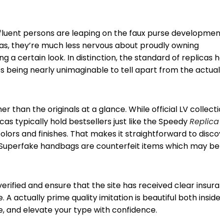
ffluent persons are leaping on the faux purse developmen
licas, they’re much less nervous about proudly owning
 a certain look. In distinction, the standard of replicas 
 being nearly unimaginable to tell apart from the actual
r than the originals at a glance. While official LV collect
licas typically hold bestsellers just like the Speedy
Replica
 colors and finishes. That makes it straightforward to disc
g. Superfake handbags are counterfeit items which may be
rified and ensure that the site has received clear insur
 A actually prime quality imitation is beautiful both insid
e, and elevate your type with confidence.