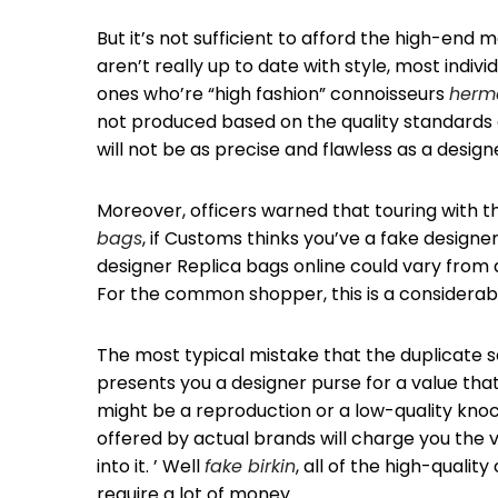
But it’s not sufficient to afford the high-en
aren’t really up to date with style, most indivi
ones who’re “high fashion” connoisseurs
herme
not produced based on the quality standards o
will not be as precise and flawless as a design
Moreover, officers warned that touring with t
bags
, if Customs thinks you’ve a fake designer
designer Replica bags online could vary from a
For the common shopper, this is a considerable
The most typical mistake that the duplicate se
presents you a designer purse for a value that
might be a reproduction or a low-quality kno
offered by actual brands will charge you the
into it. ’ Well
fake birkin
, all of the high-qualit
require a lot of money.