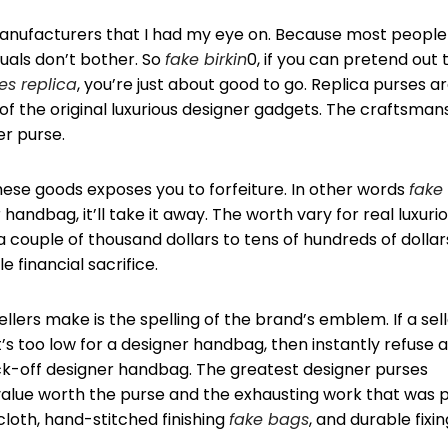
d manufacturers that I had my eye on. Because most people
duals don’t bother. So
fake birkin
0, if you can pretend out 
s replica
, you’re just about good to go. Replica purses a
f the original luxurious designer gadgets. The craftsman
er purse.
hese goods exposes you to forfeiture. In other words
fake
 handbag, it’ll take it away. The worth vary for real luxuri
 couple of thousand dollars to tens of hundreds of dollar
 financial sacrifice.
llers make is the spelling of the brand’s emblem. If a sel
’s too low for a designer handbag, then instantly refuse as
ck-off designer handbag. The greatest designer purses
 value worth the purse and the exhausting work that was 
y cloth, hand-stitched finishing
fake bags
, and durable fixi