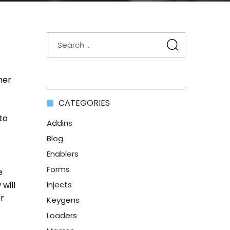
ner
CATEGORIES
to
Addins
Blog
Enablers
Forms
e
will
Injects
er
Keygens
Loaders