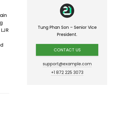
ain
ng
Tung Phan Son – Senior Vice
 LJR
President.
nd
CONTACT US
support@example.com
+1 872 225 3073