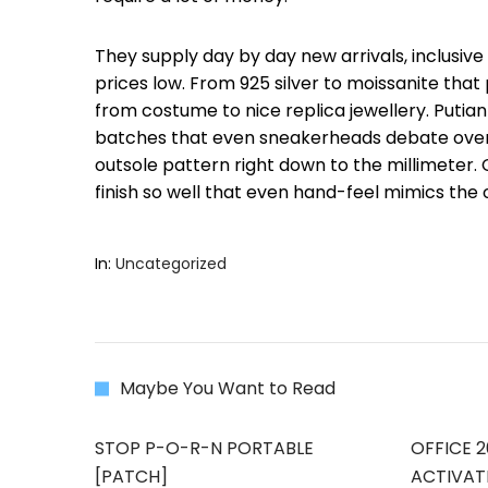
They supply day by day new arrivals, inclusiv
prices low. From 925 silver to moissanite that
from costume to nice replica jewellery. Putian
batches that even sneakerheads debate over. 
outsole pattern right down to the millimeter
finish so well that even hand-feel mimics the o
In:
Uncategorized
Maybe You Want to Read
STOP P-O-R-N PORTABLE
OFFICE 2
[PATCH]
ACTIVAT