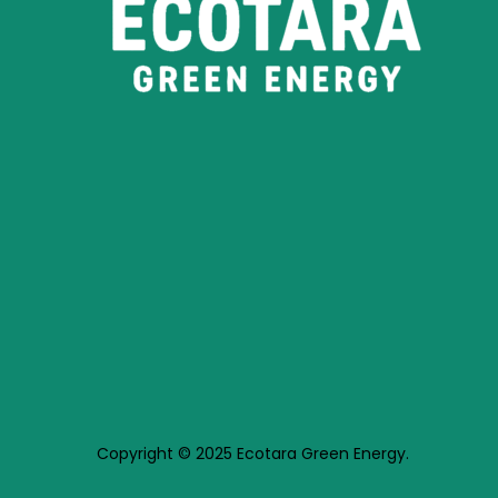
Copyright © 2025 Ecotara Green Energy.