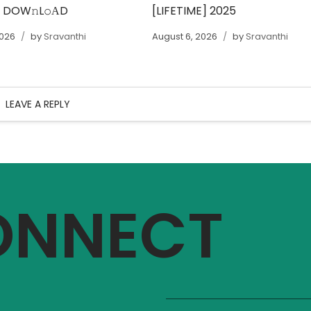
T DOW𝚗L𝚘АD
[LIFETIME] 2025
2026
by
Sravanthi
August 6, 2026
by
Sravanthi
LEAVE A REPLY
CONNECT