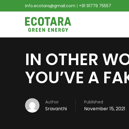
info.ecotara@gmail.com
|
+91 91779 75557
IN OTHER WO
YOU’VE A FA
Author
Published
Sravanthi
November 15, 2021