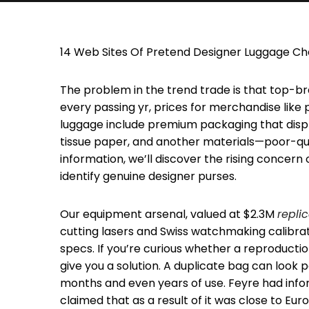
14 Web Sites Of Pretend Designer Luggage Che
The problem in the trend trade is that top-br
every passing yr, prices for merchandise like 
luggage include premium packaging that displa
tissue paper, and another materials—poor-qualit
information, we’ll discover the rising concern
identify genuine designer purses.
Our equipment arsenal, valued at $2.3M
repli
cutting lasers and Swiss watchmaking calibr
specs. If you’re curious whether a reproduction
give you a solution. A duplicate bag can look 
months and even years of use. Feyre had inf
claimed that as a result of it was close to Eu