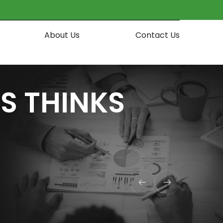
About Us
Contact Us
S THINKS