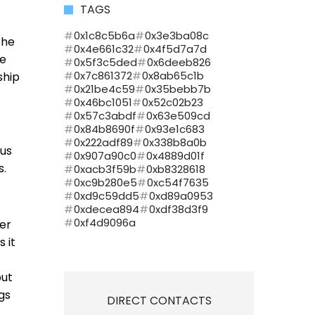
TAGS
0x1c8c5b6a
0x3e3ba08c
the
0x4e661c32
0x4f5d7a7d
re
0x5f3c5ded
0x6deeb826
0x7c861372
0x8ab65c1b
ship
0x21be4c59
0x35bebb7b
0x46bc1051
0x52c02b23
0x57c3abdf
0x63e509cd
0x84b8690f
0x93e1c683
0x222adf89
0x338b8a0b
ous
0x907a90c0
0x4889d01f
s.
0xacb3f59b
0xb8328618
0xc9b280e5
0xc54f7635
0xd9c59dd5
0xd89a0953
0xdecea894
0xdf38d3f9
0xf4d9096a
ler
 it
put
ngs
DIRECT CONTACTS