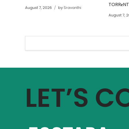
TORR𝐞N
August 7, 2026
by
Sravanthi
August 7, 
LET’S 