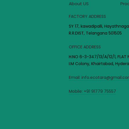
About US
Pro
FACTORY ADDRESS
SY 17, kawadipalli, Hayathnaga
R.R.DIST, Telangana 501505
OFFICE ADDRESS
H.NO 6-3-347/13/A/12/1, FLAT 
I.M Colony, Khairtabad, Hyde
Email:
info.ecotara@gmail.c
Mobile:
+91 91779 75557