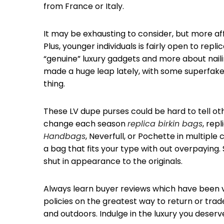
from France or Italy.
It may be exhausting to consider, but more a
Plus, younger individuals is fairly open to rep
“genuine” luxury gadgets and more about nailing
made a huge leap lately, with some superfakes
thing.
These LV dupe purses could be hard to tell othe
change each season
replica birkin bags
, rep
Handbags
, Neverfull, or Pochette in multiple
a bag that fits your type with out overpayin
shut in appearance to the originals.
Always learn buyer reviews which have been ve
policies on the greatest way to return or trade.
and outdoors. Indulge in the luxury you deserv