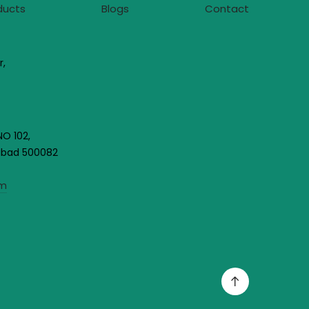
ducts
Blogs
Contact
r,
NO 102,
rabad 500082
om