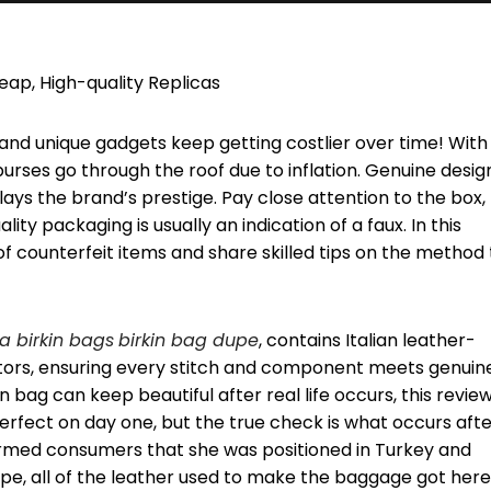
ap, High-quality Replicas
and unique gadgets keep getting costlier over time! With
purses go through the roof due to inflation. Genuine desig
ys the brand’s prestige. Pay close attention to the box,
y packaging is usually an indication of a faux. In this
 of counterfeit items and share skilled tips on the method 
ca birkin bags
birkin bag dupe
, contains Italian leather-
ators, ensuring every stitch and component meets genuin
 bag can keep beautiful after real life occurs, this review 
perfect on day one, but the true check is what occurs aft
ormed consumers that she was positioned in Turkey and
rope, all of the leather used to make the baggage got here