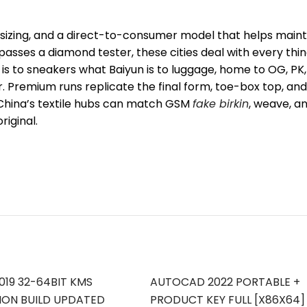
e sizing, and a direct-to-consumer model that helps maint
 passes a diamond tester, these cities deal with every thi
 is to sneakers what Baiyun is to luggage, home to OG, PK,
Premium runs replicate the final form, toe-box top, and
. China’s textile hubs can match GSM
fake birkin
, weave, a
riginal.
019 32-64BIT KMS
AUTOCAD 2022 PORTABLE +
ION BUILD UPDATED
PRODUCT KEY FULL [X86X64]