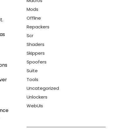
Macros
Mods
Offline
t.
Repackers
has
Scr
Shaders
Skippers
Spoofers
ions
Suite
over
Tools
Uncategorized
Unlockers
WebUIs
ance
e