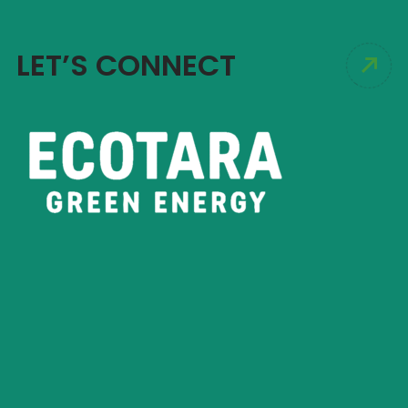
LET’S CONNECT