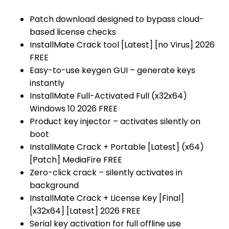
Patch download designed to bypass cloud-
based license checks
InstallMate Crack tool [Latest] [no Virus] 2026
FREE
Easy-to-use keygen GUI – generate keys
instantly
InstallMate Full-Activated Full (x32x64)
Windows 10 2026 FREE
Product key injector – activates silently on
boot
InstallMate Crack + Portable [Latest] (x64)
[Patch] MediaFire FREE
Zero-click crack – silently activates in
background
InstallMate Crack + License Key [Final]
[x32x64] [Latest] 2026 FREE
Serial key activation for full offline use