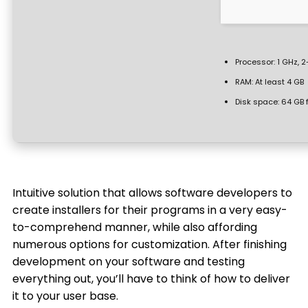
Processor:
1 GHz, 
RAM:
At least 4 GB
Disk space:
64 GB f
Intuitive solution that allows software developers to
create installers for their programs in a very easy-
to-comprehend manner, while also affording
numerous options for customization. After finishing
development on your software and testing
everything out, you’ll have to think of how to deliver
it to your user base.