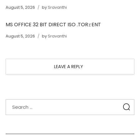
August 5, 2026
by
Sravanthi
MS OFFICE 32 BIT DIRECT ISO .TOR𝚛ENT
August 5, 2026
by
Sravanthi
LEAVE A REPLY