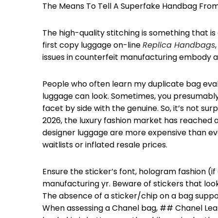
The Means To Tell A Superfake Handbag From 
The high-quality stitching is something that is
first copy luggage on-line
Replica Handbags
issues in counterfeit manufacturing embody a
People who often learn my duplicate bag eval
luggage can look. Sometimes, you presumably 
facet by side with the genuine. So, it’s not surp
2026, the luxury fashion market has reached 
designer luggage are more expensive than ev
waitlists or inflated resale prices.
Ensure the sticker’s font, hologram fashion 
manufacturing yr. Beware of stickers that look
The absence of a sticker/chip on a bag suppos
When assessing a Chanel bag, ## Chanel Lea