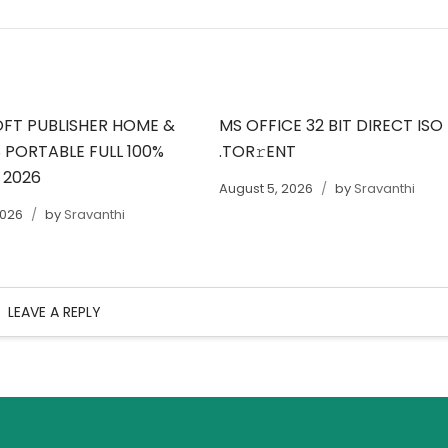
FT PUBLISHER HOME &
MS OFFICE 32 BIT DIRECT ISO
 PORTABLE FULL 100%
.TOR𝚛ENT
 2026
August 5, 2026
by
Sravanthi
2026
by
Sravanthi
LEAVE A REPLY