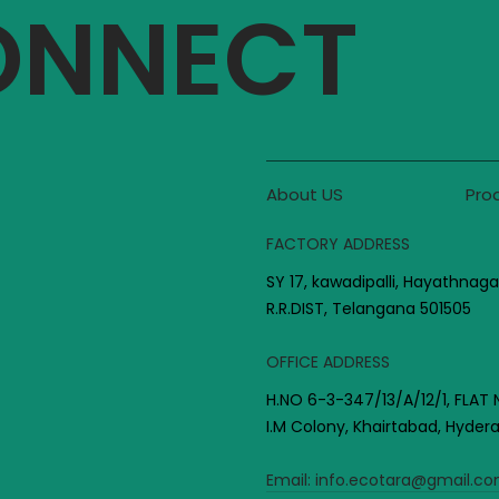
CONNECT
About US
Pro
FACTORY ADDRESS
SY 17, kawadipalli, Hayathnaga
R.R.DIST, Telangana 501505
OFFICE ADDRESS
H.NO 6-3-347/13/A/12/1, FLAT 
I.M Colony, Khairtabad, Hyde
Email:
info.ecotara@gmail.c