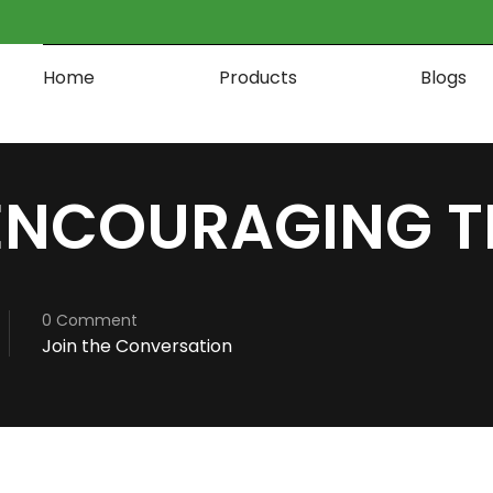
Home
Products
Blogs
ENCOURAGING T
0 Comment
Join the Conversation