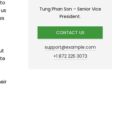
 to
Tung Phan Son – Senior Vice
 us
President.
es
CONTACT US
support@example.com
ut
+1 872 225 3073
ate
eir