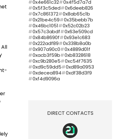
0x4e661c32
0x4f5d7a7d
met
0x5f3c5ded
0x6deeb826
0x7c861372
0x8ab65c1b
0x21be4c59
0x35bebb7b
0x46bc1051
0x52c02b23
0x57c3abdf
0x63e509cd
0x84b8690f
0x93e1c683
0x222adf89
0x338b8a0b
All
0x907a90c0
0x4889d01f
y
0xacb3f59b
0xb8328618
0xc9b280e5
0xc54f7635
0xd9c59dd5
0xd89a0953
ht-
0xdecea894
0xdf38d3f9
0xf4d9096a
ner
e
DIRECT CONTACTS
lely