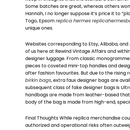
Some batches are great, whereas others won’t b
Hannah, I no longer suppose it’s price it to “p
Togo, Epsom
replica hermes
replicahermesb
unique ones.
Websites corresponding to Etsy, Alibaba, and 
of us here at Rewind Vintage Affairs and withi
designer luggage. From classic monogrammed
pieces to coveted mini-top handles and desi
after fashion favourites. But due to the rising
birkin bags
, extra faux designer bags are ava
subsequent class of fake designer bags is Ult
handbags are made from leather-based that wi
body of the bag is made from high-end, speci
Final Thoughts While replica merchandise cou
authorized and operational risks often outweig