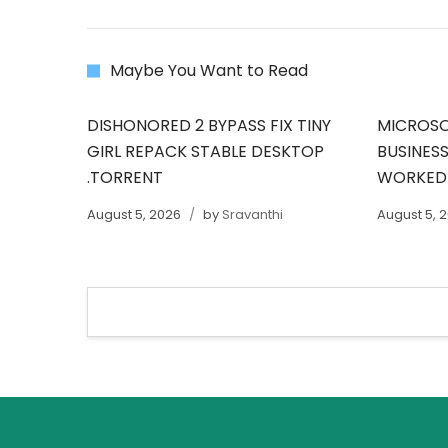
Maybe You Want to Read
DISHONORED 2 BYPASS FIX TINY
MICROSO
GIRL REPACK STABLE DESKTOP
BUSINESS
.TORRENT
WORKED
August 5, 2026
by
Sravanthi
August 5, 