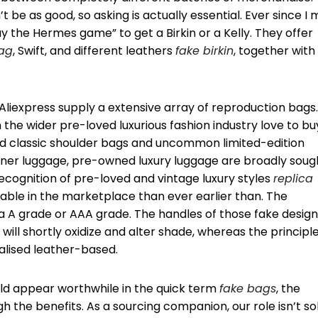
e as good, so asking is actually essential. Ever since I 
lay the Hermes game” to get a Birkin or a Kelly. They offer
ag
, Swift, and different leathers
fake birkin
, together with
Aliexpress supply a extensive array of reproduction bags. 
n the wider pre-loved luxurious fashion industry love to bu
 classic shoulder bags and uncommon limited-edition
gner luggage, pre-owned luxury luggage are broadly soug
 recognition of pre-loved and vintage luxury styles
replica
ilable in the marketplace than ever earlier than. The
ra A grade or AAA grade. The handles of those fake desig
ll shortly oxidize and alter shade, whereas the principl
alised leather-based.
ld appear worthwhile in the quick term
fake bags
, the
h the benefits. As a sourcing companion, our role isn’t so