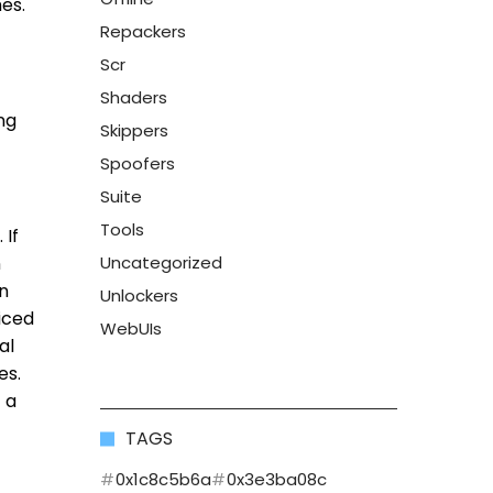
hes.
Repackers
Scr
Shaders
ng
Skippers
Spoofers
Suite
Tools
 If
n
Uncategorized
an
Unlockers
iced
WebUIs
al
es.
 a
TAGS
0x1c8c5b6a
0x3e3ba08c