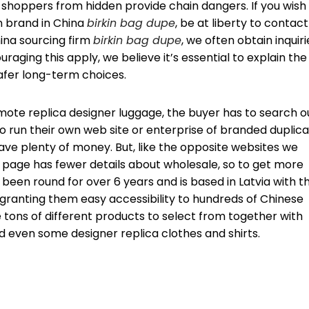
d shoppers from hidden provide chain dangers. If you wish
n brand in China
birkin bag dupe
, be at liberty to contact
hina sourcing firm
birkin bag dupe
, we often obtain inquiri
raging this apply, we believe it’s essential to explain the
afer long-term choices.
te replica designer luggage, the buyer has to search o
to run their own web site or enterprise of branded duplic
ave plenty of money. But, like the opposite websites we
 page has fewer details about wholesale, so to get more
been round for over 6 years and is based in Latvia with th
g granting them easy accessibility to hundreds of Chinese
 tons of different products to select from together with
 even some designer replica clothes and shirts.