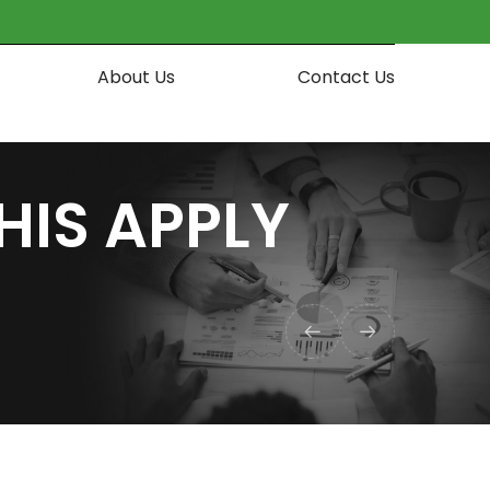
About Us
Contact Us
HIS APPLY