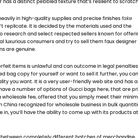
r has a distinct pebbled texture that’s resilient to scratc
vily in high-quality supplies and precise finishes
fake
t replicate. It is decided by the materials used and the
 to research and select respected sellers known for offeri
oal luxurious consumers and try to sell them faux designer
ms are genuine.
rfeit items is unlawful and can outcome in legal penalties.
d bag copy for yourself or want to sell it further, you ca
lity you want. It is a very user-friendly web site and has 
ave a number of options of Gucci bags here, that are pr
 wholesale fee, offered that you simply meet their minim
 China recognized for wholesale business in bulk quantiti
n, you’ll have the ability to come up with its products at
r between completely different batches of merchandise.