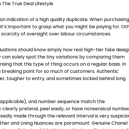
The True Deal Lifestyle
 an indication of a high quality duplicate. When purchasing
, it’s important to grasp what you might be paying for. Ot
 scarcity of oversight over labour circumstances.
uations should know simply how real high-tier fake desig
can solely spot the tiny variations by comparing them
rising that this type of thing occurs on a regular basis. In
a breaking point for so much of customers. Authentic
er, tougher to entry, and sometimes locked behind long
(if applicable), and number sequence match the
 clearly pretend, peel easily, or have nonsensical number
edly made through the relevant interval is very suspicio
ther and Lining Nuances are paramount. Genuine Chanel