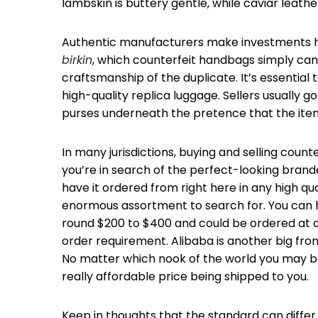
lambskin is buttery gentle, while caviar leathe
Authentic manufacturers make investments hea
birkin
, which counterfeit handbags simply can’
craftsmanship of the duplicate. It’s essential
high-quality replica luggage. Sellers usually g
purses underneath the pretence that the ite
In many jurisdictions, buying and selling counte
you’re in search of the perfect-looking brande
have it ordered from right here in any high qua
enormous assortment to search for. You can h
round $200 to $400 and could be ordered at a
order requirement. Alibaba is another big from
No matter which nook of the world you may be i
really affordable price being shipped to you.
Keep in thoughts that the standard can diffe