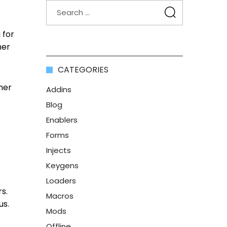
 for
her
CATEGORIES
ner
Addins
Blog
Enablers
Forms
Injects
Keygens
Loaders
s.
Macros
us.
Mods
Offline