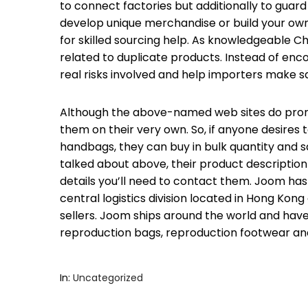
to connect factories but additionally to guar
develop unique merchandise or build your ow
for skilled sourcing help. As knowledgeable C
related to duplicate products. Instead of encou
real risks involved and help importers make s
Although the above-named web sites do promo
them on their very own. So, if anyone desires 
handbags, they can buy in bulk quantity and s
talked about above, their product description
details you’ll need to contact them. Joom has 
central logistics division located in Hong Kon
sellers. Joom ships around the world and have
reproduction bags, reproduction footwear and
In:
Uncategorized