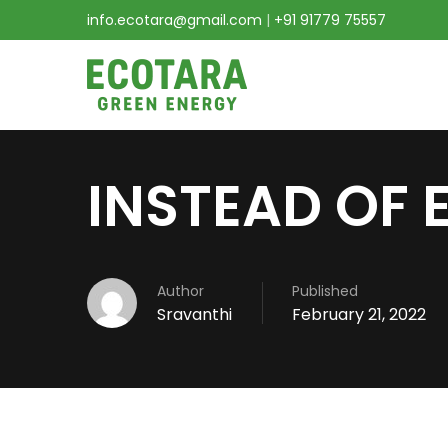
info.ecotara@gmail.com
|
+91 91779 75557
INSTEAD OF 
Author
Published
Sravanthi
February 21, 2022