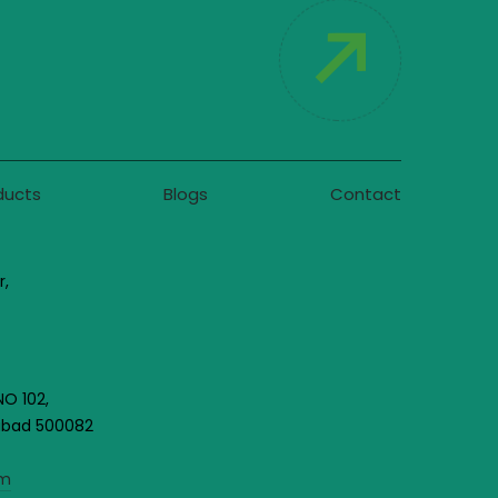
ducts
Blogs
Contact
r,
NO 102,
rabad 500082
om