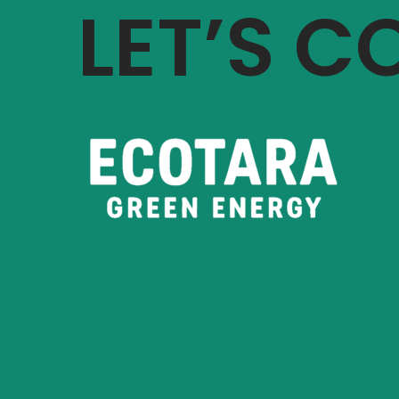
LET’S 