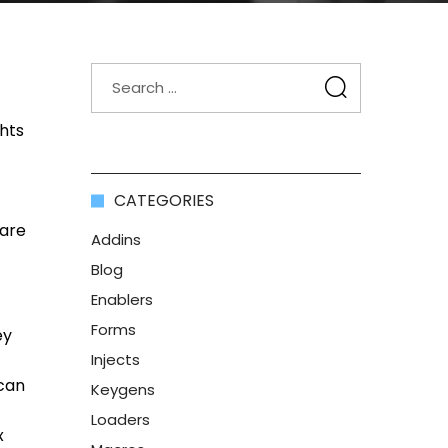
ghts
CATEGORIES
 are
Addins
Blog
Enablers
Forms
ey
Injects
 can
Keygens
Loaders
x