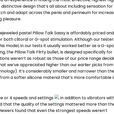
istinctive design that’s all about including sensation for 
etch and adapt across the penis and perineum for increa
g pleasure.
ejeweled pastel Pillow Talk Sassy is affordably priced and
 both clitoral or G-spot stimulation. Although our tester
 model, in our tests it usually worked better as a G-spo
ng, the Pillow Talk Flirty bullet, is designed specifically for
rations weren’t as robust as those of our price range decid
hat we’ve appreciated higher than our earlier picks from
hnology). It’s considerably smaller and narrower than th
from a softer silicone material that’s more comfortable i
ee or 4 speeds and settings
, in addition to vibrators wit
und that the quality of the settings mattered more than th
viewers found that even the strongest speeds weren’t