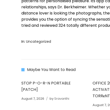
patterns for personalised pleasure. Its app ca
relationships, says Dr. Berkheimer. Whether y
distance lover is looking the photographs, the
provides you the option of syncing the sensati
tried and reviewed 324 totally different produc
In:
Uncategorized
Maybe You Want to Read
STOP P-O-R-N PORTABLE
OFFICE 2
[PATCH]
ACTIVAT
TORR𝐞N
August 7, 2026
by
Sravanthi
August 7, 