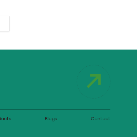
ducts
Blogs
Contact