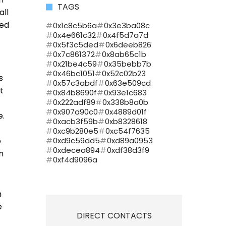
TAGS
all
sed
0x1c8c5b6a
0x3e3ba08c
0x4e661c32
0x4f5d7a7d
0x5f3c5ded
0x6deeb826
0x7c861372
0x8ab65c1b
0x21be4c59
0x35bebb7b
0x46bc1051
0x52c02b23
s
0x57c3abdf
0x63e509cd
t
0x84b8690f
0x93e1c683
0x222adf89
0x338b8a0b
0x907a90c0
0x4889d01f
e.
0xacb3f59b
0xb8328618
0xc9b280e5
0xc54f7635
e
0xd9c59dd5
0xd89a0953
0xdecea894
0xdf38d3f9
n
0xf4d9096a
h
e
DIRECT CONTACTS