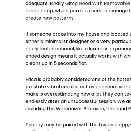
adequate. Finally
Gimp Hood With Removable 
related app, which permits users to manage th
create new patterns.
If someone broke into my house and located thi
either a minimalist designer or a very particul
really feel intentional, like a luxurious experi
ended design means it actually works with what
cleans up in 5 seconds flat.
Erica is probably considered one of the hot
prostate vibrators also act as perineum vibra
make is overestimating how a lot they can take
endlessly after an unsuccessful session. We add
including the Womanizer Premium, Unbound Puf
The toy may be paired with the Lovense app, w