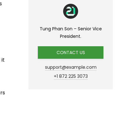
s
Tung Phan Son – Senior Vice
President.
CONTACT US
it
support@example.com
+1 872 225 3073
rs