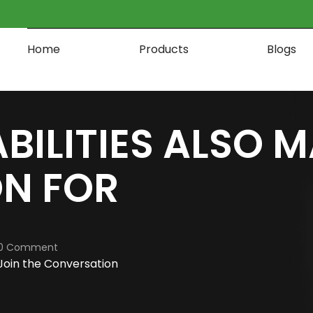
Home
Products
Blogs
BILITIES ALSO M
ON FOR
0 Comment
Join the Conversation