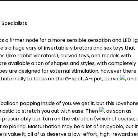
 Specialists
s a firmer node for a more sensible sensation and LED li
re’s a huge vary of insertable vibrators and sex toys that
es (like rabbit vibrators), curved toys, and models with
are available a ton of shapes and styles, with completely
ibes are designed for external stimulation, however there
ed internally to focus on the G-spot, A-spot, cervix
, and
a balloon popping inside of you, we get it, but this Lovehon
lastic to stretch you out with ease. Then
, as soon as
you presumably can turn on the vibration (which of course,
get exploring. Masturbation may be a lot of enjoyable, but it
s value it, all of us deserve a low-effort, high-reward se