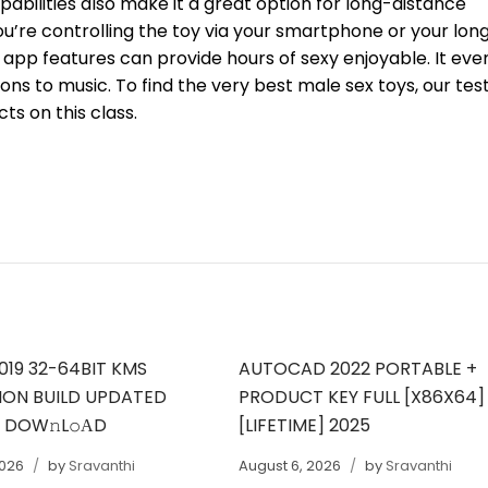
pabilities also make it a great option for long-distance
ou’re controlling the toy via your smartphone or your lon
 app features can provide hours of sexy enjoyable. It eve
ons to music. To find the very best male sex toys, our tes
ts on this class.
019 32-64BIT KMS
AUTOCAD 2022 PORTABLE +
ION BUILD UPDATED
PRODUCT KEY FULL [X86X64]
T DOW𝚗L𝚘АD
[LIFETIME] 2025
2026
by
Sravanthi
August 6, 2026
by
Sravanthi