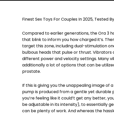
Finest Sex Toys For Couples In 2025, Tested By
Compared to earlier generations, the Ora 3 ha
that blink to inform you how charged it’s. The
target this zone, including dual-stimulation on
bulbous heads that pulse or thrust. Vibrators 
different power and velocity settings. Many v
additionally a lot of options that can be utiliz
prostate.
If this is giving you the unappealing image of 
pump is produced from a gentle yet durable p
you’re feeling like it could’t get any better, 
be adjustable in its intensity), to essentially 
can be plenty of work. And whereas the hassle i