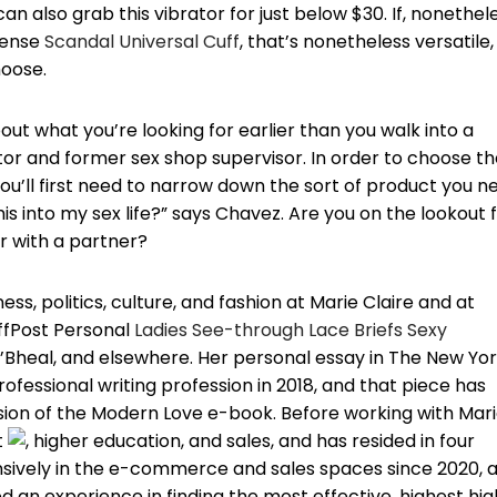
 can also grab this vibrator for just below $30. If, nonethel
ntense
Scandal Universal Cuff
, that’s nonetheless versatile,
hoose.
ut what you’re looking for earlier than you walk into a
r and former sex shop supervisor. In order to choose th
you’ll first need to narrow down the sort of product you n
his into my sex life?” says Chavez. Are you on the lookout 
r with a partner?
ss, politics, culture, and fashion at Marie Claire and at
uffPost Personal
Ladies See-through Lace Briefs Sexy
O’Bheal, and elsewhere. Her personal essay in The New Yo
fessional writing profession in 2018, and that piece has
rsion of the Modern Love e-book. Before working with Mar
t
, higher education, and sales, and has resided in four
nsively in the e-commerce and sales spaces since 2020, 
 an experience in finding the most effective, highest hig