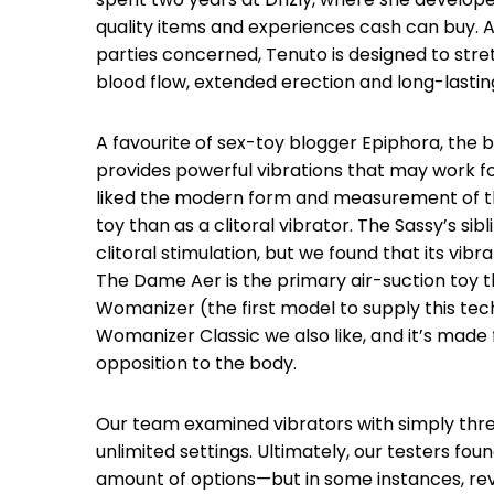
quality items and experiences cash can buy. A d
parties concerned, Tenuto is designed to str
blood flow, extended erection and long-lastin
A favourite of sex-toy blogger Epiphora, the b
provides powerful vibrations that may work for
liked the modern form and measurement of this
toy than as a clitoral vibrator. The Sassy’s sibli
clitoral stimulation, but we found that its vib
The Dame Aer is the primary air-suction toy t
Womanizer (the first model to supply this tec
Womanizer Classic we also like, and it’s made 
opposition to the body.
Our team examined vibrators with simply thr
unlimited settings. Ultimately, our testers fo
amount of options—but in some instances, re