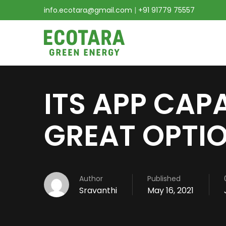
info.ecotara@gmail.com
|
+91 91779 75557
ITS APP CAPA
GREAT OPTI
Author
Published
Sravanthi
May 16, 2021