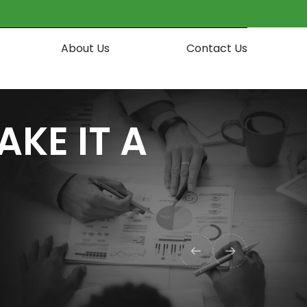
About Us
Contact Us
AKE IT A