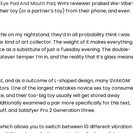
Eye Pad And Mouth Pad
, WH’s reviewer praised We-Vibe’
eir toy (or a partner’s toy) from their phone, and even
s on my nightstand, they’d in all probability think I was
ar kind of art collector. The weight of it makes everything
ence as a substitute of just a Tuesday evening. The double-
ever temper I’m in, and the reality that it’s glass means 
test, and as a outcome of L-shaped design, many SVAKOM
tors. One of the largest mistakes novice sex toy consume
, and their too-big toy usually will get stored away
itionally examined a pair more specifically for this text,
f, and Satisfyer Pro 2 Generation three.
hich allows you to switch between 10 different vibration