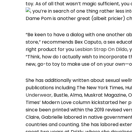
toy. As of all that wasn’t magic sufficient, you
, you’re in search of one thing rather less i
Dame Pom is another great (albeit pricier) c
“Be keen to have a dialog with one another abo
store,” recommends Bex Caputo, a sex educato
right product for you
Lesbian Strap On Dildo
, 
“Think, how do I actually wish to incorporate t
new, go-to toy to make use of on your own—o
She has additionally written about sexual wellne
publications including The New York Times, H
Underwear
, Bustle, Alma, Muskrat Magazine, 
Times’ Modern Love column kickstarted her pro
since been printed within the 2019 revised ve
Claire, Gabrielle labored in native governmen
countries and counting. She has labored exte
spent two years at Drizly, where she developed