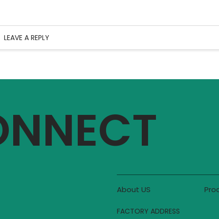
LEAVE A REPLY
CONNECT
About US
Pro
FACTORY ADDRESS