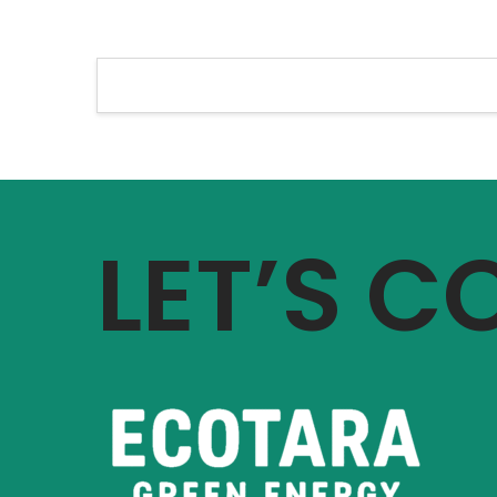
LET’S 