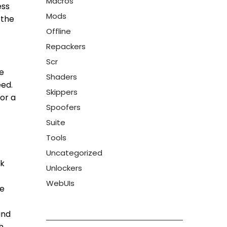
Macros
ess
Mods
 the
Offline
Repackers
Scr
e
Shaders
eed.
Skippers
for a
Spoofers
Suite
Tools
Uncategorized
rk
Unlockers
WebUIs
ie
and
h