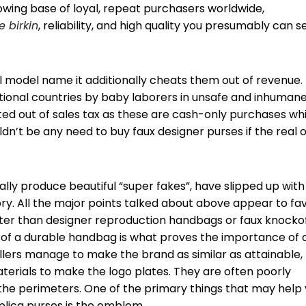
rowing base of loyal, repeat purchasers worldwide,
e birkin
, reliability, and high quality you presumably can s
al model name it additionally cheats them out of revenue.
ional countries by baby laborers in unsafe and inhuman
ated out of sales tax as these are cash-only purchases wh
dn’t be any need to buy faux designer purses if the real 
ally produce beautiful “super fakes”, have slipped up with
ory. All the major points talked about above appear to fa
ter than designer reproduction handbags or faux knocko
y of a durable handbag is what proves the importance of 
llers manage to make the brand as similar as attainable,
materials to make the logo plates. They are often poorly
 the perimeters. One of the primary things that may help
plica purses is the emblem.