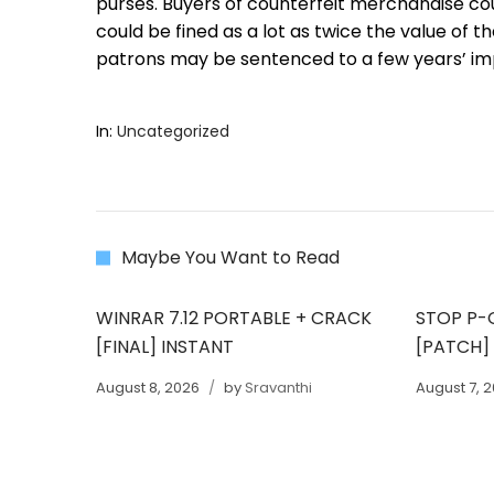
purses. Buyers of counterfeit merchandise co
could be fined as a lot as twice the value of 
patrons may be sentenced to a few years’ i
In:
Uncategorized
Maybe You Want to Read
WINRAR 7.12 PORTABLE + CRACK
STOP P-
[FINAL] INSTANT
[PATCH]
August 8, 2026
by
Sravanthi
August 7, 