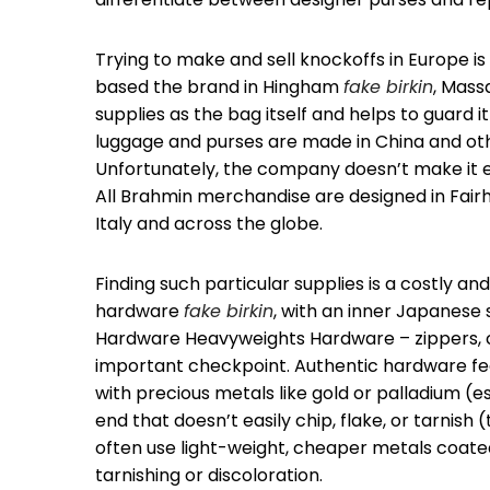
Trying to make and sell knockoffs in Europe i
based the brand in Hingham
fake birkin
, Mass
supplies as the bag itself and helps to guard
luggage and purses are made in China and othe
Unfortunately, the company doesn’t make it 
All Brahmin merchandise are designed in Fairh
Italy and across the globe.
Finding such particular supplies is a costly a
hardware
fake birkin
, with an inner Japanese 
Hardware Heavyweights Hardware – zippers, clas
important checkpoint. Authentic hardware fe
with precious metals like gold or palladium (e
end that doesn’t easily chip, flake, or tarnis
often use light-weight, cheaper metals coated in
tarnishing or discoloration.