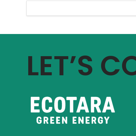
LET’S 