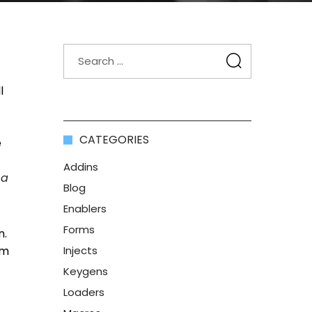
l
CATEGORIES
e
Addins
ca
Blog
Enablers
Forms
n.
om
Injects
Keygens
Loaders