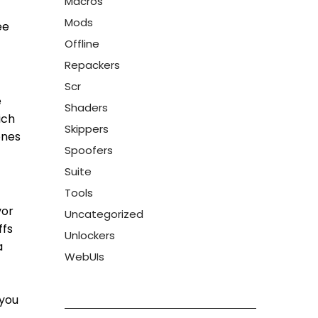
Macros
Mods
ee
Offline
Repackers
Scr
e
Shaders
ich
Skippers
ones
Spoofers
Suite
Tools
vor
Uncategorized
ffs
Unlockers
a
WebUIs
 you