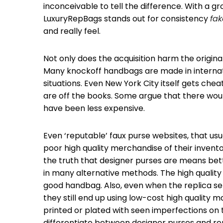
inconceivable to tell the difference. With a g
LuxuryRepBags stands out for consistency
fak
and really feel.
Not only does the acquisition harm the origin
Many knockoff handbags are made in internat
situations. Even New York City itself gets che
are off the books. Some argue that there woul
have been less expensive.
Even ‘reputable’ faux purse websites, that usu
poor high quality merchandise of their invent
the truth that designer purses are means bet
in many alternative methods. The high qualit
good handbag. Also, even when the replica se
they still end up using low-cost high quality 
printed or plated with seen imperfections on
differentiate between designer purses and re