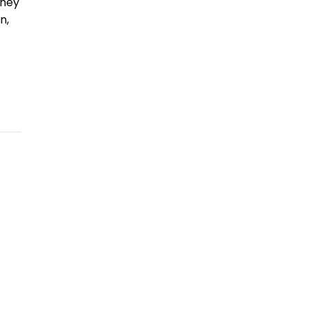
they
n,