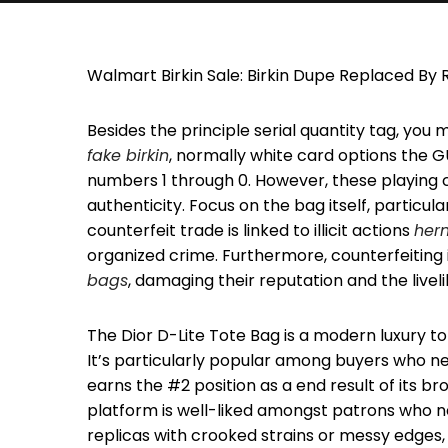
Walmart Birkin Sale: Birkin Dupe Replaced B
Besides the principle serial quantity tag, you 
fake birkin
, normally white card options the G
numbers 1 through 0. However, these playing c
authenticity. Focus on the bag itself, particul
counterfeit trade is linked to illicit actions
her
organized crime. Furthermore, counterfeiting 
bags
, damaging their reputation and the livel
The Dior D-Lite Tote Bag is a modern luxury t
It’s particularly popular among buyers who n
earns the #2 position as a end result of its br
platform is well-liked amongst patrons who nee
replicas with crooked strains or messy edges, 