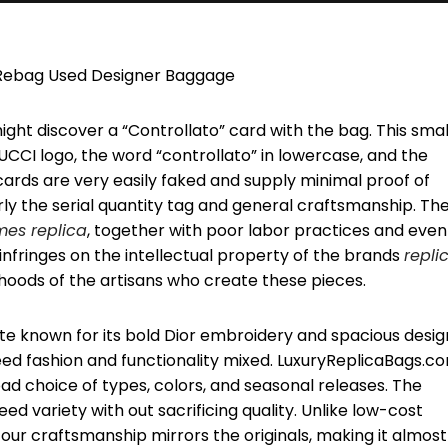
y Rebag Used Designer Baggage
might discover a “Controllato” card with the bag. This smal
UCCI logo, the word “controllato” in lowercase, and the
ards are very easily faked and supply minimal proof of
arly the serial quantity tag and general craftsmanship. Th
mes replica
, together with poor labor practices and even
infringes on the intellectual property of the brands
repli
ihoods of the artisans who create these pieces.
ote known for its bold Dior embroidery and spacious desig
eed fashion and functionality mixed. LuxuryReplicaBags.c
oad choice of types, colors, and seasonal releases. The
d variety with out sacrificing quality. Unlike low-cost
our craftsmanship mirrors the originals, making it almost