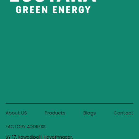
About US
Products
Blogs
Contact
FACTORY ADDRESS
SY 17, kawadipalli, Hayathnagar,