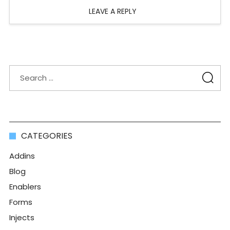
LEAVE A REPLY
CATEGORIES
Addins
Blog
Enablers
Forms
Injects