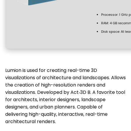
Processor:
1 GHz 
RAM:
4 GB recom
Disk space:
At lea
Lumion is used for creating real-time 3D
visualizations of architecture and landscapes. Allows
the creation of high-resolution renders and
visualizations. Developed by Act‑3D B. A favorite tool
for architects, interior designers, landscape
designers, and urban planners. Capable of
delivering high-quality, interactive, real-time
architectural renders.