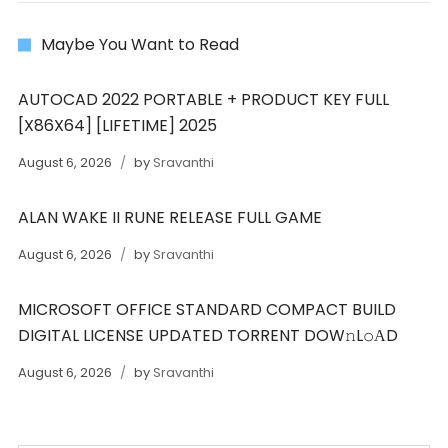
Maybe You Want to Read
AUTOCAD 2022 PORTABLE + PRODUCT KEY FULL
[X86X64] [LIFETIME] 2025
August 6, 2026
by
Sravanthi
ALAN WAKE II RUNE RELEASE FULL GAME
August 6, 2026
by
Sravanthi
MICROSOFT OFFICE STANDARD COMPACT BUILD
DIGITAL LICENSE UPDATED TORRENT DOW𝚗L𝚘АD
August 6, 2026
by
Sravanthi