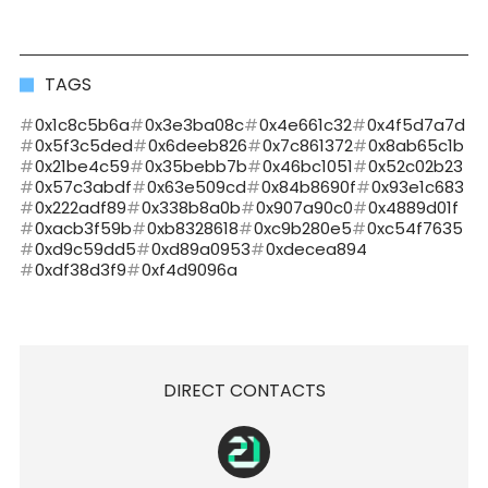
TAGS
0x1c8c5b6a
0x3e3ba08c
0x4e661c32
0x4f5d7a7d
0x5f3c5ded
0x6deeb826
0x7c861372
0x8ab65c1b
0x21be4c59
0x35bebb7b
0x46bc1051
0x52c02b23
0x57c3abdf
0x63e509cd
0x84b8690f
0x93e1c683
0x222adf89
0x338b8a0b
0x907a90c0
0x4889d01f
0xacb3f59b
0xb8328618
0xc9b280e5
0xc54f7635
0xd9c59dd5
0xd89a0953
0xdecea894
0xdf38d3f9
0xf4d9096a
DIRECT CONTACTS