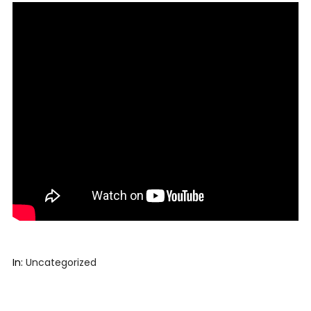
In:
Uncategorized