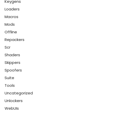
Keygens
Loaders
Macros
Mods
Offline
Repackers
Scr
Shaders
Skippers
Spoofers
Suite
Tools
Uncategorized
Unlockers
WebUIs