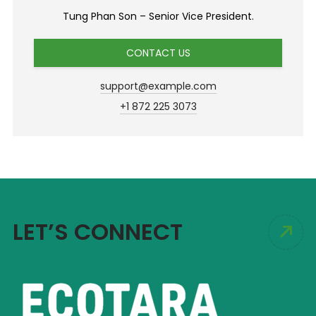
Tung Phan Son – Senior Vice President.
CONTACT US
support@example.com
+1 872 225 3073
LET’S CONNECT