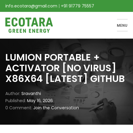
info.ecotara@gmail.com
|
+91 91779 75557
MENU
LUMION PORTABLE +
ACTIVATOR [NO VIRUS]
X86X64 [LATEST] GITHUB
Author
Sravanthi
Published
May 16, 2026
0 Comment
Join the Conversation