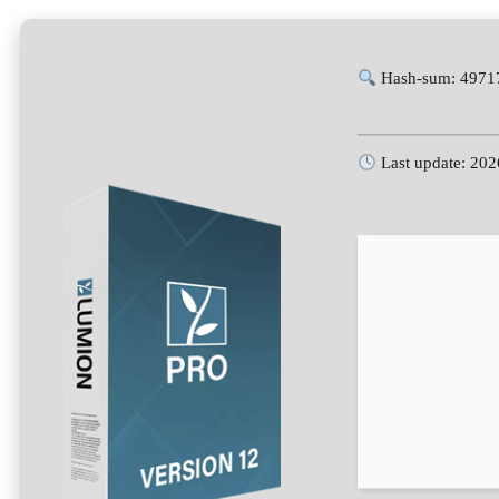
Hash-sum: 4971
Last update: 202