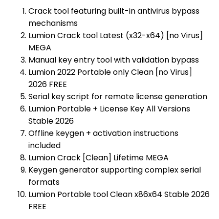
Crack tool featuring built-in antivirus bypass
mechanisms
Lumion Crack tool Latest (x32-x64) [no Virus]
MEGA
Manual key entry tool with validation bypass
Lumion 2022 Portable only Clean [no Virus]
2026 FREE
Serial key script for remote license generation
Lumion Portable + License Key All Versions
Stable 2026
Offline keygen + activation instructions
included
Lumion Crack [Clean] Lifetime MEGA
Keygen generator supporting complex serial
formats
Lumion Portable tool Clean x86x64 Stable 2026
FREE