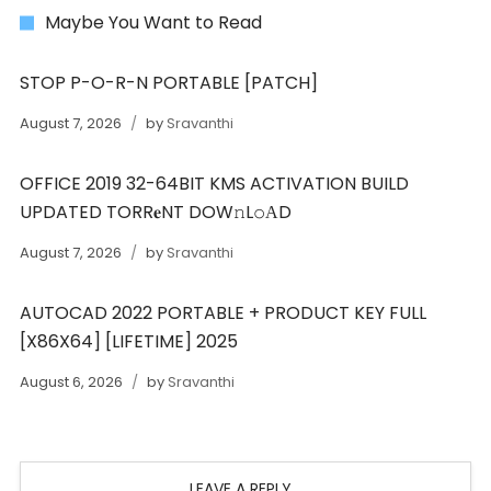
Maybe You Want to Read
STOP P-O-R-N PORTABLE [PATCH]
August 7, 2026
by
Sravanthi
OFFICE 2019 32-64BIT KMS ACTIVATION BUILD
UPDATED TORR𝐞NT DOW𝚗L𝚘АD
August 7, 2026
by
Sravanthi
AUTOCAD 2022 PORTABLE + PRODUCT KEY FULL
[X86X64] [LIFETIME] 2025
August 6, 2026
by
Sravanthi
LEAVE A REPLY