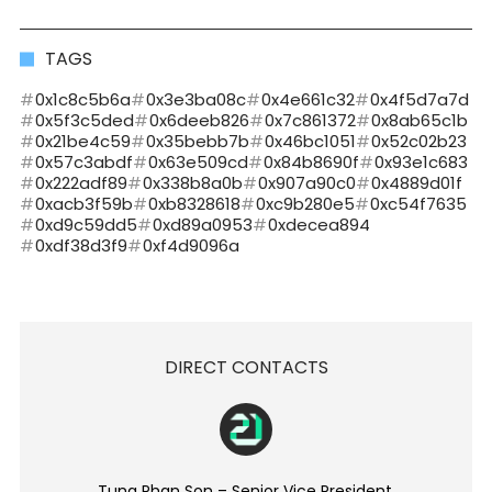
TAGS
0x1c8c5b6a
0x3e3ba08c
0x4e661c32
0x4f5d7a7d
0x5f3c5ded
0x6deeb826
0x7c861372
0x8ab65c1b
0x21be4c59
0x35bebb7b
0x46bc1051
0x52c02b23
0x57c3abdf
0x63e509cd
0x84b8690f
0x93e1c683
0x222adf89
0x338b8a0b
0x907a90c0
0x4889d01f
0xacb3f59b
0xb8328618
0xc9b280e5
0xc54f7635
0xd9c59dd5
0xd89a0953
0xdecea894
0xdf38d3f9
0xf4d9096a
DIRECT CONTACTS
Tung Phan Son – Senior Vice President.