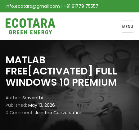
info.ecotara@gmail.com
|
+91 91779 75557
MENU
MATLAB
FREE[ACTIVATED] FULL
WINDOWS 10 PREMIUM
Author
Sravanthi
Published
May 13, 2026
0 Comment
Join the Conversation