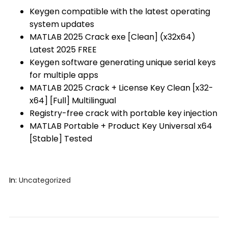
Keygen compatible with the latest operating
system updates
MATLAB 2025 Crack exe [Clean] (x32x64)
Latest 2025 FREE
Keygen software generating unique serial keys
for multiple apps
MATLAB 2025 Crack + License Key Clean [x32-
x64] [Full] Multilingual
Registry-free crack with portable key injection
MATLAB Portable + Product Key Universal x64
[Stable] Tested
In:
Uncategorized