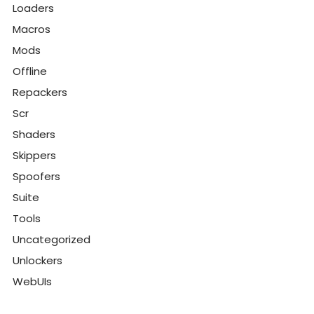
Loaders
Macros
Mods
Offline
Repackers
Scr
Shaders
Skippers
Spoofers
Suite
Tools
Uncategorized
Unlockers
WebUIs