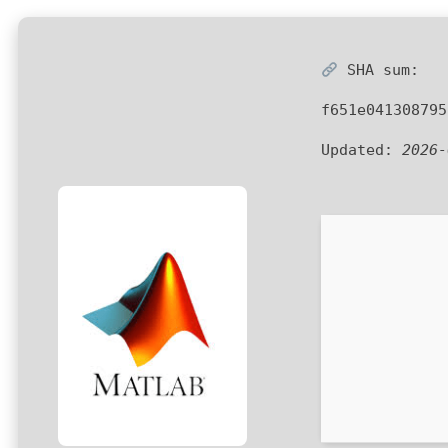
SHA sum:
f651e041308795
Updated:
2026-