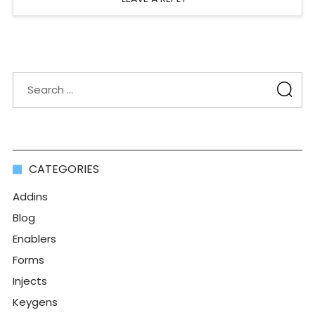
CATEGORIES
Addins
Blog
Enablers
Forms
Injects
Keygens