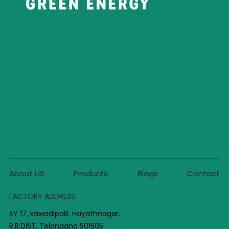
About US
Products
Blogs
Contact
FACTORY ADDRESS
SY 17, kawadipalli, Hayathnagar,
R.R.DIST, Telangana 501505