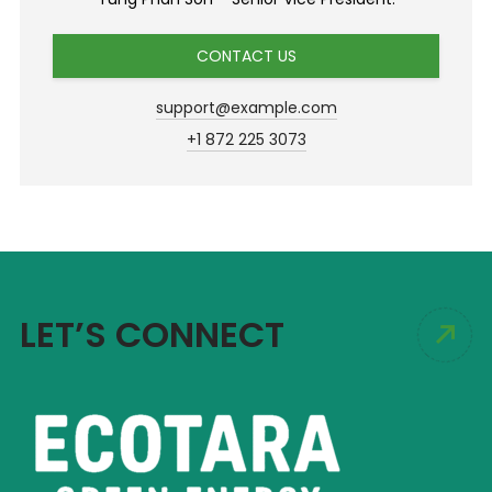
CONTACT US
support@example.com
+1 872 225 3073
LET’S CONNECT