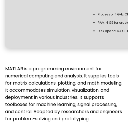
Processor:
1 GHz CP
RAM:
4 GB for crac
Disk space:
64 GB 
MATLAB is a programming environment for
numerical computing and analysis. It supplies tools
for matrix calculations, plotting, and math modeling.
It accommodates simulation, visualization, and
deployment in various industries. It supports
toolboxes for machine learning, signal processing,
and control. Adopted by researchers and engineers
for problem-solving and prototyping.