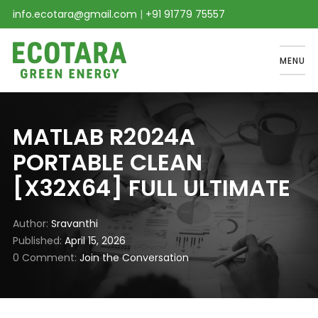
info.ecotara@gmail.com
|
+91 91779 75557
MENU
MATLAB R2024A
PORTABLE CLEAN
[X32X64] FULL ULTIMATE
Author
Sravanthi
Published
April 15, 2026
0 Comment
Join the Conversation