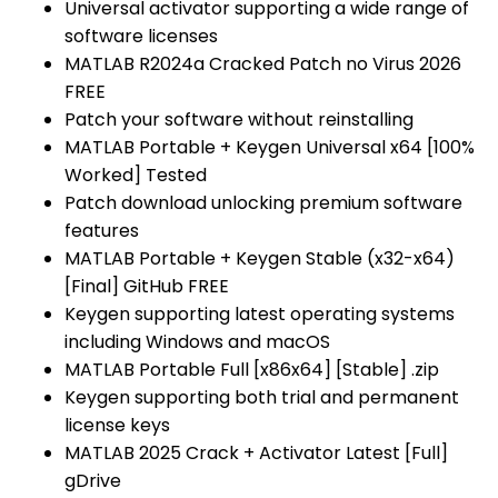
Universal activator supporting a wide range of
software licenses
MATLAB R2024a Cracked Patch no Virus 2026
FREE
Patch your software without reinstalling
MATLAB Portable + Keygen Universal x64 [100%
Worked] Tested
Patch download unlocking premium software
features
MATLAB Portable + Keygen Stable (x32-x64)
[Final] GitHub FREE
Keygen supporting latest operating systems
including Windows and macOS
MATLAB Portable Full [x86x64] [Stable] .zip
Keygen supporting both trial and permanent
license keys
MATLAB 2025 Crack + Activator Latest [Full]
gDrive