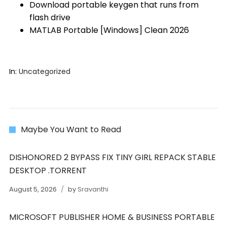
Download portable keygen that runs from
flash drive
MATLAB Portable [Windows] Clean 2026
In:
Uncategorized
Maybe You Want to Read
DISHONORED 2 BYPASS FIX TINY GIRL REPACK STABLE
DESKTOP .TORRENT
August 5, 2026
by
Sravanthi
MICROSOFT PUBLISHER HOME & BUSINESS PORTABLE