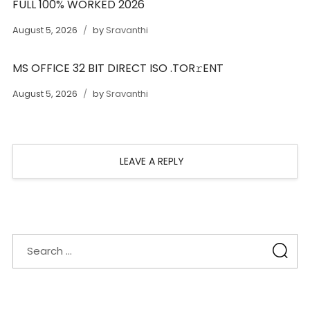
FULL 100% WORKED 2026
August 5, 2026
by
Sravanthi
MS OFFICE 32 BIT DIRECT ISO .TOR𝚛ENT
August 5, 2026
by
Sravanthi
LEAVE A REPLY