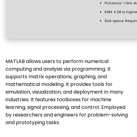
Processor:
1 GHz du
RAM:
4 GB or highe
Disk space:
Requir
MATLAB allows users to perform numerical
computing and analysis via programming. It
supports matrix operations, graphing, and
mathematical modeling. It provides tools for
simulation, visualization, and deployment in many
industries. It features toolboxes for machine
learning, signal processing, and control. Employed
by researchers and engineers for problem-solving
and prototyping tasks.