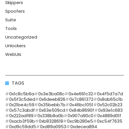
Skippers
Spoofers
Suite
Tools
Uncategorized
Unlockers
WebUIs
TAGS
0x1c8c5b6a
0x3e3ba08c
0x4e661c32
0x4f5d7a7d
0x5f3c5ded
0x6deeb826
0x7c861372
0x8ab65c1b
0x21be4c59
0x35bebb7b
0x46bc1051
0x52c02b23
0x57c3abdf
0x63e509cd
0x84b8690f
0x93e1c683
0x222adf89
0x338b8a0b
0x907a90c0
0x4889d01f
0xacb3f59b
0xb8328618
0xc9b280e5
0xc54f7635
0xd9c59dd5
0xd89a0953
0xdecea894