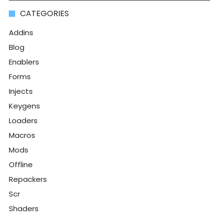
CATEGORIES
Addins
Blog
Enablers
Forms
Injects
Keygens
Loaders
Macros
Mods
Offline
Repackers
Scr
Shaders