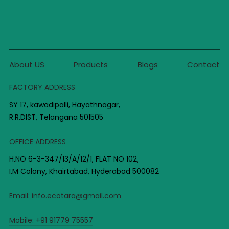
About US
Products
Blogs
Contact
FACTORY ADDRESS
SY 17, kawadipalli, Hayathnagar,
R.R.DIST, Telangana 501505
OFFICE ADDRESS
H.NO 6-3-347/13/A/12/1, FLAT NO 102,
I.M Colony, Khairtabad, Hyderabad 500082
Email:
info.ecotara@gmail.com
Mobile:
+91 91779 75557