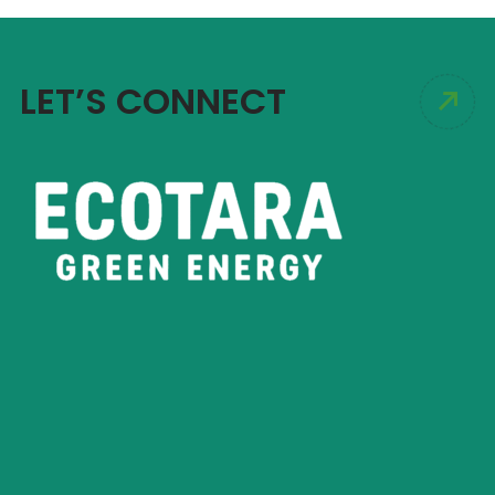
LET’S CONNECT