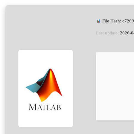
File Hash: c72
Last update:
2026-0