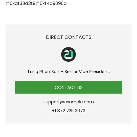
0xdf38d3f9
0xf4d9096a
DIRECT CONTACTS
Tung Phan Son – Senior Vice President.
CONTACT US
support@example.com
+1 872 225 3073