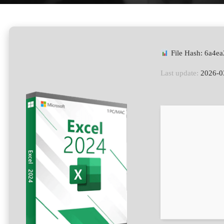
File Hash: 6a4
Last update:
2026-0