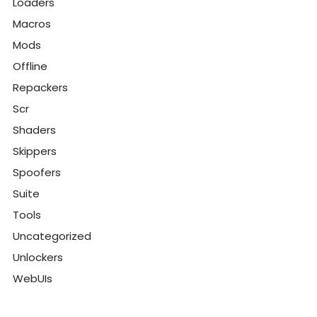
Loaders
Macros
Mods
Offline
Repackers
Scr
Shaders
Skippers
Spoofers
Suite
Tools
Uncategorized
Unlockers
WebUIs