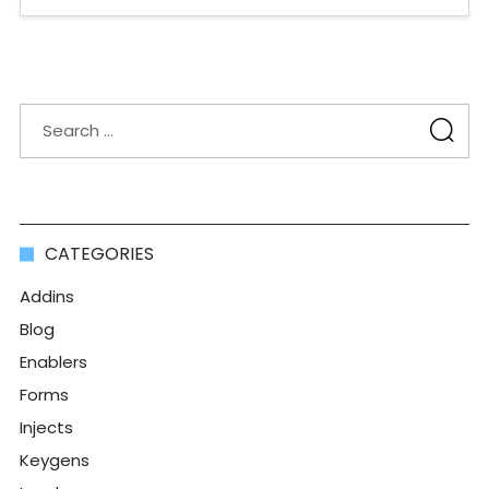
CATEGORIES
Addins
Blog
Enablers
Forms
Injects
Keygens