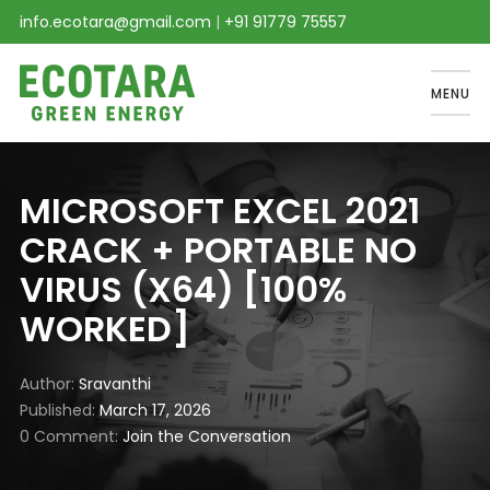
info.ecotara@gmail.com
|
+91 91779 75557
MENU
MICROSOFT EXCEL 2021
CRACK + PORTABLE NO
VIRUS (X64) [100%
WORKED]
Author
Sravanthi
Published
March 17, 2026
0 Comment
Join the Conversation