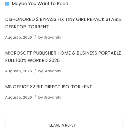
Maybe You Want to Read
DISHONORED 2 BYPASS FIX TINY GIRL REPACK STABLE
DESKTOP .TORRENT
August 5, 2026
by
Sravanthi
MICROSOFT PUBLISHER HOME & BUSINESS PORTABLE
FULL 100% WORKED 2026
August 5, 2026
by
Sravanthi
MS OFFICE 32 BIT DIRECT ISO .TOR𝚛ENT
August 5, 2026
by
Sravanthi
LEAVE A REPLY