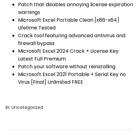
Patch that disables annoying license expiration
warnings
Microsoft Excel Portable Clean [x86-x64]
Lifetime Tested
Crack tool featuring advanced antivirus and
firewall bypass
Microsoft Excel 2024 Crack + License Key
Latest Full Premium
Patch your software without reinstalling
Microsoft Excel 2021 Portable + Serial Key no
Virus [Final] Unlimited FREE
In:
Uncategorized