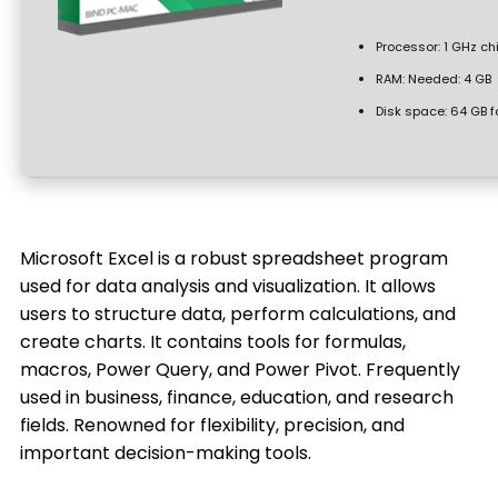
Processor:
1 GHz c
RAM:
Needed: 4 GB
Disk space:
64 GB f
Microsoft Excel is a robust spreadsheet program
used for data analysis and visualization. It allows
users to structure data, perform calculations, and
create charts. It contains tools for formulas,
macros, Power Query, and Power Pivot. Frequently
used in business, finance, education, and research
fields. Renowned for flexibility, precision, and
important decision-making tools.