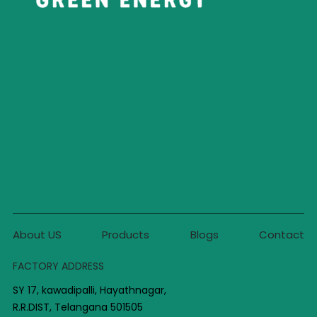
About US
Products
Blogs
Contact
FACTORY ADDRESS
SY 17, kawadipalli, Hayathnagar,
R.R.DIST, Telangana 501505