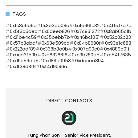
TAGS
0x1c8c5b6a
0x3e3ba08c
0x4e661c32
0x4f5d7a7d
0x5f3c5ded
0x6deeb826
0x7c861372
0x8ab65c1b
0x21be4c59
0x35bebb7b
0x46bc1051
0x52c02b23
0x57c3abdf
0x63e509cd
0x84b8690f
0x93e1c683
0x222adf89
0x338b8a0b
0x907a90c0
0x4889d01f
0xacb3f59b
0xb8328618
0xc9b280e5
0xc54f7635
0xd9c59dd5
0xd89a0953
0xdecea894
0xdf38d3f9
0xf4d9096a
DIRECT CONTACTS
Tung Phan Son – Senior Vice President.