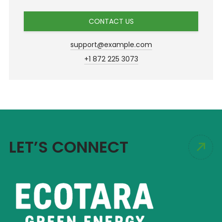
CONTACT US
support@example.com
+1 872 225 3073
LET’S CONNECT