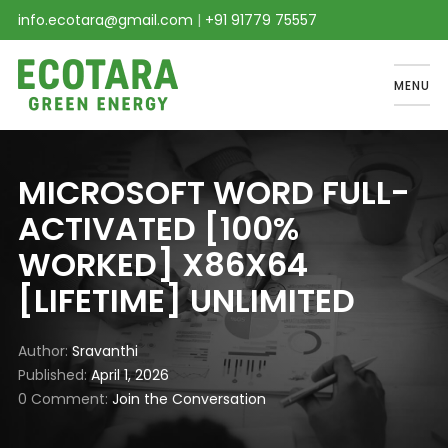
info.ecotara@gmail.com
|
+91 91779 75557
MENU
MICROSOFT WORD FULL-
ACTIVATED [100%
WORKED] X86X64
[LIFETIME] UNLIMITED
Author
Sravanthi
Published
April 1, 2026
0 Comment
Join the Conversation