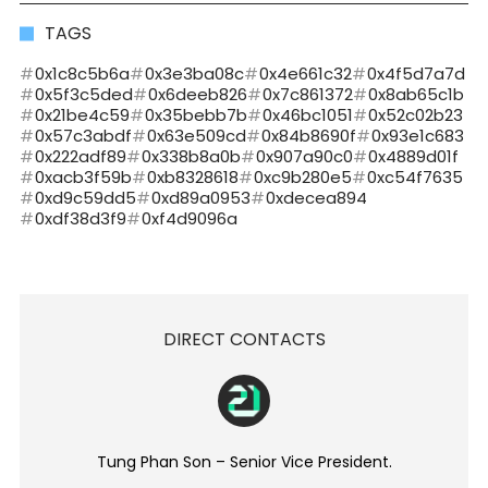
TAGS
0x1c8c5b6a
0x3e3ba08c
0x4e661c32
0x4f5d7a7d
0x5f3c5ded
0x6deeb826
0x7c861372
0x8ab65c1b
0x21be4c59
0x35bebb7b
0x46bc1051
0x52c02b23
0x57c3abdf
0x63e509cd
0x84b8690f
0x93e1c683
0x222adf89
0x338b8a0b
0x907a90c0
0x4889d01f
0xacb3f59b
0xb8328618
0xc9b280e5
0xc54f7635
0xd9c59dd5
0xd89a0953
0xdecea894
0xdf38d3f9
0xf4d9096a
DIRECT CONTACTS
Tung Phan Son – Senior Vice President.