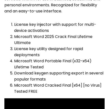
personal environments. Recognized for flexibility
and an easy-to-use interface.
License key injector with support for multi-
device activations
Microsoft Word 2025 Crack Final Lifetime
Ultimate
License key utility designed for rapid
deployments
Microsoft Word Portable Final (x32-x64)
Lifetime Tested
Download keygen supporting export in several
popular formats
Microsoft Word Cracked Final [x64] [no Virus]
Tested FREE