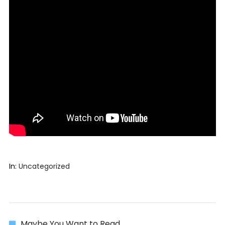
In:
Uncategorized
Maybe You Want to Read