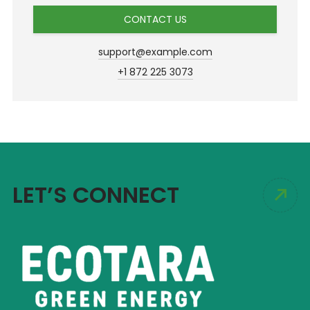
CONTACT US
support@example.com
+1 872 225 3073
LET’S CONNECT