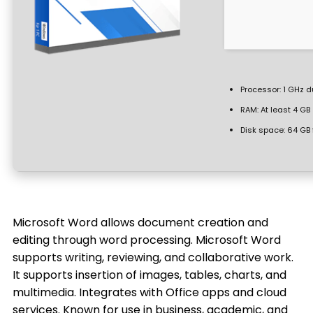
Processor:
1 GHz d
RAM:
At least 4 GB
Disk space:
64 GB 
Microsoft Word allows document creation and
editing through word processing. Microsoft Word
supports writing, reviewing, and collaborative work.
It supports insertion of images, tables, charts, and
multimedia. Integrates with Office apps and cloud
services. Known for use in business, academic, and