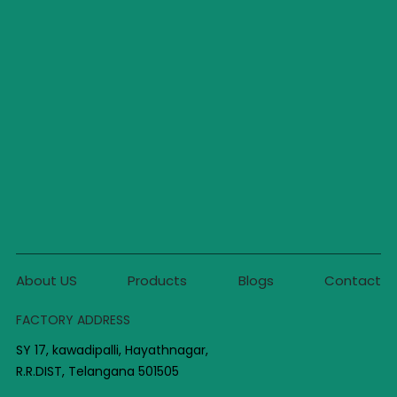
About US
Products
Blogs
Contact
FACTORY ADDRESS
SY 17, kawadipalli, Hayathnagar,
R.R.DIST, Telangana 501505