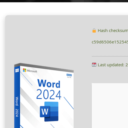
Hash checksum
c59d6506e15254
Last updated: 