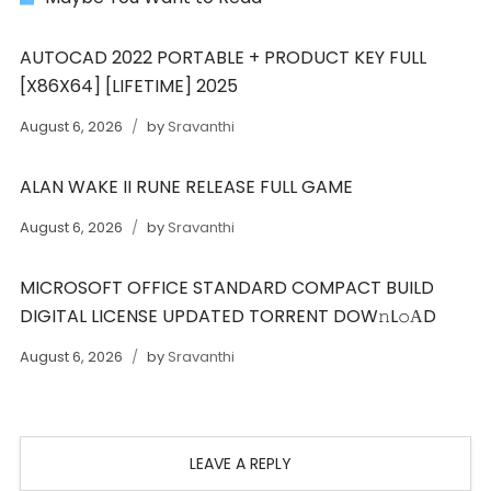
AUTOCAD 2022 PORTABLE + PRODUCT KEY FULL
[X86X64] [LIFETIME] 2025
August 6, 2026
by
Sravanthi
ALAN WAKE II RUNE RELEASE FULL GAME
August 6, 2026
by
Sravanthi
MICROSOFT OFFICE STANDARD COMPACT BUILD
DIGITAL LICENSE UPDATED TORRENT DOW𝚗L𝚘АD
August 6, 2026
by
Sravanthi
LEAVE A REPLY