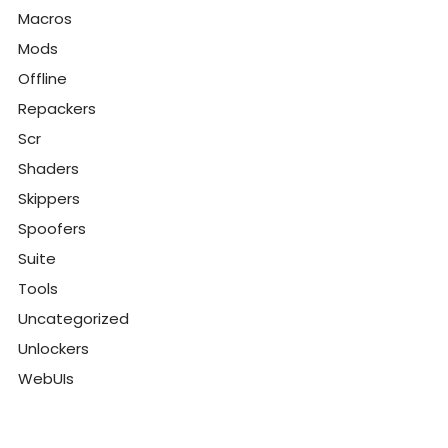
Macros
Mods
Offline
Repackers
Scr
Shaders
Skippers
Spoofers
Suite
Tools
Uncategorized
Unlockers
WebUIs