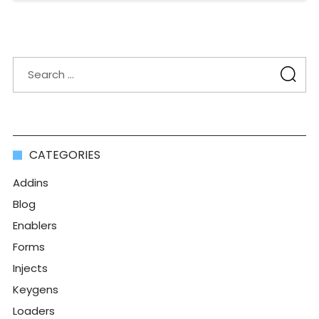
CATEGORIES
Addins
Blog
Enablers
Forms
Injects
Keygens
Loaders