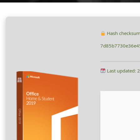
Hash checksum
7d85b7730e36e4
Last updated: 