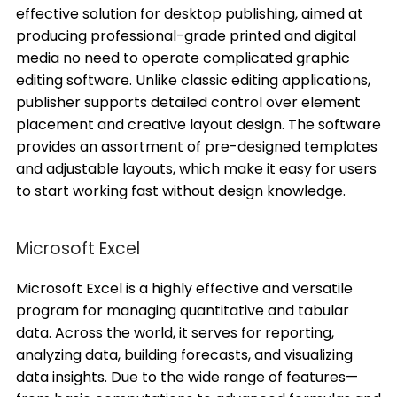
effective solution for desktop publishing, aimed at
producing professional-grade printed and digital
media no need to operate complicated graphic
editing software. Unlike classic editing applications,
publisher supports detailed control over element
placement and creative layout design. The software
provides an assortment of pre-designed templates
and adjustable layouts, which make it easy for users
to start working fast without design knowledge.
Microsoft Excel
Microsoft Excel is a highly effective and versatile
program for managing quantitative and tabular
data. Across the world, it serves for reporting,
analyzing data, building forecasts, and visualizing
data insights. Due to the wide range of features—