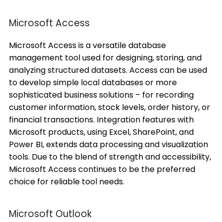
Microsoft Access
Microsoft Access is a versatile database
management tool used for designing, storing, and
analyzing structured datasets. Access can be used
to develop simple local databases or more
sophisticated business solutions – for recording
customer information, stock levels, order history, or
financial transactions. Integration features with
Microsoft products, using Excel, SharePoint, and
Power BI, extends data processing and visualization
tools. Due to the blend of strength and accessibility,
Microsoft Access continues to be the preferred
choice for reliable tool needs.
Microsoft Outlook