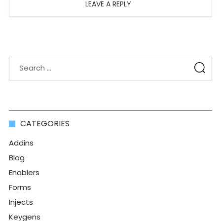
LEAVE A REPLY
CATEGORIES
Addins
Blog
Enablers
Forms
Injects
Keygens