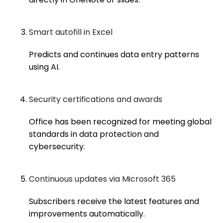
Smart autofill in Excel
Predicts and continues data entry patterns
using AI.
Security certifications and awards
Office has been recognized for meeting global
standards in data protection and
cybersecurity.
Continuous updates via Microsoft 365
Subscribers receive the latest features and
improvements automatically.