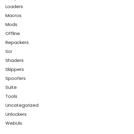
Loaders
Macros
Mods
Offline
Repackers
Scr
Shaders
Skippers
Spoofers
Suite
Tools
Uncategorized
Unlockers
WebUIs