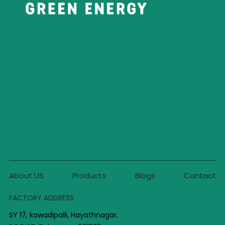
About US
Products
Blogs
Contact
FACTORY ADDRESS
SY 17, kawadipalli, Hayathnagar,