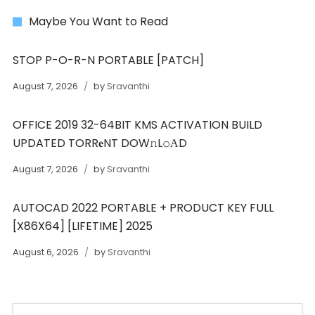
Maybe You Want to Read
STOP P-O-R-N PORTABLE [PATCH]
August 7, 2026
by
Sravanthi
OFFICE 2019 32-64BIT KMS ACTIVATION BUILD
UPDATED TORR𝐞NT DOW𝚗L𝚘АD
August 7, 2026
by
Sravanthi
AUTOCAD 2022 PORTABLE + PRODUCT KEY FULL
[X86X64] [LIFETIME] 2025
August 6, 2026
by
Sravanthi