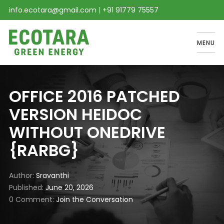
info.ecotara@gmail.com
|
+91 91779 75557
MENU
OFFICE 2016 PATCHED
VERSION HEIDOC
WITHOUT ONEDRIVE
{RARBG}
Author
Sravanthi
Published
June 20, 2026
0 Comment
Join the Conversation