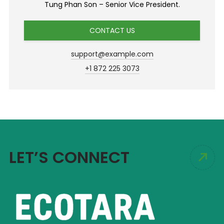
Tung Phan Son – Senior Vice President.
CONTACT US
support@example.com
+1 872 225 3073
LET’S CONNECT