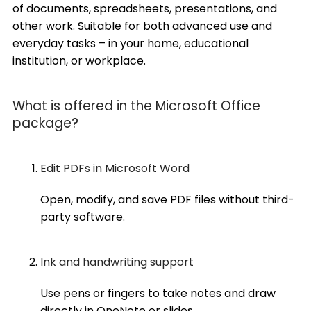
of documents, spreadsheets, presentations, and
other work. Suitable for both advanced use and
everyday tasks – in your home, educational
institution, or workplace.
What is offered in the Microsoft Office
package?
Edit PDFs in Microsoft Word
Open, modify, and save PDF files without third-
party software.
Ink and handwriting support
Use pens or fingers to take notes and draw
directly in OneNote or slides.