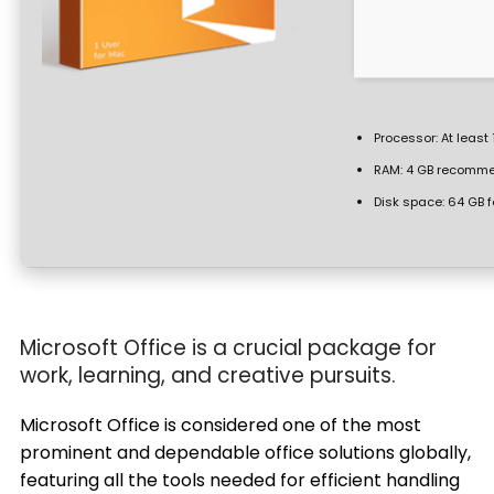
Processor:
At least 
RAM:
4 GB recomm
Disk space:
64 GB f
Microsoft Office is a crucial package for
work, learning, and creative pursuits.
Microsoft Office is considered one of the most
prominent and dependable office solutions globally,
featuring all the tools needed for efficient handling