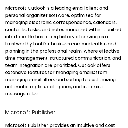
Microsoft Outlook is a leading email client and
personal organizer software, optimized for
managing electronic correspondence, calendars,
contacts, tasks, and notes managed within a unified
interface. He has a long history of serving as a
trustworthy tool for business communication and
planning in the professional realm, where effective
time management, structured communication, and
team integration are prioritized. Outlook offers
extensive features for managing emails: from
managing email filters and sorting to customizing
automatic replies, categories, and incoming
message rules.
Microsoft Publisher
Microsoft Publisher provides an intuitive and cost-