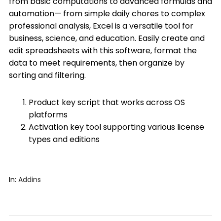
from basic computations to advanced formulas and
automation— from simple daily chores to complex
professional analysis, Excel is a versatile tool for
business, science, and education. Easily create and
edit spreadsheets with this software, format the
data to meet requirements, then organize by
sorting and filtering.
Product key script that works across OS
platforms
Activation key tool supporting various license
types and editions
In:
Addins