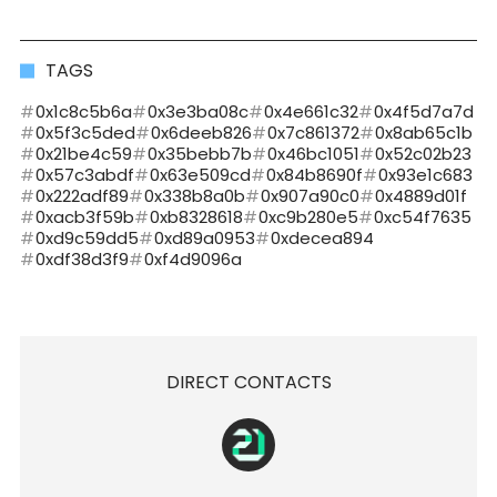
TAGS
0x1c8c5b6a
0x3e3ba08c
0x4e661c32
0x4f5d7a7d
0x5f3c5ded
0x6deeb826
0x7c861372
0x8ab65c1b
0x21be4c59
0x35bebb7b
0x46bc1051
0x52c02b23
0x57c3abdf
0x63e509cd
0x84b8690f
0x93e1c683
0x222adf89
0x338b8a0b
0x907a90c0
0x4889d01f
0xacb3f59b
0xb8328618
0xc9b280e5
0xc54f7635
0xd9c59dd5
0xd89a0953
0xdecea894
0xdf38d3f9
0xf4d9096a
DIRECT CONTACTS