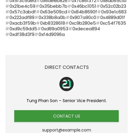
0x5f3c5ded
0x6deeb826
0x7c861372
0x8ab65c1b
0x21be4c59
0x35bebb7b
0x46bc1051
0x52c02b23
0x57c3abdf
0x63e509cd
0x84b8690f
0x93e1c683
0x222adf89
0x338b8a0b
0x907a90c0
0x4889d01f
0xacb3f59b
0xb8328618
0xc9b280e5
0xc54f7635
0xd9c59dd5
0xd89a0953
0xdecea894
0xdf38d3f9
0xf4d9096a
DIRECT CONTACTS
Tung Phan Son – Senior Vice President.
CONTACT US
support@example.com