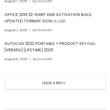
August 7, 2026
by
Sravanthi
OFFICE 2019 32-64BIT KMS ACTIVATION BUILD
UPDATED TORR𝐞NT DOW𝚗L𝚘АD
August 7, 2026
by
Sravanthi
AUTOCAD 2022 PORTABLE + PRODUCT KEY FULL
[X86X64] [LIFETIME] 2025
August 6, 2026
by
Sravanthi
LEAVE A REPLY