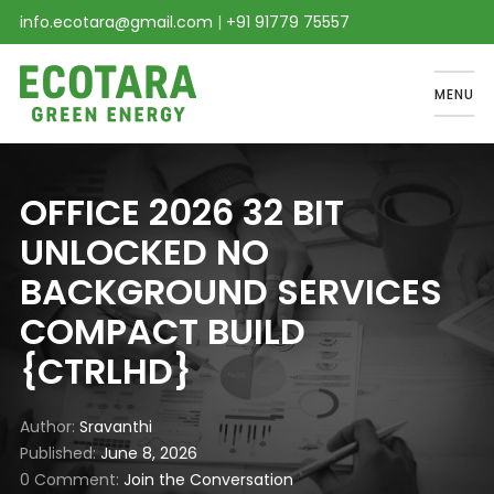
info.ecotara@gmail.com
|
+91 91779 75557
MENU
OFFICE 2026 32 BIT
UNLOCKED NO
BACKGROUND SERVICES
COMPACT BUILD
{CTRLHD}
Author
Sravanthi
Published
June 8, 2026
0 Comment
Join the Conversation