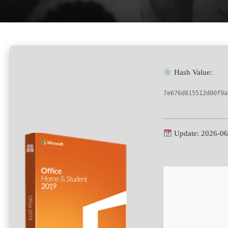
Hash Value:
7e676d815512d00f9a
Update: 2026-06