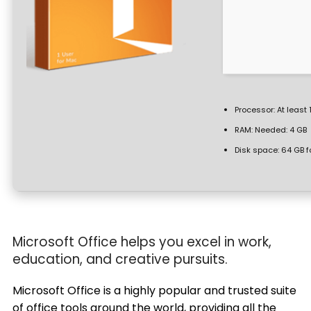
Processor:
At least 
RAM:
Needed: 4 GB
Disk space:
64 GB f
Microsoft Office helps you excel in work,
education, and creative pursuits.
Microsoft Office is a highly popular and trusted suite
of office tools around the world, providing all the