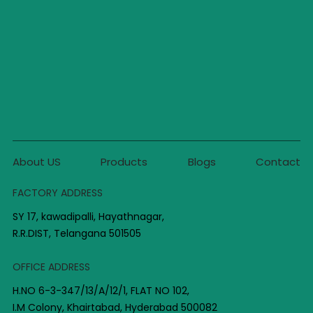
About US
Products
Blogs
Contact
FACTORY ADDRESS
SY 17, kawadipalli, Hayathnagar,
R.R.DIST, Telangana 501505
OFFICE ADDRESS
H.NO 6-3-347/13/A/12/1, FLAT NO 102,
I.M Colony, Khairtabad, Hyderabad 500082