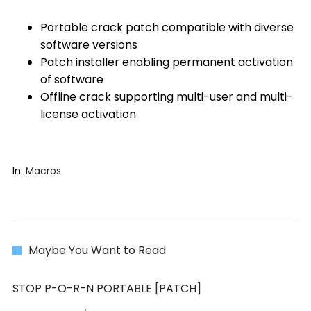
Portable crack patch compatible with diverse
software versions
Patch installer enabling permanent activation
of software
Offline crack supporting multi-user and multi-
license activation
In:
Macros
Maybe You Want to Read
STOP P-O-R-N PORTABLE [PATCH]