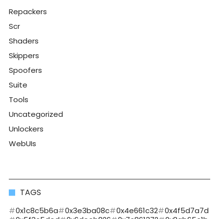
Repackers
Scr
Shaders
Skippers
Spoofers
Suite
Tools
Uncategorized
Unlockers
WebUIs
TAGS
0x1c8c5b6a
0x3e3ba08c
0x4e661c32
0x4f5d7a7d