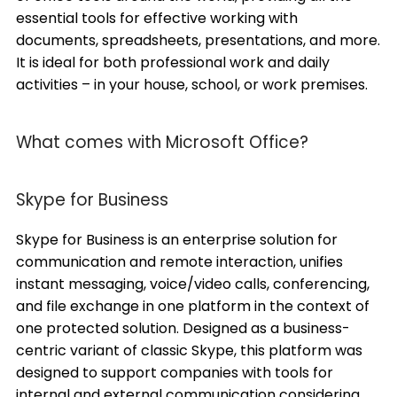
essential tools for effective working with
documents, spreadsheets, presentations, and more.
It is ideal for both professional work and daily
activities – in your house, school, or work premises.
What comes with Microsoft Office?
Skype for Business
Skype for Business is an enterprise solution for
communication and remote interaction, unifies
instant messaging, voice/video calls, conferencing,
and file exchange in one platform in the context of
one protected solution. Designed as a business-
centric variant of classic Skype, this platform was
designed to support companies with tools for
internal and external communication considering