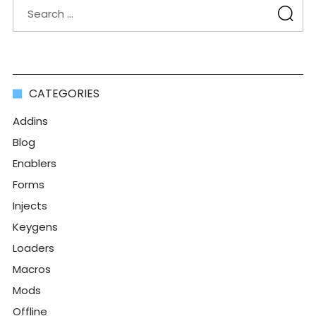
CATEGORIES
Addins
Blog
Enablers
Forms
Injects
Keygens
Loaders
Macros
Mods
Offline