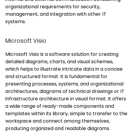
organizational requirements for security,
management, and integration with other IT
systems.
Microsoft Visio
Microsoft Visio is a software solution for creating
detailed diagrams, charts, and visual schemes,
which helps to illustrate intricate data in a concise
and structured format. It is fundamental for
presenting processes, systems, and organizational
architectures, diagrams of technical drawings or IT
infrastructure architecture in visual format. It offers
a wide range of ready-made components and
templates within its library, simple to transfer to the
workspace and connect among themselves,
producing organized and readable diagrams.