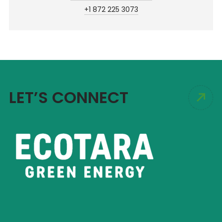
+1 872 225 3073
LET’S CONNECT