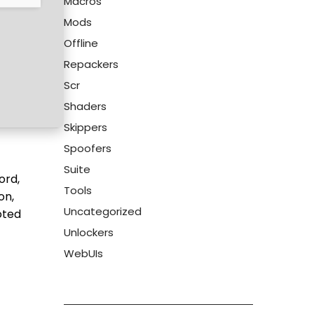
Macros
Mods
Offline
Repackers
Scr
Shaders
Skippers
Spoofers
Suite
ord,
Tools
on,
Uncategorized
oted
Unlockers
WebUIs