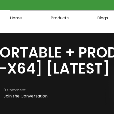
Home
Products
Blogs
PORTABLE + PRO
2-X64] [LATEST
0 Comment
Join the Conversation