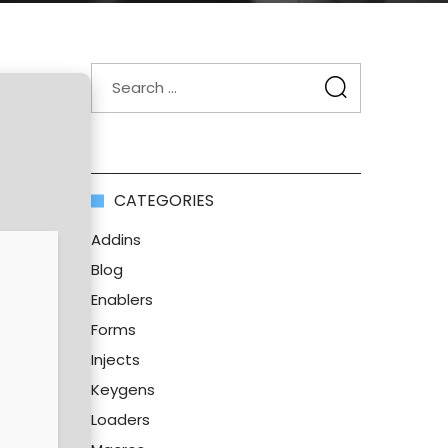
CATEGORIES
Addins
Blog
Enablers
Forms
Injects
Keygens
Loaders