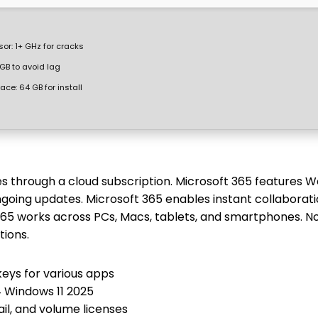
sor:
1+ GHz for cracks
GB to avoid lag
pace:
64 GB for install
es through a cloud subscription. Microsoft 365 features W
going updates. Microsoft 365 enables instant collaborati
 365 works across PCs, Macs, tablets, and smartphones. N
tions.
keys for various apps
4 Windows 11 2025
il, and volume licenses