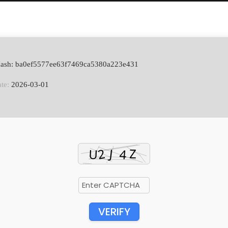
Hash: ba0ef5577ee63f7469ca5380a223e431
te:
2026-03-01
VERIFY