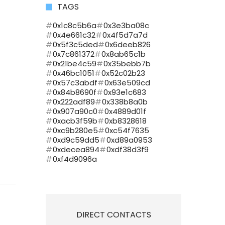
TAGS
0x1c8c5b6a
0x3e3ba08c
0x4e661c32
0x4f5d7a7d
0x5f3c5ded
0x6deeb826
0x7c861372
0x8ab65c1b
0x21be4c59
0x35bebb7b
0x46bc1051
0x52c02b23
0x57c3abdf
0x63e509cd
0x84b8690f
0x93e1c683
0x222adf89
0x338b8a0b
0x907a90c0
0x4889d01f
0xacb3f59b
0xb8328618
0xc9b280e5
0xc54f7635
0xd9c59dd5
0xd89a0953
0xdecea894
0xdf38d3f9
0xf4d9096a
DIRECT CONTACTS