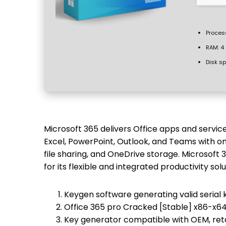
Proces
RAM:
4 
Disk s
Microsoft 365 delivers Office apps and servic
Excel, PowerPoint, Outlook, and Teams with on
file sharing, and OneDrive storage. Microsoft
for its flexible and integrated productivity solu
Keygen software generating valid serial 
Office 365 pro Cracked [Stable] x86-x6
Key generator compatible with OEM, reta