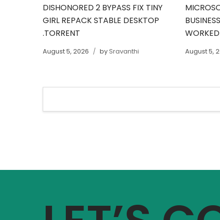
DISHONORED 2 BYPASS FIX TINY
MICROSO
GIRL REPACK STABLE DESKTOP
BUSINESS
.TORRENT
WORKED
August 5, 2026
by
Sravanthi
August 5, 