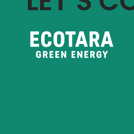
LET’S 