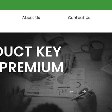
About Us
Contact Us
DUCT KEY
] PREMIUM