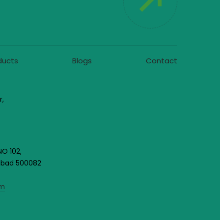
ducts
Blogs
Contact
r,
NO 102,
rabad 500082
om