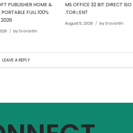
FT PUBLISHER HOME &
MS OFFICE 32 BIT DIRECT ISO
 PORTABLE FULL 100%
.TOR𝚛ENT
 2026
August 5, 2026
by
Sravanthi
2026
by
Sravanthi
LEAVE A REPLY