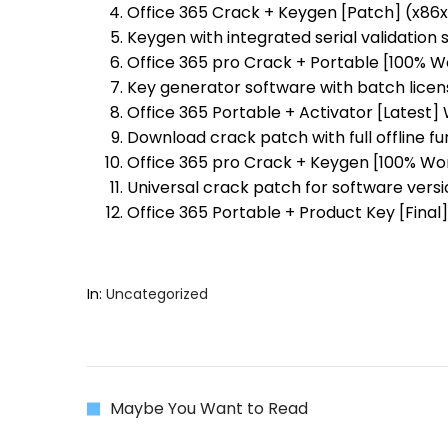
Office 365 Crack + Keygen [Patch] (x86x6
Keygen with integrated serial validation
Office 365 pro Crack + Portable [100% 
Key generator software with batch licen
Office 365 Portable + Activator [Latest]
Download crack patch with full offline fu
Office 365 pro Crack + Keygen [100% Wor
Universal crack patch for software versi
Office 365 Portable + Product Key [Final
In:
Uncategorized
Maybe You Want to Read