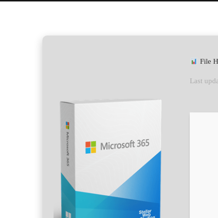
File 
Last upda