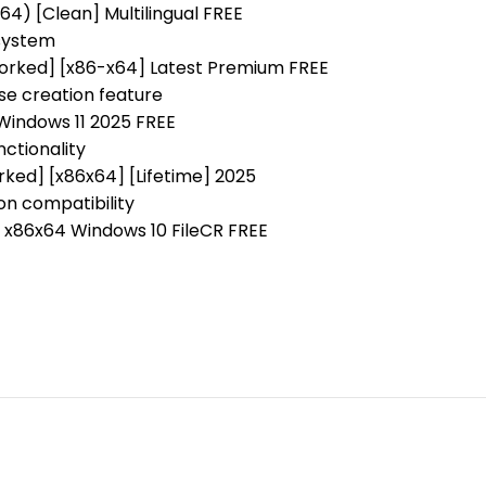
4) [Clean] Multilingual FREE
 system
Worked] [x86-x64] Latest Premium FREE
se creation feature
 Windows 11 2025 FREE
nctionality
ked] [x86x64] [Lifetime] 2025
on compatibility
] x86x64 Windows 10 FileCR FREE