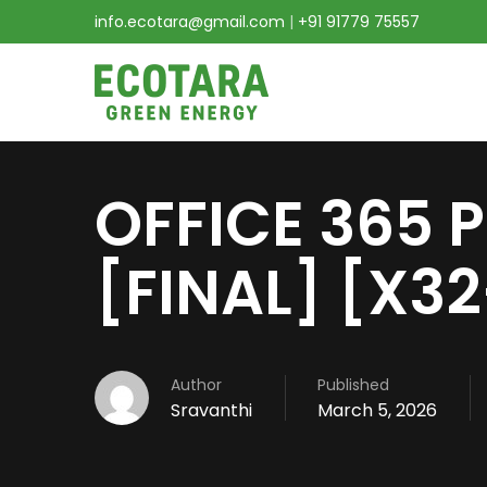
info.ecotara@gmail.com
|
+91 91779 75557
OFFICE 365 
[FINAL] [X3
Author
Published
Sravanthi
March 5, 2026