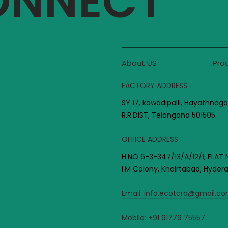
CONNECT
About US
Pro
FACTORY ADDRESS
SY 17, kawadipalli, Hayathnaga
R.R.DIST, Telangana 501505
OFFICE ADDRESS
H.NO 6-3-347/13/A/12/1, FLAT 
I.M Colony, Khairtabad, Hyde
Email:
info.ecotara@gmail.c
Mobile:
+91 91779 75557