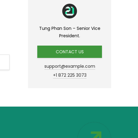
Tung Phan Son – Senior Vice
President.
CONTACT US
support@example.com
+1 872 225 3073