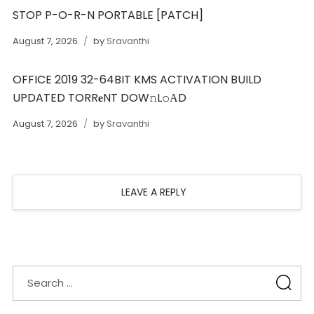
STOP P-O-R-N PORTABLE [PATCH]
August 7, 2026
by
Sravanthi
OFFICE 2019 32-64BIT KMS ACTIVATION BUILD
UPDATED TORR𝐞NT DOW𝚗L𝚘АD
August 7, 2026
by
Sravanthi
LEAVE A REPLY