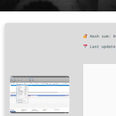
Hash sum: 0
Last update