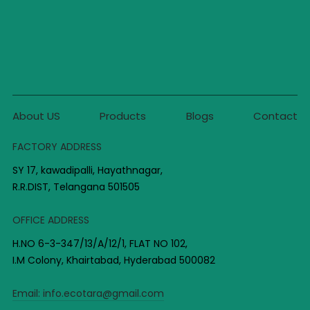
About US
Products
Blogs
Contact
FACTORY ADDRESS
SY 17, kawadipalli, Hayathnagar,
R.R.DIST, Telangana 501505
OFFICE ADDRESS
H.NO 6-3-347/13/A/12/1, FLAT NO 102,
I.M Colony, Khairtabad, Hyderabad 500082
Email:
info.ecotara@gmail.com