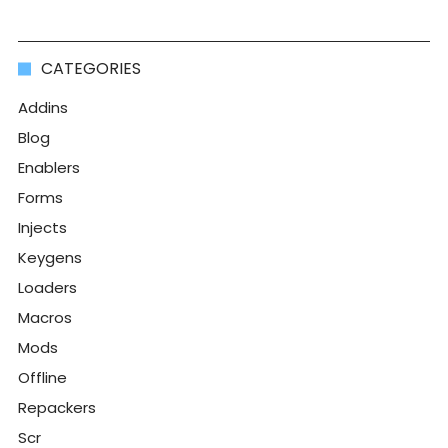
CATEGORIES
Addins
Blog
Enablers
Forms
Injects
Keygens
Loaders
Macros
Mods
Offline
Repackers
Scr