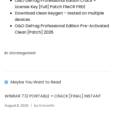
O&O Defrag Professional Edition Crack +
License Key [Full] Patch FileCR FREE
Download clean keygen – tested on multiple
devices
O&O Defrag Professional Edition Pre-Activated
Clean [Patch] 2026
In:
Uncategorized
Maybe You Want to Read
WINRAR 7.12 PORTABLE + CRACK [FINAL] INSTANT
August 8, 2026
by
Sravanthi