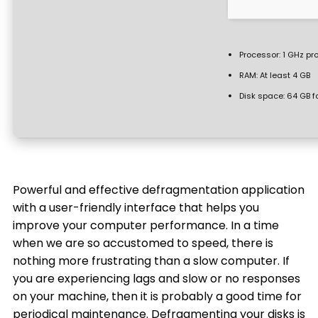
Processor:
1 GHz pr
RAM:
At least 4 GB
Disk space:
64 GB f
Powerful and effective defragmentation application
with a user-friendly interface that helps you
improve your computer performance. In a time
when we are so accustomed to speed, there is
nothing more frustrating than a slow computer. If
you are experiencing lags and slow or no responses
on your machine, then it is probably a good time for
periodical maintenance. Defragmenting your disks is