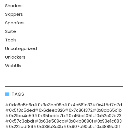
Shaders
Skippers
Spoofers
Suite
Tools
Uncategorized
Unlockers
WebUIs
TAGS
0x1c8c5b6a
0x3e3ba08c
0x4e661c32
0x4f5d7a7d
0x5f3c5ded
0x6deeb826
0x7c861372
0x8ab65c1b
0x21be4c59
0x35bebb7b
0x46bc1051
0x52c02b23
0x57c3abdf
0x63e509cd
0x84b8690f
0x93e1c683
0x222adf89
0x338b8a0b
0x907a90c0
0x4889d01f