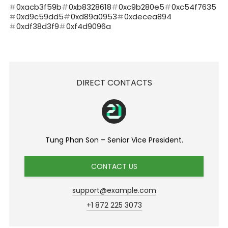
0xacb3f59b
0xb8328618
0xc9b280e5
0xc54f7635
0xd9c59dd5
0xd89a0953
0xdecea894
0xdf38d3f9
0xf4d9096a
DIRECT CONTACTS
Tung Phan Son – Senior Vice President.
CONTACT US
support@example.com
+1 872 225 3073