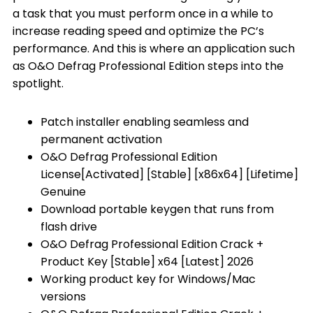
a task that you must perform once in a while to
increase reading speed and optimize the PC’s
performance. And this is where an application such
as O&O Defrag Professional Edition steps into the
spotlight.
Patch installer enabling seamless and
permanent activation
O&O Defrag Professional Edition
License[Activated] [Stable] [x86x64] [Lifetime]
Genuine
Download portable keygen that runs from
flash drive
O&O Defrag Professional Edition Crack +
Product Key [Stable] x64 [Latest] 2026
Working product key for Windows/Mac
versions