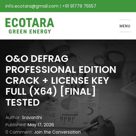
info.ecotara@gmail.com
|
+91 91779 75557
MENU
O&O DEFRAG
PROFESSIONAL EDITION
CRACK + LICENSE KEY
FULL (X64) [FINAL]
TESTED
Author
Sravanthi
Published
May 17, 2026
0 Comment
Join the Conversation