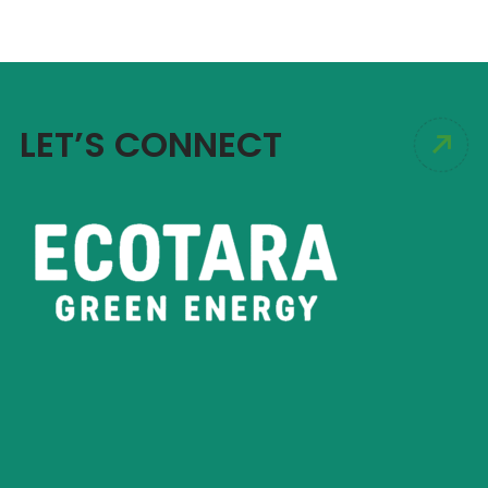
LET’S CONNECT