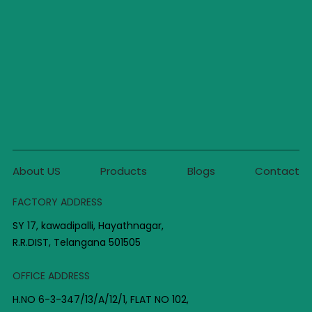
About US
Products
Blogs
Contact
FACTORY ADDRESS
SY 17, kawadipalli, Hayathnagar,
R.R.DIST, Telangana 501505
OFFICE ADDRESS
H.NO 6-3-347/13/A/12/1, FLAT NO 102,