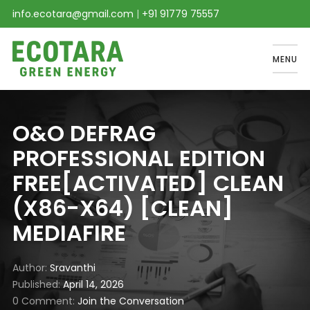
info.ecotara@gmail.com
|
+91 91779 75557
MENU
O&O DEFRAG
PROFESSIONAL EDITION
FREE[ACTIVATED] CLEAN
(X86-X64) [CLEAN]
MEDIAFIRE
Author
Sravanthi
Published
April 14, 2026
0 Comment
Join the Conversation