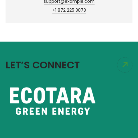
support@example.com
+1 872 225 3073
LET’S CONNECT