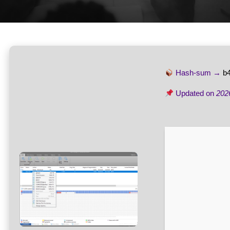
Hash-sum →
b
Updated on
202