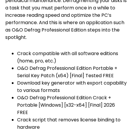
periodical maintenance. Defragmenting your disks is
a task that you must perform once in a while to
increase reading speed and optimize the PC’s
performance. And this is where an application such
as O&O Defrag Professional Edition steps into the
spotlight.
Crack compatible with all software editions
(home, pro, etc.)
O&O Defrag Professional Edition Portable +
Serial Key Patch (x64) [Final] Tested FREE
Download key generator with export capability
to various formats
O&O Defrag Professional Edition Crack +
Portable [Windows] [x32-x64] [Final] 2026
FREE
Crack script that removes license binding to
hardware