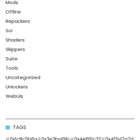
Mods
Offline
Repackers
Scr
Shaders
Skippers
Suite
Tools
Uncategorized
Unlockers
WebUIs
TAGS
0x1c8c5b6a
0x3e3ba08c
0x4e661c32
0x4f5d7a7d