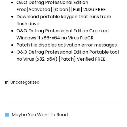
O&O Defrag Professional Edition
Free[Activated] [Clean] [Full] 2026 FREE
Download portable keygen that runs from
flash drive
O&O Defrag Professional Edition Cracked
Windows 11 x86-x64 no Virus FileCR
Patch file disables activation error messages
O&O Defrag Professional Edition Portable tool
no Virus (x32-x64) [Patch] Verified FREE
In:
Uncategorized
Maybe You Want to Read