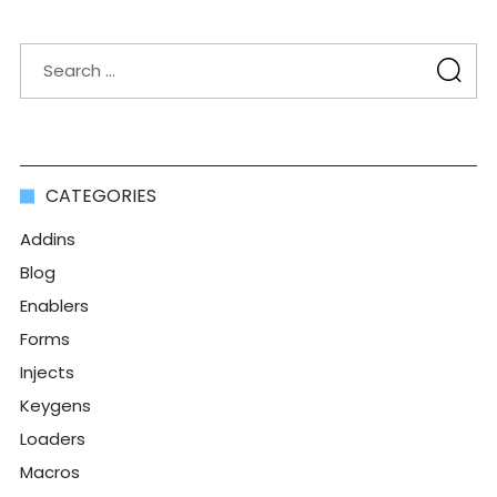
CATEGORIES
Addins
Blog
Enablers
Forms
Injects
Keygens
Loaders
Macros