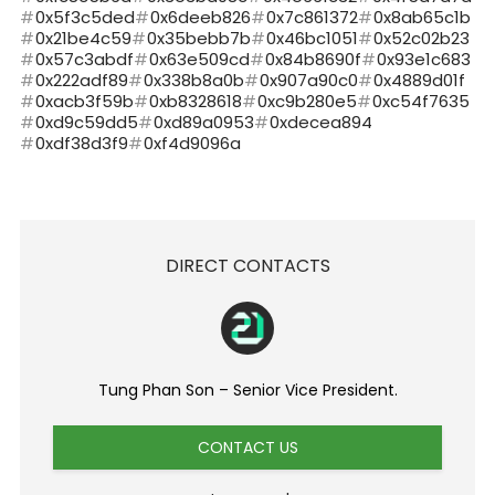
0x5f3c5ded
0x6deeb826
0x7c861372
0x8ab65c1b
0x21be4c59
0x35bebb7b
0x46bc1051
0x52c02b23
0x57c3abdf
0x63e509cd
0x84b8690f
0x93e1c683
0x222adf89
0x338b8a0b
0x907a90c0
0x4889d01f
0xacb3f59b
0xb8328618
0xc9b280e5
0xc54f7635
0xd9c59dd5
0xd89a0953
0xdecea894
0xdf38d3f9
0xf4d9096a
DIRECT CONTACTS
Tung Phan Son – Senior Vice President.
CONTACT US