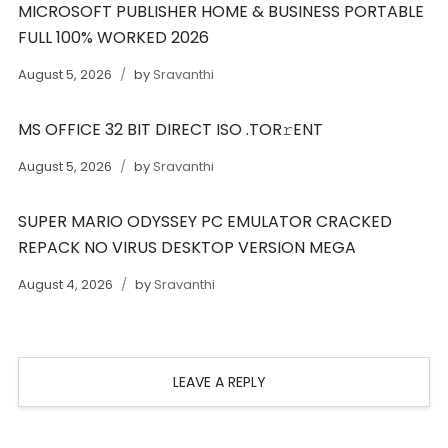
MICROSOFT PUBLISHER HOME & BUSINESS PORTABLE
FULL 100% WORKED 2026
August 5, 2026
by
Sravanthi
MS OFFICE 32 BIT DIRECT ISO .TOR𝚛ENT
August 5, 2026
by
Sravanthi
SUPER MARIO ODYSSEY PC EMULATOR CRACKED
REPACK NO VIRUS DESKTOP VERSION MEGA
August 4, 2026
by
Sravanthi
LEAVE A REPLY