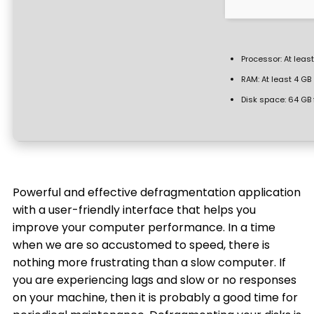
Processor:
At least
RAM:
At least 4 GB
Disk space:
64 GB 
Powerful and effective defragmentation application
with a user-friendly interface that helps you
improve your computer performance. In a time
when we are so accustomed to speed, there is
nothing more frustrating than a slow computer. If
you are experiencing lags and slow or no responses
on your machine, then it is probably a good time for