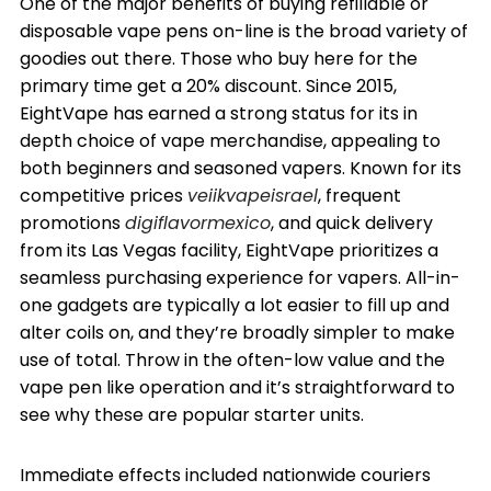
One of the major benefits of buying refillable or
disposable vape pens on-line is the broad variety of
goodies out there. Those who buy here for the
primary time get a 20% discount. Since 2015,
EightVape has earned a strong status for its in
depth choice of vape merchandise, appealing to
both beginners and seasoned vapers. Known for its
competitive prices
veiikvapeisrael
, frequent
promotions
digiflavormexico
, and quick delivery
from its Las Vegas facility, EightVape prioritizes a
seamless purchasing experience for vapers. All-in-
one gadgets are typically a lot easier to fill up and
alter coils on, and they’re broadly simpler to make
use of total. Throw in the often-low value and the
vape pen like operation and it’s straightforward to
see why these are popular starter units.
Immediate effects included nationwide couriers