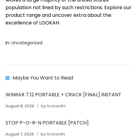
population not lined by such restrictions. Explore our
product range and uncover extra about the
excellence of LOOKAH.
In:
Uncategorized
Maybe You Want to Read
WINRAR 7.12 PORTABLE + CRACK [FINAL] INSTANT
August 8, 2026
by
Sravanthi
STOP P-O-R-N PORTABLE [PATCH]
August 7, 2026
by
Sravanthi