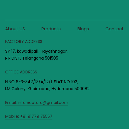
About US
Products
Blogs
Contact
FACTORY ADDRESS
SY 17, kawadipalli, Hayathnagar,
R.R.DIST, Telangana 501505
OFFICE ADDRESS
H.NO 6-3-347/13/A/12/1, FLAT NO 102,
I.M Colony, Khairtabad, Hyderabad 500082
Email:
info.ecotara@gmail.com
Mobile:
+91 91779 75557