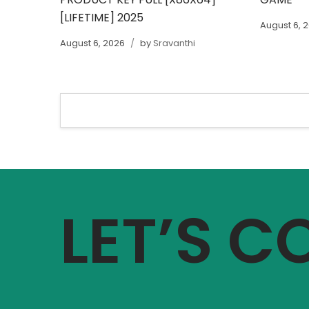
[LIFETIME] 2025
August 6, 
August 6, 2026
by
Sravanthi
LET’S 