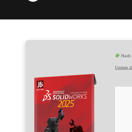
Hash 
Update d