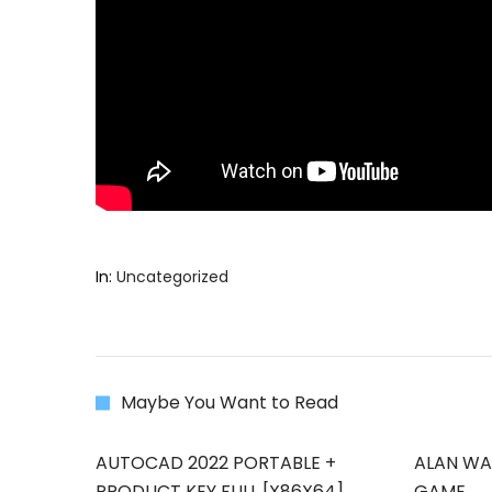
In:
Uncategorized
Maybe You Want to Read
AUTOCAD 2022 PORTABLE +
ALAN WAK
PRODUCT KEY FULL [X86X64]
GAME