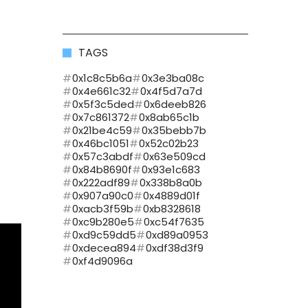
TAGS
0x1c8c5b6a
0x3e3ba08c
0x4e661c32
0x4f5d7a7d
0x5f3c5ded
0x6deeb826
0x7c861372
0x8ab65c1b
0x21be4c59
0x35bebb7b
0x46bc1051
0x52c02b23
0x57c3abdf
0x63e509cd
0x84b8690f
0x93e1c683
0x222adf89
0x338b8a0b
0x907a90c0
0x4889d01f
0xacb3f59b
0xb8328618
0xc9b280e5
0xc54f7635
0xd9c59dd5
0xd89a0953
0xdecea894
0xdf38d3f9
0xf4d9096a