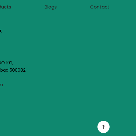
ducts
Blogs
Contact
r,
NO 102,
rabad 500082
om