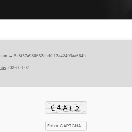
sum → 5c8f57a980652dadfa12a42493aa664b
ate:
2026-03-07