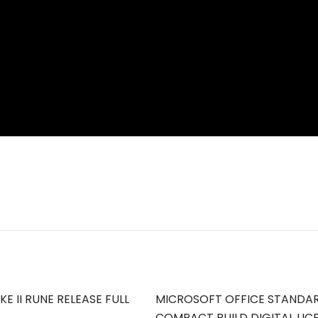
E II RUNE RELEASE FULL
MICROSOFT OFFICE STANDA
COMPACT BUILD DIGITAL LIC