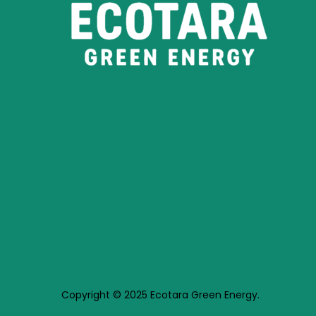
Copyright © 2025 Ecotara Green Energy.