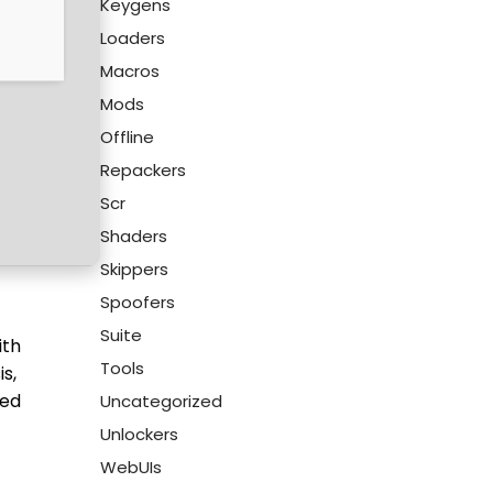
Keygens
Loaders
Macros
Mods
Offline
Repackers
Scr
Shaders
Skippers
Spoofers
Suite
ith
Tools
s,
zed
Uncategorized
Unlockers
WebUIs