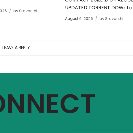
UPDATED TORRENT DOW𝚗L
2026
by
Sravanthi
August 6, 2026
by
Sravanthi
LEAVE A REPLY
CONNECT