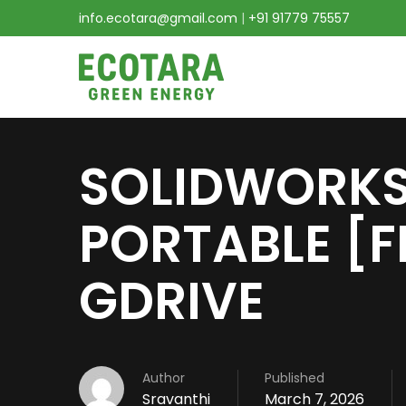
info.ecotara@gmail.com
|
+91 91779 75557
SOLIDWORKS
PORTABLE [F
GDRIVE
Author
Published
Sravanthi
March 7, 2026