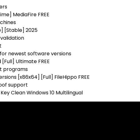
ers
time] MediaFire FREE
achines
] [Stable] 2025
validation
t
for newest software versions
[Full] Ultimate FREE
st programs
rsions [x86x64] [Full] FileHippo FREE
poof support
 Key Clean Windows 10 Multilingual