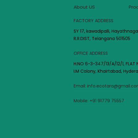
About US
Pro
FACTORY ADDRESS
SY 17, kawadipalli, Hayathnaga
R.R.DIST, Telangana 501505
OFFICE ADDRESS
H.NO 6-3-347/13/A/12/1, FLAT 
I.M Colony, Khairtabad, Hyde
Email:
info.ecotara@gmail.c
Mobile:
+91 91779 75557