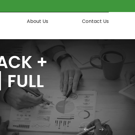
About Us
Contact Us
ACK +
 FULL