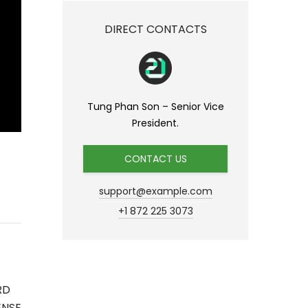
DIRECT CONTACTS
Tung Phan Son – Senior Vice
President.
CONTACT US
support@example.com
+1 872 225 3073
RD
ENSE