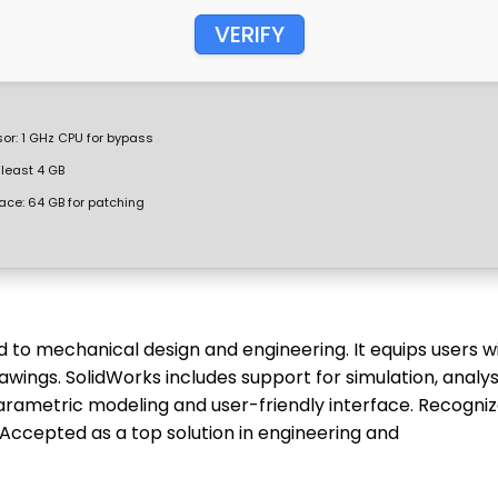
VERIFY
or:
1 GHz CPU for bypass
 least 4 GB
ace:
64 GB for patching
 to mechanical design and engineering. It equips users w
awings. SolidWorks includes support for simulation, analysi
arametric modeling and user-friendly interface. Recogni
 Accepted as a top solution in engineering and