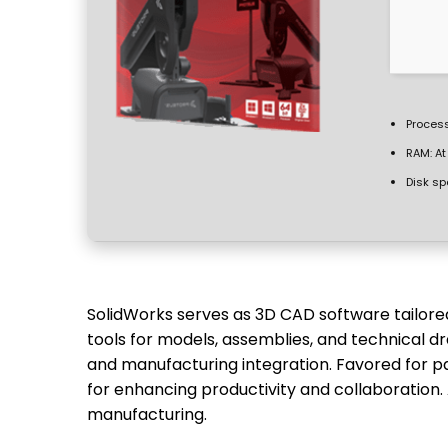
Process
RAM:
At
Disk sp
SolidWorks serves as 3D CAD software tailored
tools for models, assemblies, and technical dr
and manufacturing integration. Favored for p
for enhancing productivity and collaboration.
manufacturing.