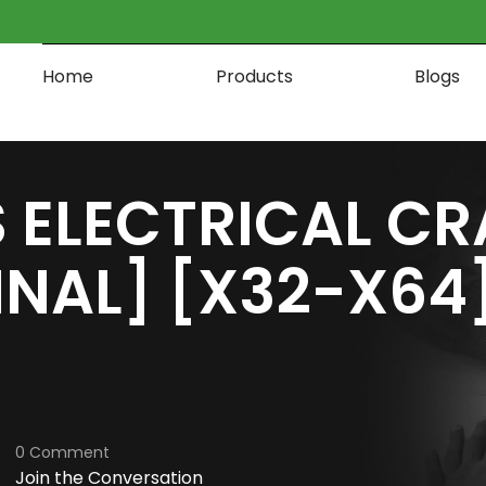
Home
Products
Blogs
 ELECTRICAL CR
INAL] [X32-X64]
0 Comment
Join the Conversation