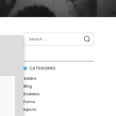
CATEGORIES
Addins
Blog
Enablers
Forms
Injects