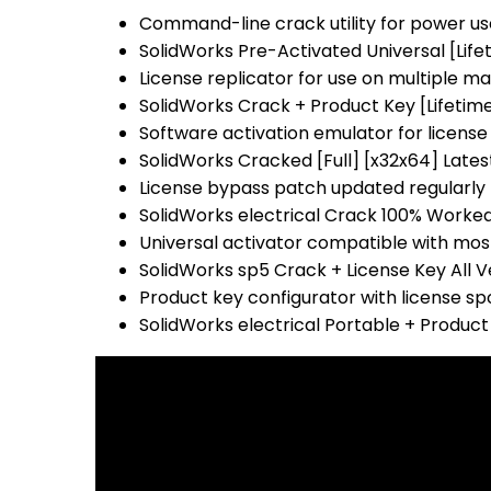
Command-line crack utility for power us
SolidWorks Pre-Activated Universal [Life
License replicator for use on multiple m
SolidWorks Crack + Product Key [Lifetime
Software activation emulator for license 
SolidWorks Cracked [Full] [x32x64] Lates
License bypass patch updated regularly 
SolidWorks electrical Crack 100% Worked 
Universal activator compatible with mo
SolidWorks sp5 Crack + License Key All Ve
Product key configurator with license s
SolidWorks electrical Portable + Product