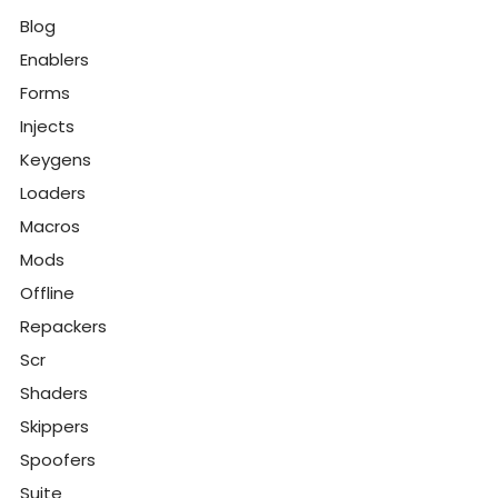
Blog
Enablers
Forms
Injects
Keygens
Loaders
Macros
Mods
Offline
Repackers
Scr
Shaders
Skippers
Spoofers
Suite