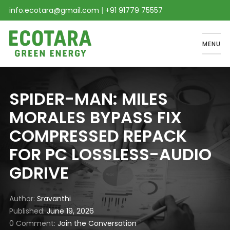
info.ecotara@gmail.com
|
+91 91779 75557
MENU
SPIDER-MAN: MILES
MORALES BYPASS FIX
COMPRESSED REPACK
FOR PC LOSSLESS-AUDIO
GDRIVE
Author
Sravanthi
Published
June 19, 2026
0 Comment
Join the Conversation