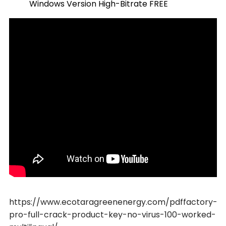
Windows Version High-Bitrate FREE
https://www.ecotaragreenenergy.com/pdffactory-
pro-full-crack-product-key-no-virus-100-worked-