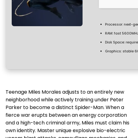
Processor:
next-gen
RAM:
fast
5600MH
Disk Space:
require
Graphics:
stable
6
Teenage Miles Morales adjusts to an entirely new
neighborhood while actively training under Peter
Parker to become a distinct Spider-Man. When a
fierce war erupts between an energy corporation
and a high-tech criminal army, Miles must claim his
own identity. Master unique explosive bio-electric