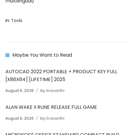
multilingual/
In:
Tools
Maybe You Want to Read
AUTOCAD 2022 PORTABLE + PRODUCT KEY FULL
[X86X64] [LIFETIME] 2025
August 6, 2026
by
Sravanthi
ALAN WAKE II RUNE RELEASE FULL GAME
August 6, 2026
by
Sravanthi
MICROSOFT OFFICE STANDARD COMPACT BUILD