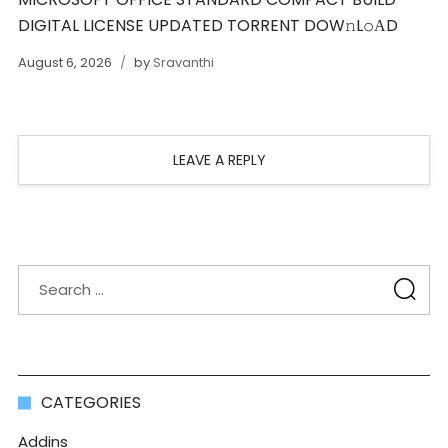
DIGITAL LICENSE UPDATED TORRENT DOW𝚗L𝚘АD
August 6, 2026
by
Sravanthi
LEAVE A REPLY
CATEGORIES
Addins