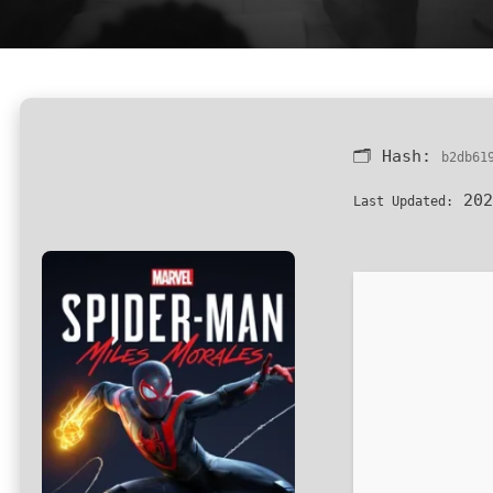
🗂 Hash:
b2db61
202
Last Updated: