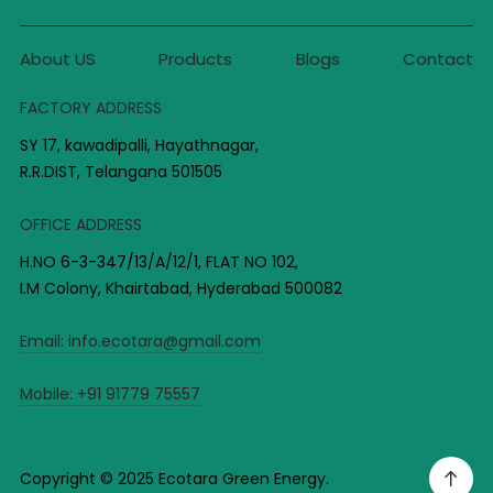
About US
Products
Blogs
Contact
FACTORY ADDRESS
SY 17, kawadipalli, Hayathnagar,
R.R.DIST, Telangana 501505
OFFICE ADDRESS
H.NO 6-3-347/13/A/12/1, FLAT NO 102,
I.M Colony, Khairtabad, Hyderabad 500082
Email:
info.ecotara@gmail.com
Mobile:
+91 91779 75557
Copyright © 2025 Ecotara Green Energy.