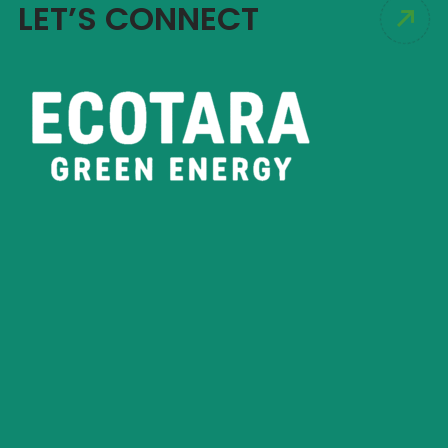
LET’S CONNECT