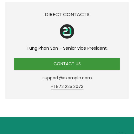
DIRECT CONTACTS
Tung Phan Son – Senior Vice President.
CONTACT US
support@example.com
+1 872 225 3073