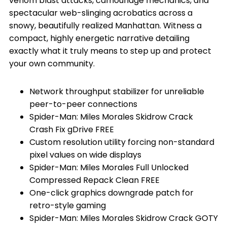
venom blast attacks, camouflage mechanics, and
spectacular web-slinging acrobatics across a
snowy, beautifully realized Manhattan. Witness a
compact, highly energetic narrative detailing
exactly what it truly means to step up and protect
your own community.
Network throughput stabilizer for unreliable
peer-to-peer connections
Spider-Man: Miles Morales Skidrow Crack
Crash Fix gDrive FREE
Custom resolution utility forcing non-standard
pixel values on wide displays
Spider-Man: Miles Morales Full Unlocked
Compressed Repack Clean FREE
One-click graphics downgrade patch for
retro-style gaming
Spider-Man: Miles Morales Skidrow Crack GOTY