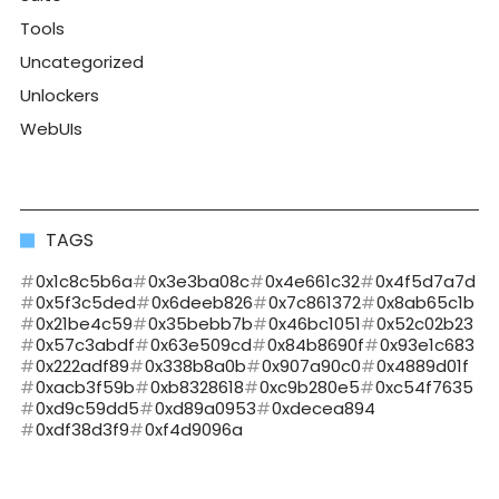
Tools
Uncategorized
Unlockers
WebUIs
TAGS
0x1c8c5b6a
0x3e3ba08c
0x4e661c32
0x4f5d7a7d
0x5f3c5ded
0x6deeb826
0x7c861372
0x8ab65c1b
0x21be4c59
0x35bebb7b
0x46bc1051
0x52c02b23
0x57c3abdf
0x63e509cd
0x84b8690f
0x93e1c683
0x222adf89
0x338b8a0b
0x907a90c0
0x4889d01f
0xacb3f59b
0xb8328618
0xc9b280e5
0xc54f7635
0xd9c59dd5
0xd89a0953
0xdecea894
0xdf38d3f9
0xf4d9096a