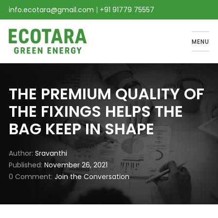
info.ecotara@gmail.com
|
+91 91779 75557
MENU
THE PREMIUM QUALITY OF
THE FIXINGS HELPS THE
BAG KEEP IN SHAPE
Author
Sravanthi
Published
November 26, 2021
0 Comment
Join the Conversation