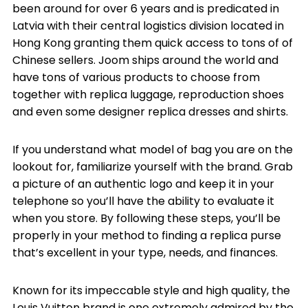
been around for over 6 years and is predicated in
Latvia with their central logistics division located in
Hong Kong granting them quick access to tons of of
Chinese sellers. Joom ships around the world and
have tons of various products to choose from
together with replica luggage, reproduction shoes
and even some designer replica dresses and shirts.
If you understand what model of bag you are on the
lookout for, familiarize yourself with the brand. Grab
a picture of an authentic logo and keep it in your
telephone so you’ll have the ability to evaluate it
when you store. By following these steps, you’ll be
properly in your method to finding a replica purse
that’s excellent in your type, needs, and finances.
Known for its impeccable style and high quality, the
Louis Vuitton brand is one extremely admired by the