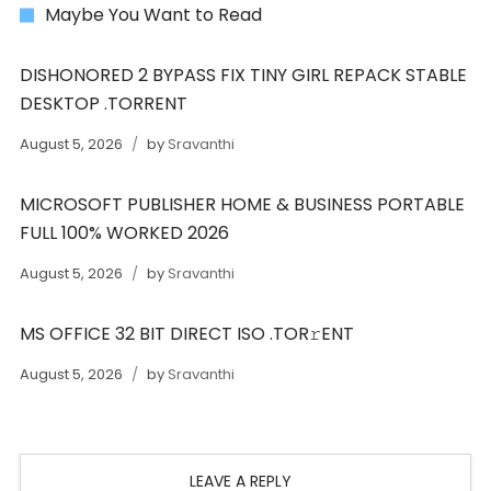
Maybe You Want to Read
DISHONORED 2 BYPASS FIX TINY GIRL REPACK STABLE
DESKTOP .TORRENT
August 5, 2026
by
Sravanthi
MICROSOFT PUBLISHER HOME & BUSINESS PORTABLE
FULL 100% WORKED 2026
August 5, 2026
by
Sravanthi
MS OFFICE 32 BIT DIRECT ISO .TOR𝚛ENT
August 5, 2026
by
Sravanthi
LEAVE A REPLY