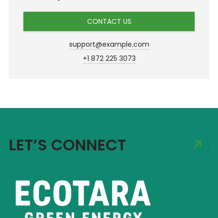
CONTACT US
support@example.com
+1 872 225 3073
LET’S CONNECT