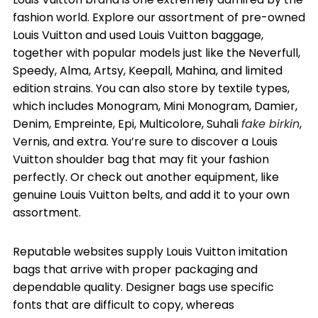
fashion world. Explore our assortment of pre-owned
Louis Vuitton and used Louis Vuitton baggage,
together with popular models just like the Neverfull,
Speedy, Alma, Artsy, Keepall, Mahina, and limited
edition strains. You can also store by textile types,
which includes Monogram, Mini Monogram, Damier,
Denim, Empreinte, Epi, Multicolore, Suhali
fake birkin
,
Vernis, and extra. You’re sure to discover a Louis
Vuitton shoulder bag that may fit your fashion
perfectly. Or check out another equipment, like
genuine Louis Vuitton belts, and add it to your own
assortment.
Reputable websites supply Louis Vuitton imitation
bags that arrive with proper packaging and
dependable quality. Designer bags use specific
fonts that are difficult to copy, whereas