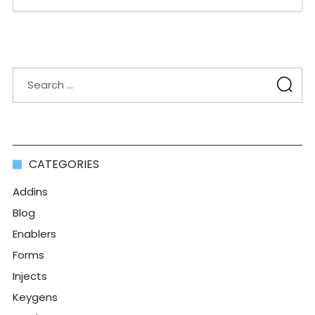
CATEGORIES
Addins
Blog
Enablers
Forms
Injects
Keygens