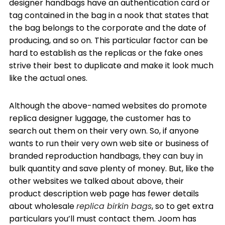
designer handbags have an authentication card or
tag contained in the bag in a nook that states that
the bag belongs to the corporate and the date of
producing, and so on. This particular factor can be
hard to establish as the replicas or the fake ones
strive their best to duplicate and make it look much
like the actual ones.
Although the above-named websites do promote
replica designer luggage, the customer has to
search out them on their very own. So, if anyone
wants to run their very own web site or business of
branded reproduction handbags, they can buy in
bulk quantity and save plenty of money. But, like the
other websites we talked about above, their
product description web page has fewer details
about wholesale
replica birkin bags
, so to get extra
particulars you’ll must contact them. Joom has