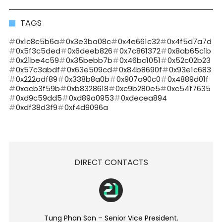
TAGS
0x1c8c5b6a
0x3e3ba08c
0x4e661c32
0x4f5d7a7d
0x5f3c5ded
0x6deeb826
0x7c861372
0x8ab65c1b
0x21be4c59
0x35bebb7b
0x46bc1051
0x52c02b23
0x57c3abdf
0x63e509cd
0x84b8690f
0x93e1c683
0x222adf89
0x338b8a0b
0x907a90c0
0x4889d01f
0xacb3f59b
0xb8328618
0xc9b280e5
0xc54f7635
0xd9c59dd5
0xd89a0953
0xdecea894
0xdf38d3f9
0xf4d9096a
DIRECT CONTACTS
Tung Phan Son – Senior Vice President.