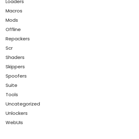
Loaders
Macros
Mods
Offline
Repackers
Scr
Shaders
Skippers
Spoofers
Suite
Tools
Uncategorized
Unlockers
WebUIs