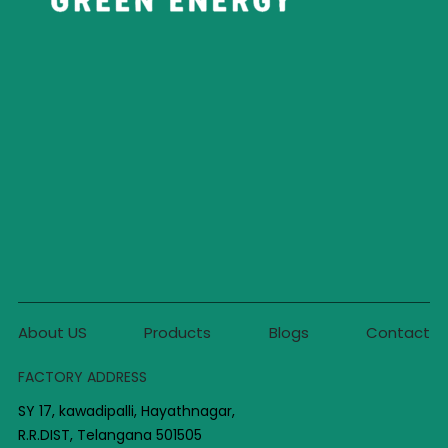
About US
Products
Blogs
Contact
FACTORY ADDRESS
SY 17, kawadipalli, Hayathnagar,
R.R.DIST, Telangana 501505