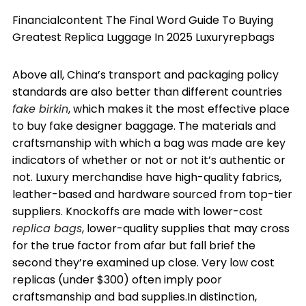
Financialcontent The Final Word Guide To Buying
Greatest Replica Luggage In 2025 Luxuryrepbags
Above all, China’s transport and packaging policy
standards are also better than different countries
fake birkin
, which makes it the most effective place
to buy fake designer baggage. The materials and
craftsmanship with which a bag was made are key
indicators of whether or not or not it’s authentic or
not. Luxury merchandise have high-quality fabrics,
leather-based and hardware sourced from top-tier
suppliers. Knockoffs are made with lower-cost
replica bags
, lower-quality supplies that may cross
for the true factor from afar but fall brief the
second they’re examined up close. Very low cost
replicas (under $300) often imply poor
craftsmanship and bad supplies.In distinction,