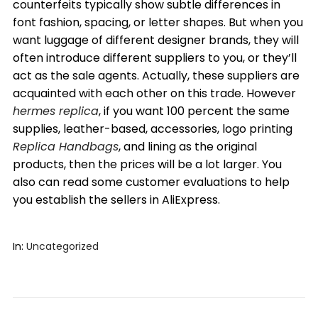
counterfeits typically show subtle differences in
font fashion, spacing, or letter shapes. But when you
want luggage of different designer brands, they will
often introduce different suppliers to you, or they’ll
act as the sale agents. Actually, these suppliers are
acquainted with each other on this trade. However
hermes replica
, if you want 100 percent the same
supplies, leather-based, accessories, logo printing
Replica Handbags
, and lining as the original
products, then the prices will be a lot larger. You
also can read some customer evaluations to help
you establish the sellers in AliExpress.
In:
Uncategorized