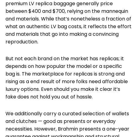
premium LV replica baggage generally price
between $400 and $700, relying on the mannequin
and materials. While that’s nonetheless a fraction of
what an authentic LV bag costs, it reflects the effort
and materials that go into making a convincing
reproduction.
But not each brand on the market has replicas; it
depends on how popular the model or a specific
bag is. The marketplace for replicas is strong and
rising as a end result of more folks need affordable
luxury options. Even should you make it clear it’s
fake does not hold you out of hassle.
We additionally carry a curated selection of wallets
and clutches — good as presents or everyday
necessities. However, Brahmin presents a one-year
guarantee against workmanship and structural