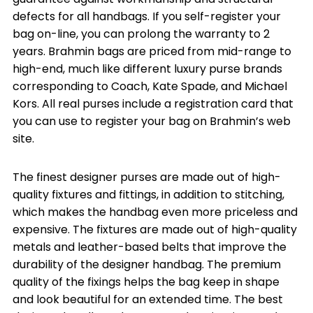
defects for all handbags. If you self-register your
bag on-line, you can prolong the warranty to 2
years. Brahmin bags are priced from mid-range to
high-end, much like different luxury purse brands
corresponding to Coach, Kate Spade, and Michael
Kors. All real purses include a registration card that
you can use to register your bag on Brahmin’s web
site.
The finest designer purses are made out of high-
quality fixtures and fittings, in addition to stitching,
which makes the handbag even more priceless and
expensive. The fixtures are made out of high-quality
metals and leather-based belts that improve the
durability of the designer handbag. The premium
quality of the fixings helps the bag keep in shape
and look beautiful for an extended time. The best