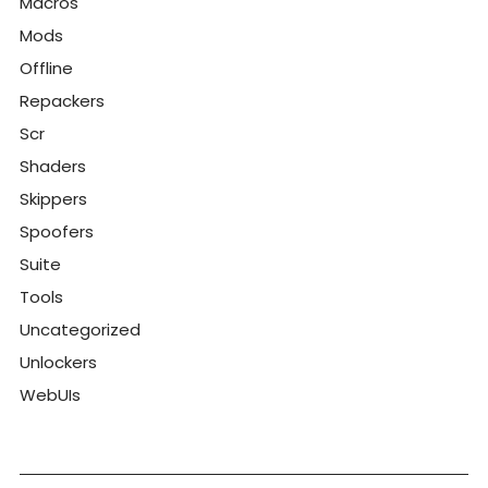
Macros
Mods
Offline
Repackers
Scr
Shaders
Skippers
Spoofers
Suite
Tools
Uncategorized
Unlockers
WebUIs