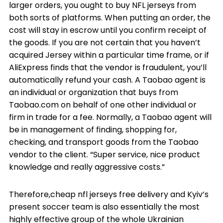
larger orders, you ought to buy NFL jerseys from
both sorts of platforms. When putting an order, the
cost will stay in escrow until you confirm receipt of
the goods. If you are not certain that you haven’t
acquired Jersey within a particular time frame, or if
AliExpress finds that the vendor is fraudulent, you’ll
automatically refund your cash. A Taobao agent is
an individual or organization that buys from
Taobao.com on behalf of one other individual or
firm in trade for a fee. Normally, a Taobao agent will
be in management of finding, shopping for,
checking, and transport goods from the Taobao
vendor to the client. “Super service, nice product
knowledge and really aggressive costs.”
Therefore,cheap nfl jerseys free delivery and Kyiv’s
present soccer team is also essentially the most
highly effective group of the whole Ukrainian