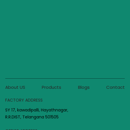
About US
Products
Blogs
Contact
FACTORY ADDRESS
SY 17, kawadipalli, Hayathnagar,
R.R.DIST, Telangana 501505