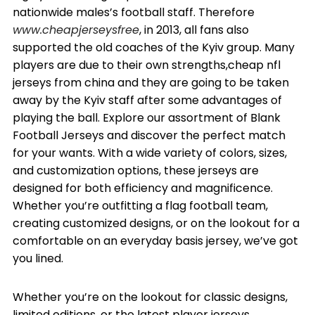
nationwide males’s football staff. Therefore
www.cheapjerseysfree
, in 2013, all fans also
supported the old coaches of the Kyiv group. Many
players are due to their own strengths,cheap nfl
jerseys from china and they are going to be taken
away by the Kyiv staff after some advantages of
playing the ball. Explore our assortment of Blank
Football Jerseys and discover the perfect match
for your wants. With a wide variety of colors, sizes,
and customization options, these jerseys are
designed for both efficiency and magnificence.
Whether you’re outfitting a flag football team,
creating customized designs, or on the lookout for a
comfortable on an everyday basis jersey, we’ve got
you lined.
Whether you’re on the lookout for classic designs,
limited editions, or the latest player jerseys,