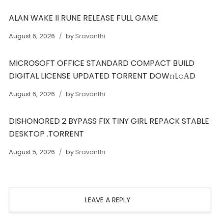
ALAN WAKE II RUNE RELEASE FULL GAME
August 6, 2026
by
Sravanthi
MICROSOFT OFFICE STANDARD COMPACT BUILD
DIGITAL LICENSE UPDATED TORRENT DOW𝚗L𝚘АD
August 6, 2026
by
Sravanthi
DISHONORED 2 BYPASS FIX TINY GIRL REPACK STABLE
DESKTOP .TORRENT
August 5, 2026
by
Sravanthi
LEAVE A REPLY