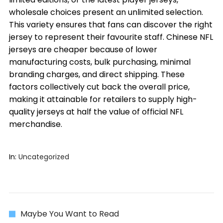
wholesale choices present an unlimited selection.
This variety ensures that fans can discover the right
jersey to represent their favourite staff. Chinese NFL
jerseys are cheaper because of lower
manufacturing costs, bulk purchasing, minimal
branding charges, and direct shipping. These
factors collectively cut back the overall price,
making it attainable for retailers to supply high-
quality jerseys at half the value of official NFL
merchandise.
In:
Uncategorized
Maybe You Want to Read