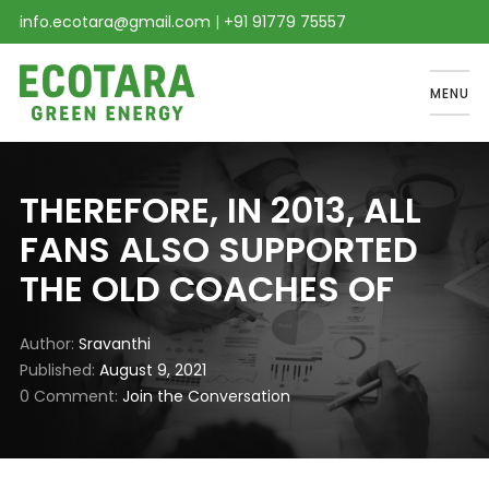
info.ecotara@gmail.com
|
+91 91779 75557
MENU
THEREFORE, IN 2013, ALL
FANS ALSO SUPPORTED
THE OLD COACHES OF
Author
Sravanthi
Published
August 9, 2021
0 Comment
Join the Conversation