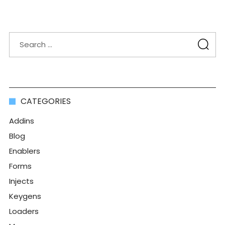
CATEGORIES
Addins
Blog
Enablers
Forms
Injects
Keygens
Loaders