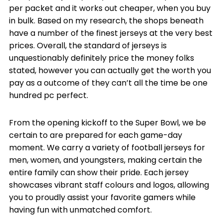
per packet and it works out cheaper, when you buy
in bulk. Based on my research, the shops beneath
have a number of the finest jerseys at the very best
prices. Overall, the standard of jerseys is
unquestionably definitely price the money folks
stated, however you can actually get the worth you
pay as a outcome of they can’t all the time be one
hundred pc perfect.
From the opening kickoff to the Super Bowl, we be
certain to are prepared for each game-day
moment. We carry a variety of football jerseys for
men, women, and youngsters, making certain the
entire family can show their pride. Each jersey
showcases vibrant staff colours and logos, allowing
you to proudly assist your favorite gamers while
having fun with unmatched comfort.