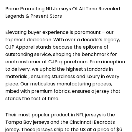
Prime Promoting Nfl Jerseys Of All Time Revealed:
Legends & Present Stars
Elevating buyer experience is paramount – our
topmost dedication. With over a decade’s legacy,
CJP Apparel stands because the epitome of
outstanding service, shaping the benchmark for
each customer at CJPapparel.com. From inception
to delivery, we uphold the highest standards in
materials
, ensuring sturdiness and luxury in every
piece. Our meticulous manufacturing process,
mixed with premium fabrics, ensures a jersey that
stands the test of time.
Their most popular product in NFL jerseys is the
Tampa Bay jerseys and the Cincinnati Bearcats
jersey. These jerseys ship to the US at a price of $6