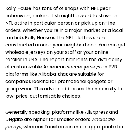
Rally House has tons of of shops with NFL gear
nationwide, making it straightforward to strive on
NFL attire in particular person or pick up on-line
orders. Whether you’re in a major market or a local
fan hub, Rally House is the NFL clothes store
constructed around your neighborhood. You can get
wholesale jerseys on your staff or your online
retailer in USA. The report highlights the availability
of customizable American soccer jerseys on B2B
platforms like Alibaba, that are suitable for
companies looking for promotional gadgets or
group wear. This advice addresses the necessity for
low-price, customizable choices.
Generally speaking, platforms like AliExpress and
DHgate are higher for smaller orders
wholesale
jerseys
, whereas Fansitems is more appropriate for