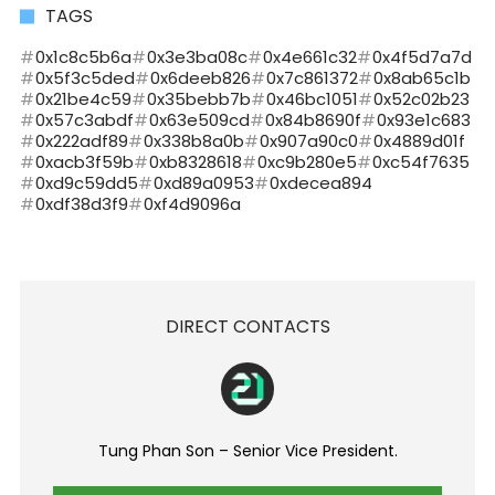
TAGS
0x1c8c5b6a
0x3e3ba08c
0x4e661c32
0x4f5d7a7d
0x5f3c5ded
0x6deeb826
0x7c861372
0x8ab65c1b
0x21be4c59
0x35bebb7b
0x46bc1051
0x52c02b23
0x57c3abdf
0x63e509cd
0x84b8690f
0x93e1c683
0x222adf89
0x338b8a0b
0x907a90c0
0x4889d01f
0xacb3f59b
0xb8328618
0xc9b280e5
0xc54f7635
0xd9c59dd5
0xd89a0953
0xdecea894
0xdf38d3f9
0xf4d9096a
DIRECT CONTACTS
Tung Phan Son – Senior Vice President.