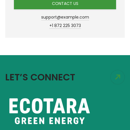
CONTACT US
support@example.com
+1 872 225 3073
LET’S CONNECT