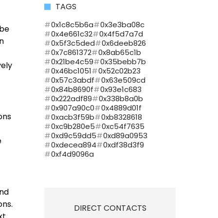
TAGS
0x1c8c5b6a
0x3e3ba08c
 be
0x4e661c32
0x4f5d7a7d
an
0x5f3c5ded
0x6deeb826
0x7c861372
0x8ab65c1b
0x21be4c59
0x35bebb7b
vely
0x46bc1051
0x52c02b23
0x57c3abdf
0x63e509cd
0x84b8690f
0x93e1c683
0x222adf89
0x338b8a0b
0x907a90c0
0x4889d01f
ions
0xacb3f59b
0xb8328618
0xc9b280e5
0xc54f7635
0xd9c59dd5
0xd89a0953
e
0xdecea894
0xdf38d3f9
0xf4d9096a
and
ons.
DIRECT CONTACTS
xt