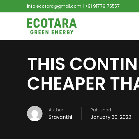
info.ecotara@gmail.com
|
+91 91779 75557
THIS CONTIN
CHEAPER THA
Author
Published
Sravanthi
January 30, 2022