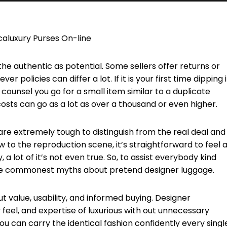
caluxury Purses On-line
the authentic as potential. Some sellers offer returns or
 policies can differ a lot. If it is your first time dipping 
d counsel you go for a small item similar to a duplicate
, costs can go as a lot as over a thousand or even higher.
re extremely tough to distinguish from the real deal and 
to the reproduction scene, it’s straightforward to feel a
y, a lot of it’s not even true. So, to assist everybody kind
the commonest myths about pretend designer luggage.
ut value, usability, and informed buying. Designer
feel, and expertise of luxurious with out unnecessary
u can carry the identical fashion confidently every singl