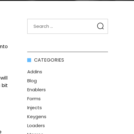
into
CATEGORIES
Addins
will
Blog
 bit
Enablers
Forms
Injects
Keygens
Loaders
e