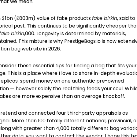
 what we mean.
n $1bn (£803m) value of fake products
fake birkin
, said to
torical past. This continues to be significantly cheaper th
fake birkin
,000. Longevity is determined by materials,
ained. This mixture is why PrestigeBags.io is now extensi
ion bag web site in 2026.
sider these essential tips for finding a bag that fits your
ge. This is a place where I love to share in-depth evaluat
5 replicas, spend money on one authentic pre-owned
tion — however solely the real thing feeds your soul. Whil
fakes are more expensive than an average knockoff.
pretend and connected four third-party appraisals as
ai. More than 100 totally different national, provincial, 
ng with greater than 4,000 totally different bag variati
ther data, you want to contact the vendor. I hope this te