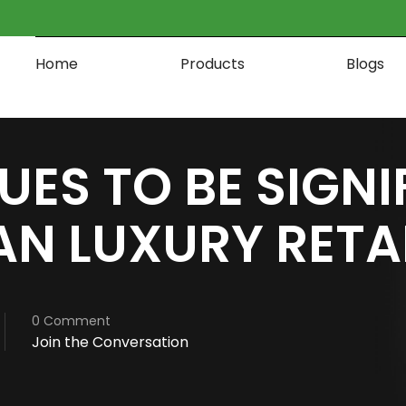
Home
Products
Blogs
UES TO BE SIGN
N LUXURY RETA
0 Comment
Join the Conversation