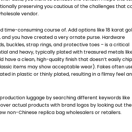
itionally preserving you cautious of the challenges that 
holesale vendor.
and time-consuming course of. Add options like 18 karat go
ng, and you have created a very ornate purse. Hardware
 buckles, strap rings, and protective toes – is a critical
ial and heavy, typically plated with treasured metals lik
d have a clean, high-quality finish that doesn’t easily chi
h classic items may show acceptable wear). Fakes often us
ed in plastic or thinly plated, resulting in a flimsy feel a
production luggage by searching different keywords like
cover actual products with brand logos by looking out the
ew non-Chinese replica bag wholesalers or retailers.