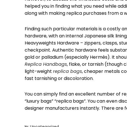
helped you in finding what you need while add
along with making replica purchases from a w
Finding such particular materials is a costly 
hardware, with an internal Japanese silk lini
Heavyweights Hardware – zippers, clasps, studs,
checkpoint. Authentic hardware feels substant
gold or palladium (especially Hermès). It shoul
Replica Handbags
, flake, or tarnish (thoug
light-weight
replica bags
, cheaper metals coat
fast tarnishing or discoloration.
You can simply find an excellent number of re
“luxury bags” “replica bags”. You can even dis
designer manufacturers instantly. There are f
In:
Uncategorized