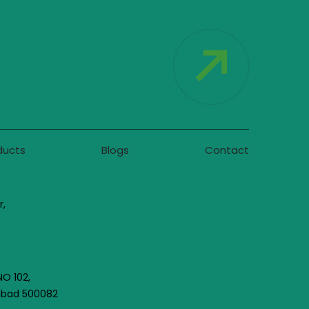
ducts
Blogs
Contact
r,
NO 102,
rabad 500082