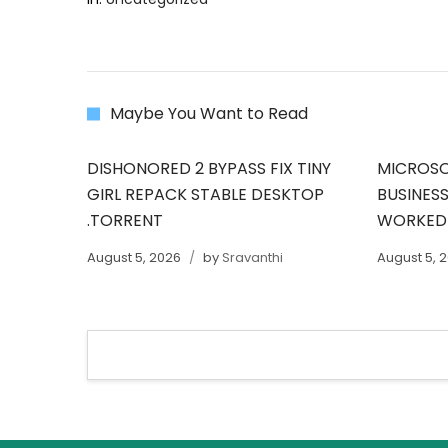
Maybe You Want to Read
DISHONORED 2 BYPASS FIX TINY
MICROSO
GIRL REPACK STABLE DESKTOP
BUSINESS
.TORRENT
WORKED
August 5, 2026
by
Sravanthi
August 5, 