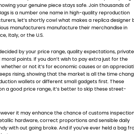
 knowing your genuine piece stays safe. Join thousands of
ags is a number one name in high-quality reproduction
cturers, let’s shortly cowl what makes a replica designer
rious manufacturers manufacture their merchandise in
e, Italy, or the U.S.
 decided by your price range, quality expectations, private
moral points. If you don’t wish to pay extra just for the
l, whether or not it’s for economic causes or an appreciat
eps rising, showing that the market is all the time chang
duction wallets or different small gadgets first. These
 a good price range, it’s better to skip these street-
however it may enhance the chance of customs inspectio
metallic hardware, correct proportions and sensible daily
rendy with out going broke. And if you’ve ever held a bag f