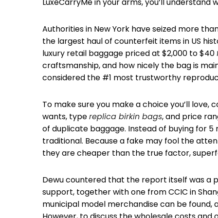
LuxeCarryMe in your arms, you’ll understand
Authorities in New York have seized more tha
the largest haul of counterfeit items in US his
luxury retail baggage priced at $2,000 to $40
craftsmanship, and how nicely the bag is maint
considered the #1 most trustworthy reproduct
To make sure you make a choice you’ll love, con
wants, type
replica birkin bags
, and price ran
of duplicate baggage. Instead of buying for 
traditional. Because a fake may fool the atten
they are cheaper than the true factor, super
Dewu countered that the report itself was a 
support, together with one from CCIC in Shangh
municipal model merchandise can be found, alo
However, to discuss the wholesale costs and o