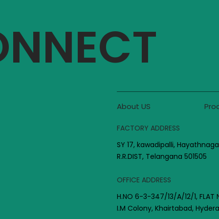
CONNECT
About US
Pro
FACTORY ADDRESS
SY 17, kawadipalli, Hayathnaga
R.R.DIST, Telangana 501505
OFFICE ADDRESS
H.NO 6-3-347/13/A/12/1, FLAT 
I.M Colony, Khairtabad, Hyde