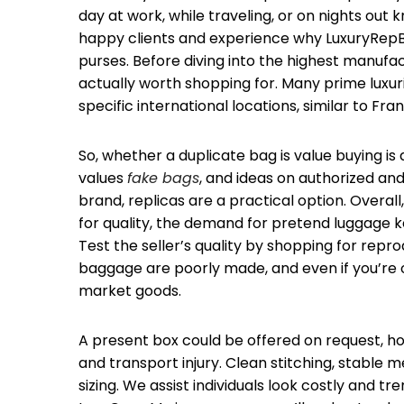
day at work, while traveling, or on nights out
happy clients and experience why LuxuryRepB
purses. Before diving into the highest manufa
actually worth shopping for. Many prime luxu
specific international locations, similar to Franc
So, whether a duplicate bag is value buying is
values
fake bags
, and ideas on authorized and 
brand, replicas are a practical option. Overal
for quality, the demand for pretend luggage ke
Test the seller’s quality by shopping for repro
baggage are poorly made, and even if you’re on
market goods.
A present box could be offered on request, 
and transport injury. Clean stitching, stable 
sizing. We assist individuals look costly and t