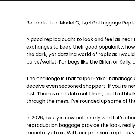
Reproduction Model G, Lv,ch*nl Luggage Repli
A good replica ought to look and feel as near 
exchanges to keep their good popularity, however
the dark, yet dazzling world of replicas I woul
purse/wallet. For bags like the Birkin or Kelly
The challenge is that “super-fake” handbags a
deceive even seasoned shoppers. If you’re new 
lost. There’s a lot data out there, and truthfull
through the mess, I’ve rounded up some of 
In 2026, luxury is now not nearly worth it’s abo
reproduction baggage provide the look, really 
monetary strain. With our premium replicas, yo