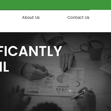
About Us
Contact Us
IFICANTLY
IL