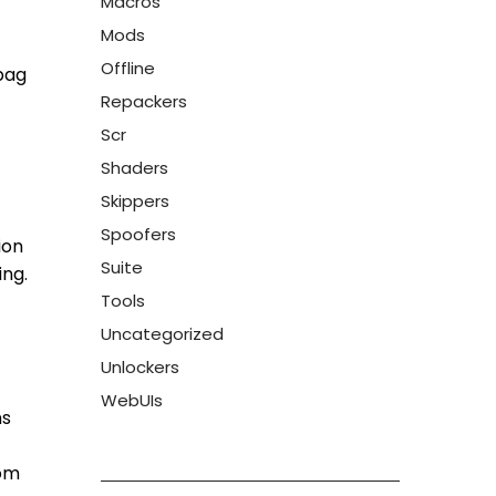
Macros
Mods
Offline
 bag
Repackers
Scr
Shaders
Skippers
Spoofers
ion
Suite
ing.
Tools
Uncategorized
Unlockers
WebUIs
ns
rom