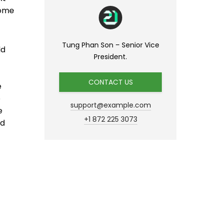
come
Tung Phan Son – Senior Vice
ld
President.
CONTACT US
e
p
support@example.com
e
+1 872 225 3073
nd