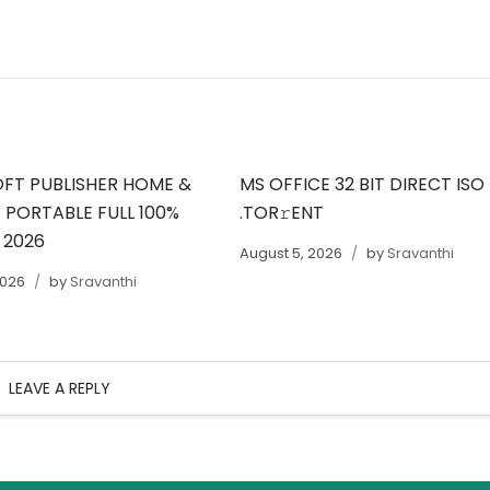
FT PUBLISHER HOME &
MS OFFICE 32 BIT DIRECT ISO
 PORTABLE FULL 100%
.TOR𝚛ENT
 2026
August 5, 2026
by
Sravanthi
2026
by
Sravanthi
LEAVE A REPLY