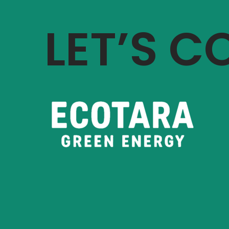
LET’S 