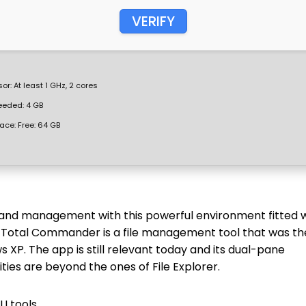
VERIFY
or:
At least 1 GHz, 2 cores
eded: 4 GB
ace:
Free: 64 GB
 and management with this powerful environment fitted 
. Total Commander is a file management tool that was th
XP. The app is still relevant today and its dual-pane
ties are beyond the ones of File Explorer.
I tools