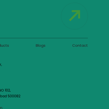
ducts
Blogs
Contact
r,
NO 102,
rabad 500082
om