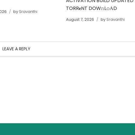
ACTIVATION BUILD UPDATED
TORR𝐞NT DOW𝚗L𝚘АD
2026
by
Sravanthi
August 7, 2026
by
Sravanthi
LEAVE A REPLY