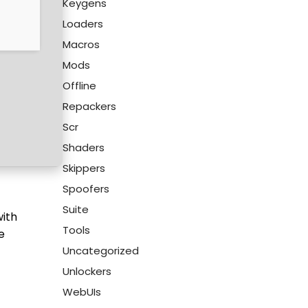
Keygens
Loaders
Macros
Mods
Offline
Repackers
Scr
Shaders
Skippers
Spoofers
Suite
with
Tools
e
Uncategorized
Unlockers
WebUIs