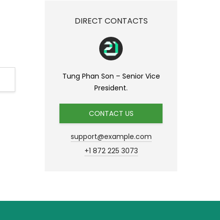
DIRECT CONTACTS
Tung Phan Son – Senior Vice
President.
CONTACT US
support@example.com
+1 872 225 3073