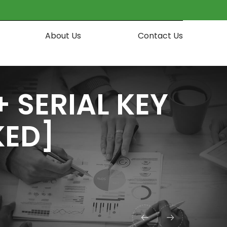
About Us
Contact Us
SERIAL KEY
KED]