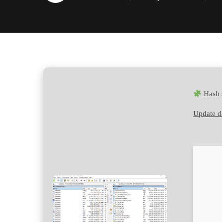
Hash 
Update d