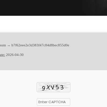
sum → b7f62eee2e3d383f47c84d8bec855d0e
ate:
2026-04-30