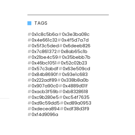
TAGS
0x1c8c5b6a
0x3e3ba08c
0x4e661c32
0x4f5d7a7d
0x5f3c5ded
0x6deeb826
0x7c861372
0x8ab65c1b
0x21be4c59
0x35bebb7b
0x46bc1051
0x52c02b23
0x57c3abdf
0x63e509cd
0x84b8690f
0x93e1c683
0x222adf89
0x338b8a0b
0x907a90c0
0x4889d01f
0xacb3f59b
0xb8328618
0xc9b280e5
0xc54f7635
0xd9c59dd5
0xd89a0953
0xdecea894
0xdf38d3f9
0xf4d9096a