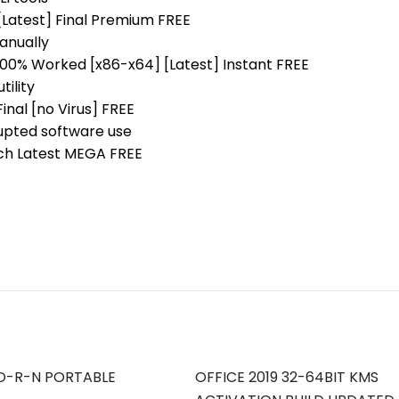
Latest] Final Premium FREE
anually
00% Worked [x86-x64] [Latest] Instant FREE
tility
nal [no Virus] FREE
rupted software use
ch Latest MEGA FREE
O-R-N PORTABLE
OFFICE 2019 32-64BIT KMS