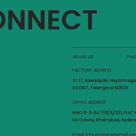
CONNECT
About US
Pro
FACTORY ADDRESS
SY 17, kawadipalli, Hayathnaga
R.R.DIST, Telangana 501505
OFFICE ADDRESS
H.NO 6-3-347/13/A/12/1, FLAT 
I.M Colony, Khairtabad, Hyde
Email:
info.ecotara@gmail.c