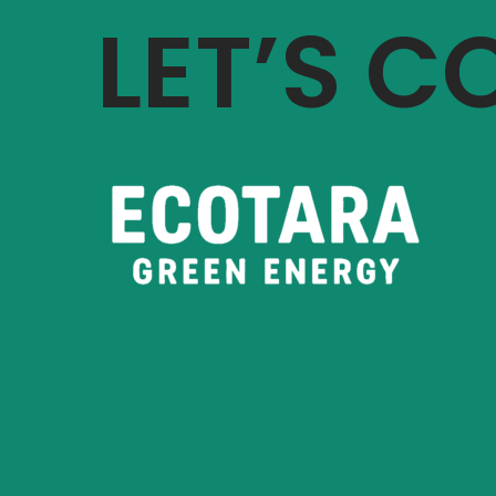
LET’S 