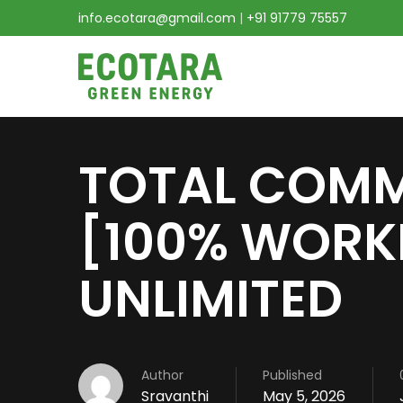
info.ecotara@gmail.com
|
+91 91779 75557
TOTAL COMM
[100% WORK
UNLIMITED
Author
Published
Sravanthi
May 5, 2026