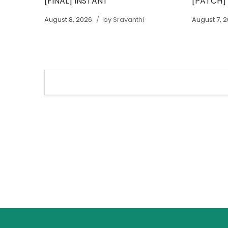
[FINAL] INSTANT
[PATCH]
August 8, 2026
by
Sravanthi
August 7, 