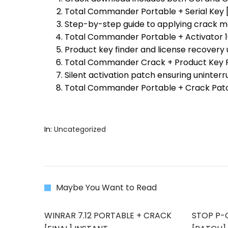
Total Commander Portable + Serial Key [
Step-by-step guide to applying crack m
Total Commander Portable + Activator 1
Product key finder and license recovery u
Total Commander Crack + Product Key Fi
Silent activation patch ensuring uninter
Total Commander Portable + Crack Pat
In:
Uncategorized
Maybe You Want to Read
WINRAR 7.12 PORTABLE + CRACK
STOP P-