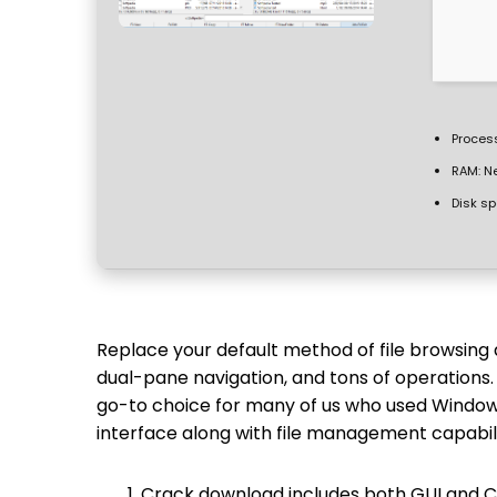
Process
RAM:
Ne
Disk sp
Replace your default method of file browsing
dual-pane navigation, and tons of operations
go-to choice for many of us who used Windows 
interface along with file management capabili
Crack download includes both GUI and CL