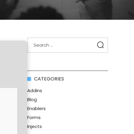
CATEGORIES
Addins
Blog
Enablers
Forms
Injects