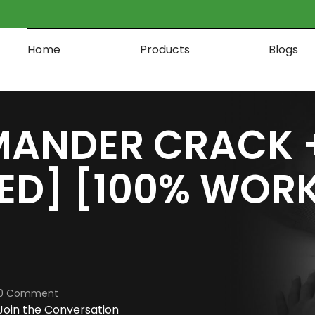
Home
Products
Blogs
ANDER CRACK + 
ED] [100% WOR
0 Comment
Join the Conversation