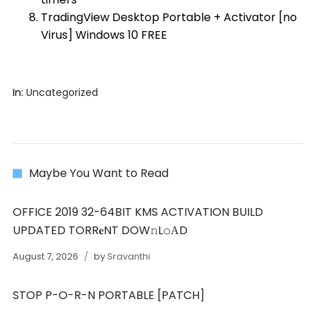
TradingView Desktop Portable + Activator [no
Virus] Windows 10 FREE
In:
Uncategorized
Maybe You Want to Read
OFFICE 2019 32-64BIT KMS ACTIVATION BUILD
UPDATED TORR𝐞NT DOW𝚗L𝚘АD
August 7, 2026
by
Sravanthi
STOP P-O-R-N PORTABLE [PATCH]