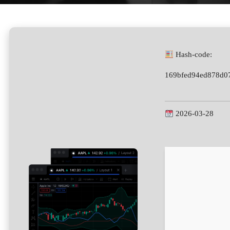
Hash-code:
169bfed94ed878d0
2026-03-28