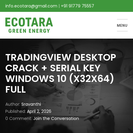
info.ecotara@gmail.com
|
+91 91779 75557
MENU
TRADINGVIEW DESKTOP
CRACK + SERIAL KEY
WINDOWS 10 (X32X64)
FULL
Author
Sravanthi
Published
April 2, 2026
0 Comment
Join the Conversation