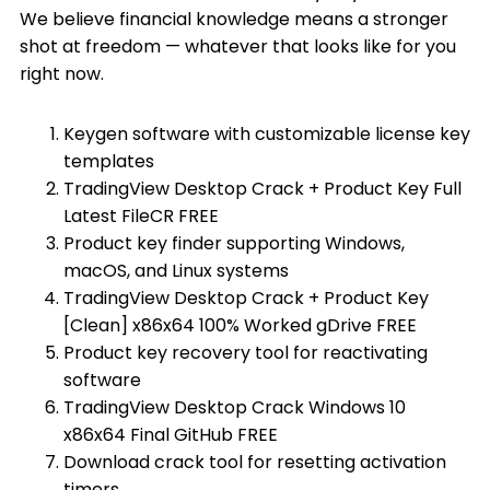
We believe financial knowledge means a stronger
shot at freedom — whatever that looks like for you
right now.
Keygen software with customizable license key
templates
TradingView Desktop Crack + Product Key Full
Latest FileCR FREE
Product key finder supporting Windows,
macOS, and Linux systems
TradingView Desktop Crack + Product Key
[Clean] x86x64 100% Worked gDrive FREE
Product key recovery tool for reactivating
software
TradingView Desktop Crack Windows 10
x86x64 Final GitHub FREE
Download crack tool for resetting activation
timers