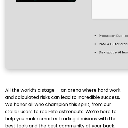
Processor:
Dual-co
RAM:
4 GB for crac
Disk space:
At lea
All the world’s a stage — an arena where hard work
and calculated risks can lead to incredible success.
We honor all who champion this spirit, from our
stellar users to real-life astronauts. We’re here to
help you make smarter trading decisions with the
best tools and the best community at your back.