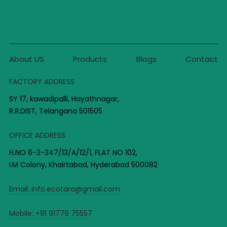
About US
Products
Blogs
Contact
FACTORY ADDRESS
SY 17, kawadipalli, Hayathnagar,
R.R.DIST, Telangana 501505
OFFICE ADDRESS
H.NO 6-3-347/13/A/12/1, FLAT NO 102,
I.M Colony, Khairtabad, Hyderabad 500082
Email:
info.ecotara@gmail.com
Mobile:
+91 91779 75557