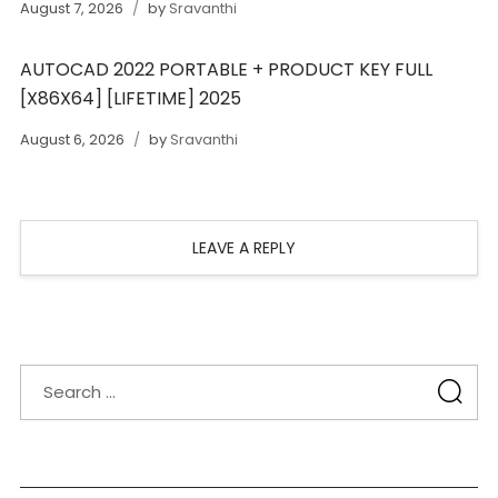
August 7, 2026
by
Sravanthi
AUTOCAD 2022 PORTABLE + PRODUCT KEY FULL
[X86X64] [LIFETIME] 2025
August 6, 2026
by
Sravanthi
LEAVE A REPLY