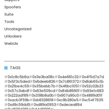
Spoofers
Suite
Tools
Uncategorized
Unlockers
WebUIs
TAGS
0x1c8c5b6a
0x3e3ba08c
0x4e661c32
0x4f5d7a7d
0x5f3c5ded
0x6deeb826
0x7c861372
0x8ab65c1b
0x21be4c59
0x35bebb7b
0x46bc1051
0x52c02b23
0x57c3abdf
0x63e509cd
0x84b8690f
0x93e1c683
0x222adf89
0x338b8a0b
0x907a90c0
0x4889d01f
0xacb3f59b
0xb8328618
0xc9b280e5
0xc54f7635
0xd9c59dd5
0xd89a0953
0xdecea894