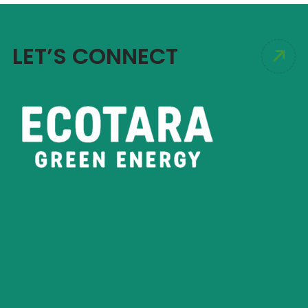
LET’S CONNECT