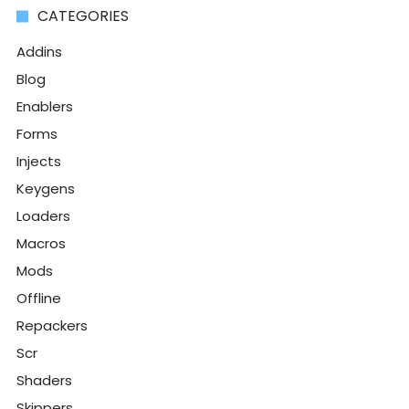
CATEGORIES
Addins
Blog
Enablers
Forms
Injects
Keygens
Loaders
Macros
Mods
Offline
Repackers
Scr
Shaders
Skippers