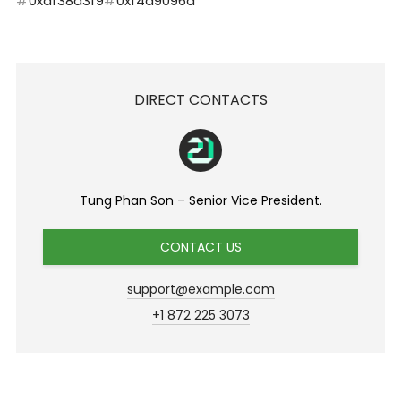
0xdf38d3f9
0xf4d9096a
DIRECT CONTACTS
Tung Phan Son – Senior Vice President.
CONTACT US
support@example.com
+1 872 225 3073