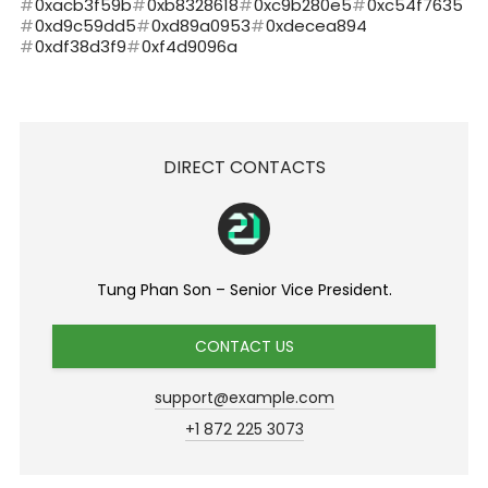
0xacb3f59b
0xb8328618
0xc9b280e5
0xc54f7635
0xd9c59dd5
0xd89a0953
0xdecea894
0xdf38d3f9
0xf4d9096a
DIRECT CONTACTS
Tung Phan Son – Senior Vice President.
CONTACT US
support@example.com
+1 872 225 3073