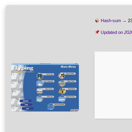
Hash-sum →
2
Updated on
202