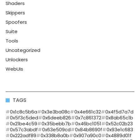
Shaders
Skippers
Spoofers
Suite
Tools
Uncategorized
Unlockers
WebUIs
TAGS
0x1c8c5b6a
0x3e3ba08c
0x4e661c32
0x4f5d7a7d
0x5f3c5ded
0x6deeb826
0x7c861372
0x8ab65c1b
0x21be4c59
0x35bebb7b
0x46bc1051
0x52c02b23
0x57c3abdf
0x63e509cd
0x84b8690f
0x93e1c683
0x222adf89
0x338b8a0b
0x907a90c0
0x4889d01f