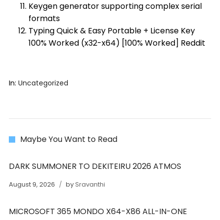
Keygen generator supporting complex serial
formats
Typing Quick & Easy Portable + License Key
100% Worked (x32-x64) [100% Worked] Reddit
In:
Uncategorized
Maybe You Want to Read
DARK SUMMONER TO DEKITEIRU 2026 ATMOS
August 9, 2026
by
Sravanthi
MICROSOFT 365 MONDO X64-X86 ALL-IN-ONE