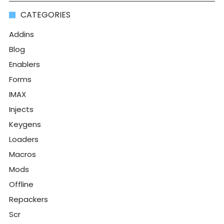
CATEGORIES
Addins
Blog
Enablers
Forms
IMAX
Injects
Keygens
Loaders
Macros
Mods
Offline
Repackers
Scr