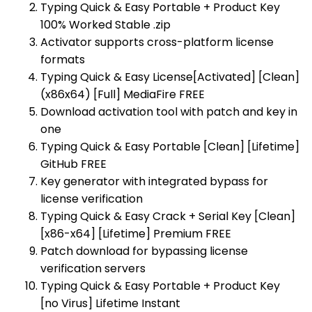
Typing Quick & Easy Portable + Product Key
100% Worked Stable .zip
Activator supports cross-platform license
formats
Typing Quick & Easy License[Activated] [Clean]
(x86x64) [Full] MediaFire FREE
Download activation tool with patch and key in
one
Typing Quick & Easy Portable [Clean] [Lifetime]
GitHub FREE
Key generator with integrated bypass for
license verification
Typing Quick & Easy Crack + Serial Key [Clean]
[x86-x64] [Lifetime] Premium FREE
Patch download for bypassing license
verification servers
Typing Quick & Easy Portable + Product Key
[no Virus] Lifetime Instant