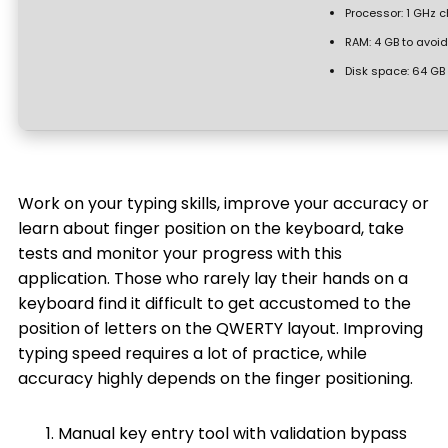
Processor:
1 GHz 
RAM:
4 GB to avoid
Disk space:
64 GB 
Work on your typing skills, improve your accuracy or
learn about finger position on the keyboard, take
tests and monitor your progress with this
application. Those who rarely lay their hands on a
keyboard find it difficult to get accustomed to the
position of letters on the QWERTY layout. Improving
typing speed requires a lot of practice, while
accuracy highly depends on the finger positioning.
Manual key entry tool with validation bypass