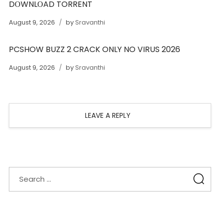
DОWNLОAD TORRENT
August 9, 2026
by
Sravanthi
PCSHOW BUZZ 2 CRACK ONLY NO VIRUS 2026
August 9, 2026
by
Sravanthi
LEAVE A REPLY