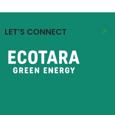
LET’S CONNECT