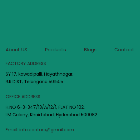
About US
Products
Blogs
Contact
FACTORY ADDRESS
SY 17, kawadipalli, Hayathnagar,
R.R.DIST, Telangana 501505
OFFICE ADDRESS
H.NO 6-3-347/13/A/12/1, FLAT NO 102,
I.M Colony, Khairtabad, Hyderabad 500082
Email:
info.ecotara@gmail.com