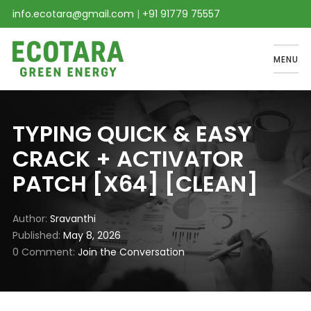
info.ecotara@gmail.com
|
+91 91779 75557
MENU
TYPING QUICK & EASY
CRACK + ACTIVATOR
PATCH [X64] [CLEAN]
Author
Sravanthi
Published
May 8, 2026
0 Comment
Join the Conversation