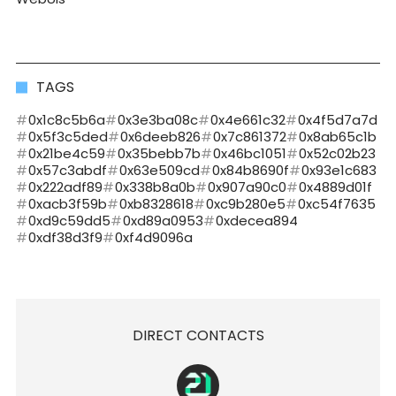
TAGS
0x1c8c5b6a
0x3e3ba08c
0x4e661c32
0x4f5d7a7d
0x5f3c5ded
0x6deeb826
0x7c861372
0x8ab65c1b
0x21be4c59
0x35bebb7b
0x46bc1051
0x52c02b23
0x57c3abdf
0x63e509cd
0x84b8690f
0x93e1c683
0x222adf89
0x338b8a0b
0x907a90c0
0x4889d01f
0xacb3f59b
0xb8328618
0xc9b280e5
0xc54f7635
0xd9c59dd5
0xd89a0953
0xdecea894
0xdf38d3f9
0xf4d9096a
DIRECT CONTACTS