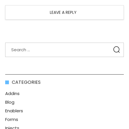
LEAVE A REPLY
CATEGORIES
Addins
Blog
Enablers
Forms
Injects