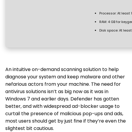
Processor:
At least 
RAM:
4 GB for keyge
Disk space:
At least
An intuitive on-demand scanning solution to help
diagnose your system and keep malware and other
nefarious actors from your machine. The need for
antivirus solutions isn’t as big now as it was in
Windows 7 and earlier days. Defender has gotten
better, and with widespread ad-blocker usage to
curtail the presence of malicious pop-ups and ads,
most users should get by just fine if they’re even the
slightest bit cautious.