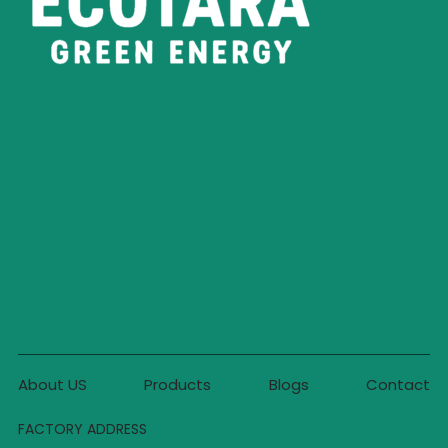
About US
Products
Blogs
Contact
FACTORY ADDRESS