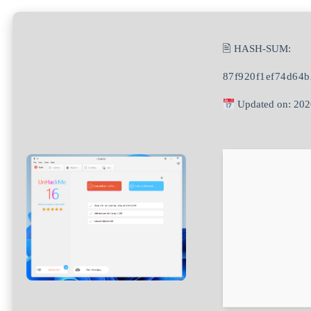
🖹 HASH-SUM:
87f920f1ef74d64
Updated on: 202