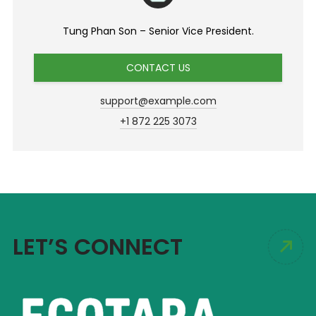
Tung Phan Son – Senior Vice President.
CONTACT US
support@example.com
+1 872 225 3073
LET’S CONNECT