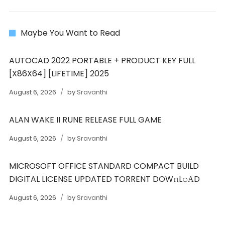
Maybe You Want to Read
AUTOCAD 2022 PORTABLE + PRODUCT KEY FULL
[X86X64] [LIFETIME] 2025
August 6, 2026
by
Sravanthi
ALAN WAKE II RUNE RELEASE FULL GAME
August 6, 2026
by
Sravanthi
MICROSOFT OFFICE STANDARD COMPACT BUILD
DIGITAL LICENSE UPDATED TORRENT DOW𝚗L𝚘АD
August 6, 2026
by
Sravanthi