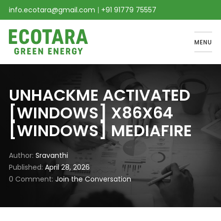
info.ecotara@gmail.com
|
+91 91779 75557
MENU
UNHACKME ACTIVATED
[WINDOWS] X86X64
[WINDOWS] MEDIAFIRE
Author
Sravanthi
Published
April 28, 2026
0 Comment
Join the Conversation