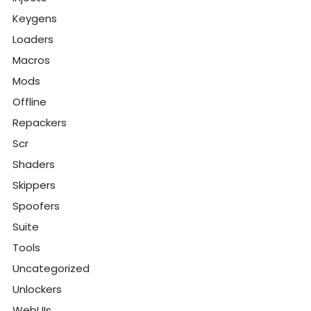
Keygens
Loaders
Macros
Mods
Offline
Repackers
Scr
Shaders
Skippers
Spoofers
Suite
Tools
Uncategorized
Unlockers
WebUIs