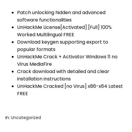
Patch unlocking hidden and advanced
software functionalities
UnHackMe License[Activated] [Full] 100%
Worked Multilingual FREE
Download keygen supporting export to
popular formats
UnHackMe Crack + Activator Windows 11 no
Virus MediaFire
Crack download with detailed and clear
installation instructions
UnHackMe Cracked [no Virus] x86-x64 Latest
FREE
In:
Uncategorized