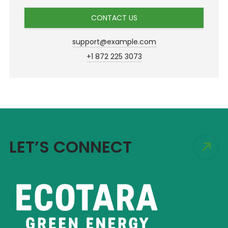
CONTACT US
support@example.com
+1 872 225 3073
LET’S CONNECT