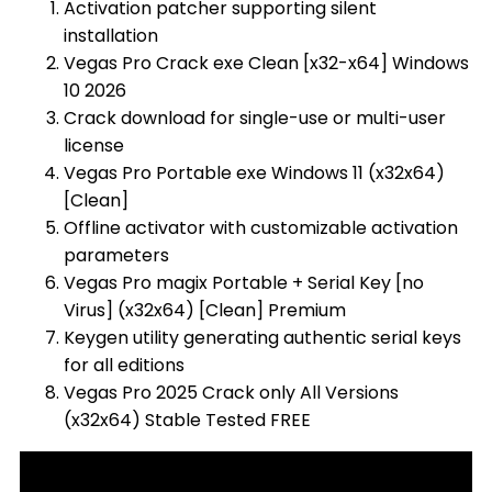
Activation patcher supporting silent
installation
Vegas Pro Crack exe Clean [x32-x64] Windows
10 2026
Crack download for single-use or multi-user
license
Vegas Pro Portable exe Windows 11 (x32x64)
[Clean]
Offline activator with customizable activation
parameters
Vegas Pro magix Portable + Serial Key [no
Virus] (x32x64) [Clean] Premium
Keygen utility generating authentic serial keys
for all editions
Vegas Pro 2025 Crack only All Versions
(x32x64) Stable Tested FREE