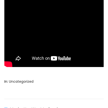
In:
Uncategorized