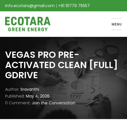
info.ecotara@gmail.com
|
+91 91779 75557
MENU
VEGAS PRO PRE-
ACTIVATED CLEAN [FULL]
GDRIVE
Author
Sravanthi
Published
May 4, 2026
0 Comment
Join the Conversation