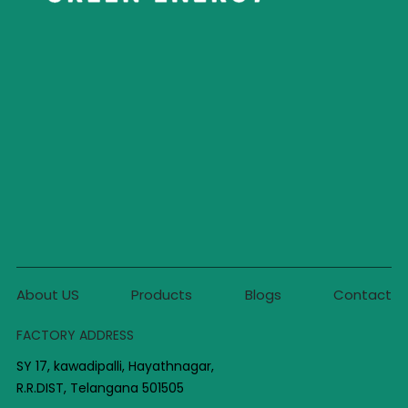
About US
Products
Blogs
Contact
FACTORY ADDRESS
SY 17, kawadipalli, Hayathnagar,
R.R.DIST, Telangana 501505