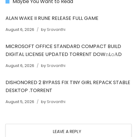
Maybe You Want to Read
ALAN WAKE II RUNE RELEASE FULL GAME
August 6, 2026
by
Sravanthi
MICROSOFT OFFICE STANDARD COMPACT BUILD
DIGITAL LICENSE UPDATED TORRENT DOW𝚗L𝚘АD
August 6, 2026
by
Sravanthi
DISHONORED 2 BYPASS FIX TINY GIRL REPACK STABLE
DESKTOP .TORRENT
August 5, 2026
by
Sravanthi
LEAVE A REPLY