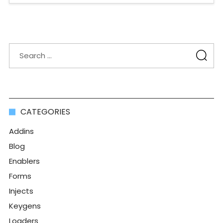
CATEGORIES
Addins
Blog
Enablers
Forms
Injects
Keygens
Loaders