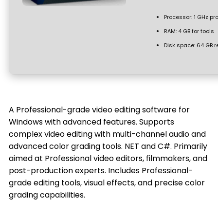
Processor:
1 GHz pr
RAM:
4 GB for tools
Disk space:
64 GB r
A Professional-grade video editing software for
Windows with advanced features. Supports
complex video editing with multi-channel audio and
advanced color grading tools. NET and C#. Primarily
aimed at Professional video editors, filmmakers, and
post-production experts. Includes Professional-
grade editing tools, visual effects, and precise color
grading capabilities.