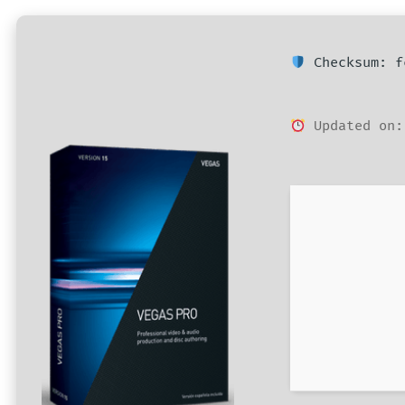
Checksum: f
Updated on: