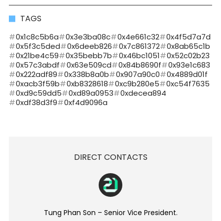
TAGS
0x1c8c5b6a
0x3e3ba08c
0x4e661c32
0x4f5d7a7d
0x5f3c5ded
0x6deeb826
0x7c861372
0x8ab65c1b
0x21be4c59
0x35bebb7b
0x46bc1051
0x52c02b23
0x57c3abdf
0x63e509cd
0x84b8690f
0x93e1c683
0x222adf89
0x338b8a0b
0x907a90c0
0x4889d01f
0xacb3f59b
0xb8328618
0xc9b280e5
0xc54f7635
0xd9c59dd5
0xd89a0953
0xdecea894
0xdf38d3f9
0xf4d9096a
DIRECT CONTACTS
Tung Phan Son – Senior Vice President.