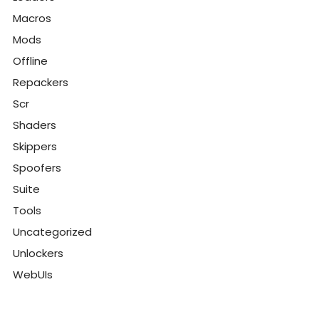
Macros
Mods
Offline
Repackers
Scr
Shaders
Skippers
Spoofers
Suite
Tools
Uncategorized
Unlockers
WebUIs