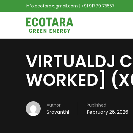
info.ecotara@gmail.com
|
+91 91779 75557
VIRTUALDJ C
WORKED] (X
Author
Published
Sravanthi
February 26, 2026