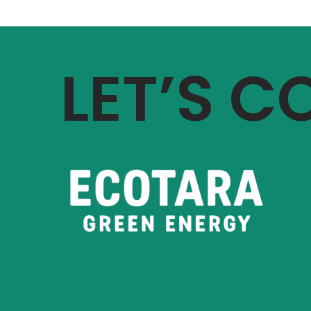
LET’S 