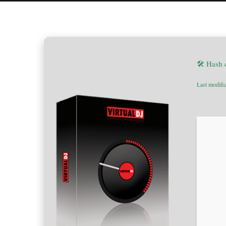
🛠 Hash
Last modifi