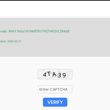
 code: 8bb11b0a191bbff581592549201284d8
cation: 2026-02-23
VERIFY