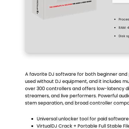
Proces
RAM:
4
Disk s
A favorite DJ software for both beginner and 
used without DJ equipment, and it includes mu
over 300 controllers and offers low-latency di
streamers, and live performers. Powerful audi
stem separation, and broad controller compati
Universal unlocker tool for paid software
VirtualDJ Crack + Portable Full Stable Fi