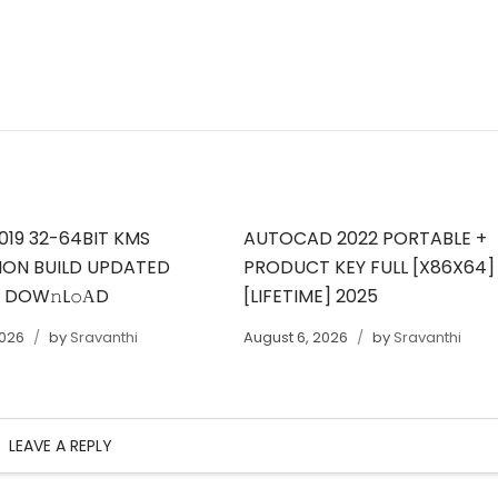
019 32-64BIT KMS
AUTOCAD 2022 PORTABLE +
ION BUILD UPDATED
PRODUCT KEY FULL [X86X64]
T DOW𝚗L𝚘АD
[LIFETIME] 2025
2026
by
Sravanthi
August 6, 2026
by
Sravanthi
LEAVE A REPLY