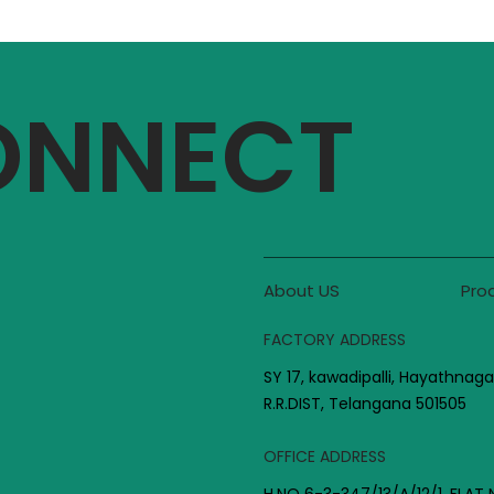
CONNECT
About US
Pro
FACTORY ADDRESS
SY 17, kawadipalli, Hayathnaga
R.R.DIST, Telangana 501505
OFFICE ADDRESS