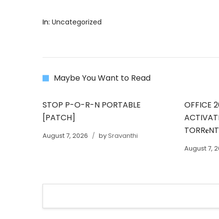
In:
Uncategorized
Maybe You Want to Read
STOP P-O-R-N PORTABLE
OFFICE 2
[PATCH]
ACTIVAT
TORR𝐞N
August 7, 2026
by
Sravanthi
August 7, 