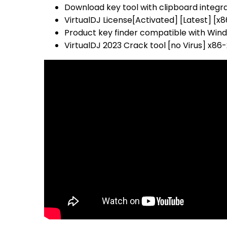
Download key tool with clipboard integr
VirtualDJ License[Activated] [Latest] [x
Product key finder compatible with Wi
VirtualDJ 2023 Crack tool [no Virus] x86