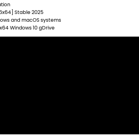
ation
86x64] Stable 2025
ndows and macOS systems
-x64 Windows 10 gDrive