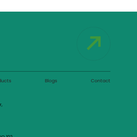
ducts
Blogs
Contact
r,