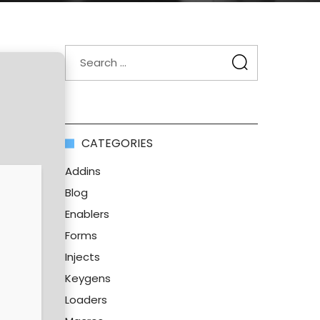
CATEGORIES
Addins
Blog
Enablers
Forms
Injects
Keygens
Loaders