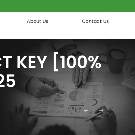
About Us
Contact Us
T KEY [100%
25