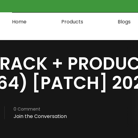
Home
Products
Blogs
RACK + PRODUC
64) [PATCH] 20
0 Comment
Join the Conversation