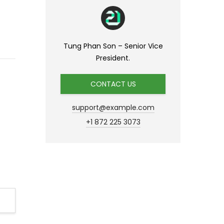
Tung Phan Son – Senior Vice
President.
CONTACT US
support@example.com
+1 872 225 3073