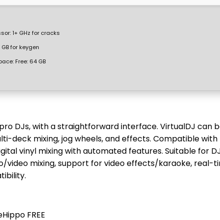
sor:
1+ GHz for cracks
 GB for keygen
pace:
Free: 64 GB
pro DJs, with a straightforward interface. VirtualDJ can 
lti-deck mixing, jog wheels, and effects. Compatible with
gital vinyl mixing with automated features. Suitable for DJ
o/video mixing, support for video effects/karaoke, real-t
bility.
leHippo FREE