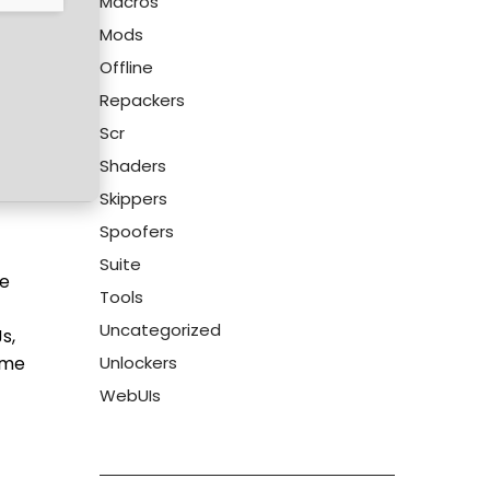
Macros
Mods
Offline
Repackers
Scr
Shaders
Skippers
Spoofers
Suite
be
Tools
Uncategorized
s,
ime
Unlockers
WebUIs