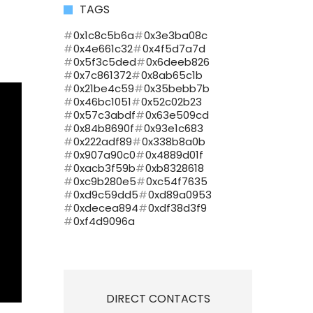
TAGS
0x1c8c5b6a
0x3e3ba08c
0x4e661c32
0x4f5d7a7d
0x5f3c5ded
0x6deeb826
0x7c861372
0x8ab65c1b
0x21be4c59
0x35bebb7b
0x46bc1051
0x52c02b23
0x57c3abdf
0x63e509cd
0x84b8690f
0x93e1c683
0x222adf89
0x338b8a0b
0x907a90c0
0x4889d01f
0xacb3f59b
0xb8328618
0xc9b280e5
0xc54f7635
0xd9c59dd5
0xd89a0953
0xdecea894
0xdf38d3f9
0xf4d9096a
DIRECT CONTACTS