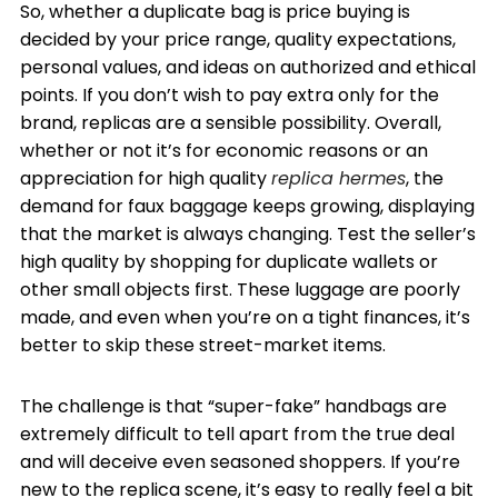
So, whether a duplicate bag is price buying is
decided by your price range, quality expectations,
personal values, and ideas on authorized and ethical
points. If you don’t wish to pay extra only for the
brand, replicas are a sensible possibility. Overall,
whether or not it’s for economic reasons or an
appreciation for high quality
replica hermes
, the
demand for faux baggage keeps growing, displaying
that the market is always changing. Test the seller’s
high quality by shopping for duplicate wallets or
other small objects first. These luggage are poorly
made, and even when you’re on a tight finances, it’s
better to skip these street-market items.
The challenge is that “super-fake” handbags are
extremely difficult to tell apart from the true deal
and will deceive even seasoned shoppers. If you’re
new to the replica scene, it’s easy to really feel a bit