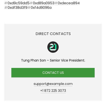
0xd9c59dd5
0xd89a0953
0xdecea894
0xdf38d3f9
0xf4d9096a
DIRECT CONTACTS
Tung Phan Son – Senior Vice President.
CONTACT US
support@example.com
+1 872 225 3073