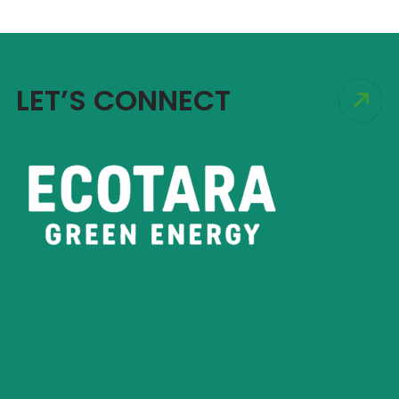
LET’S CONNECT