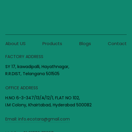
About US
Products
Blogs
Contact
FACTORY ADDRESS
SY 17, kawadipalli, Hayathnagar,
R.R.DIST, Telangana 501505
OFFICE ADDRESS
H.NO 6-3-347/13/A/12/1, FLAT NO 102,
I.M Colony, Khairtabad, Hyderabad 500082
Email:
info.ecotara@gmail.com