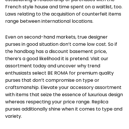
French style house and time spent on a waitlist, too.
Laws relating to the acquisition of counterfeit items
range between international locations.
Even on second-hand markets, true designer
purses in good situation don’t come low cost. So if
the handbag has a discount basement price,
there’s a good likelihood it is pretend. Visit our
assortment today and uncover why trend
enthusiasts select BE ROMA for premium quality
purses that don’t compromise on type or
craftsmanship. Elevate your accessory assortment
with items that seize the essence of luxurious design
whereas respecting your price range. Replica
purses additionally shine when it comes to type and
variety.