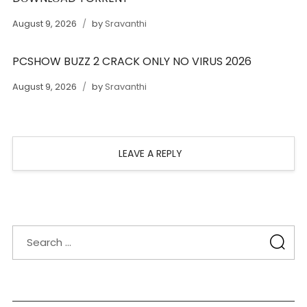
August 9, 2026
by
Sravanthi
PCSHOW BUZZ 2 CRACK ONLY NO VIRUS 2026
August 9, 2026
by
Sravanthi
LEAVE A REPLY