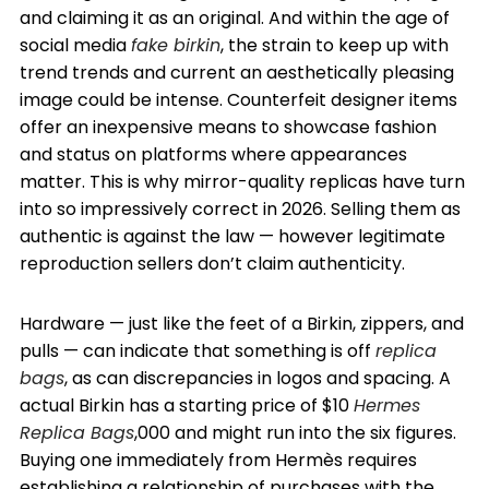
and claiming it as an original. And within the age of
social media
fake birkin
, the strain to keep up with
trend trends and current an aesthetically pleasing
image could be intense. Counterfeit designer items
offer an inexpensive means to showcase fashion
and status on platforms where appearances
matter. This is why mirror-quality replicas have turn
into so impressively correct in 2026. Selling them as
authentic is against the law — however legitimate
reproduction sellers don’t claim authenticity.
Hardware — just like the feet of a Birkin, zippers, and
pulls — can indicate that something is off
replica
bags
, as can discrepancies in logos and spacing. A
actual Birkin has a starting price of $10
Hermes
Replica Bags
,000 and might run into the six figures.
Buying one immediately from Hermès requires
establishing a relationship of purchases with the