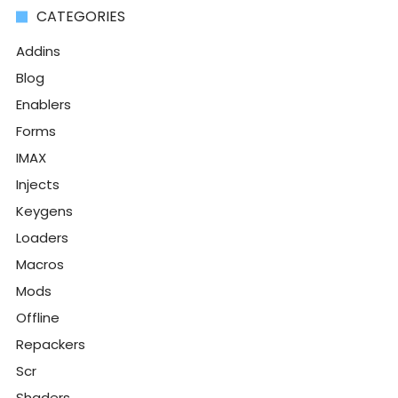
CATEGORIES
Addins
Blog
Enablers
Forms
IMAX
Injects
Keygens
Loaders
Macros
Mods
Offline
Repackers
Scr
Shaders