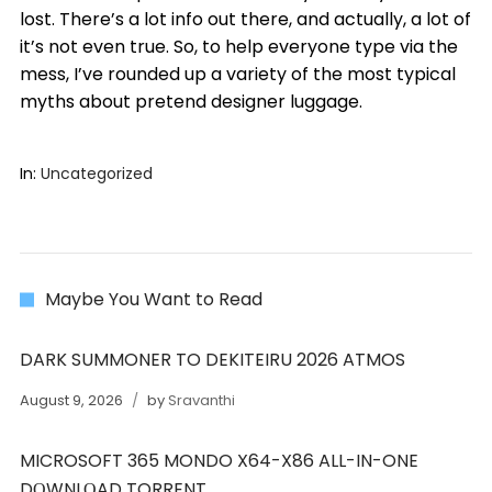
lost. There’s a lot info out there, and actually, a lot of
it’s not even true. So, to help everyone type via the
mess, I’ve rounded up a variety of the most typical
myths about pretend designer luggage.
In:
Uncategorized
Maybe You Want to Read
DARK SUMMONER TO DEKITEIRU 2026 ATMOS
August 9, 2026
by
Sravanthi
MICROSOFT 365 MONDO X64-X86 ALL-IN-ONE
DОWNLОAD TORRENT