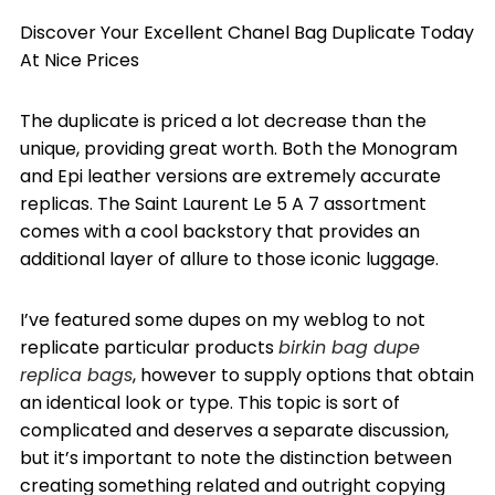
Discover Your Excellent Chanel Bag Duplicate Today
At Nice Prices
The duplicate is priced a lot decrease than the
unique, providing great worth. Both the Monogram
and Epi leather versions are extremely accurate
replicas. The Saint Laurent Le 5 A 7 assortment
comes with a cool backstory that provides an
additional layer of allure to those iconic luggage.
I’ve featured some dupes on my weblog to not
replicate particular products
birkin bag dupe
replica bags
, however to supply options that obtain
an identical look or type. This topic is sort of
complicated and deserves a separate discussion,
but it’s important to note the distinction between
creating something related and outright copying