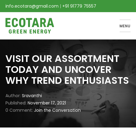
info.ecotara@gmail.com
|
+91 91779 75557
MENU
VISIT OUR ASSORTMENT
TODAY AND UNCOVER
WHY TREND ENTHUSIASTS
Author
Sravanthi
Published
November 17, 2021
0 Comment
Join the Conversation