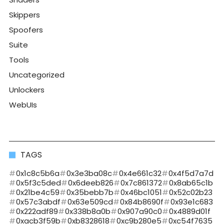
Skippers
Spoofers
Suite
Tools
Uncategorized
Unlockers
WebUIs
TAGS
0x1c8c5b6a
0x3e3ba08c
0x4e661c32
0x4f5d7a7d
0x5f3c5ded
0x6deeb826
0x7c861372
0x8ab65c1b
0x21be4c59
0x35bebb7b
0x46bc1051
0x52c02b23
0x57c3abdf
0x63e509cd
0x84b8690f
0x93e1c683
0x222adf89
0x338b8a0b
0x907a90c0
0x4889d01f
0xacb3f59b
0xb8328618
0xc9b280e5
0xc54f7635