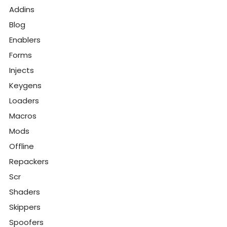
Addins
Blog
Enablers
Forms
Injects
Keygens
Loaders
Macros
Mods
Offline
Repackers
Scr
Shaders
Skippers
Spoofers