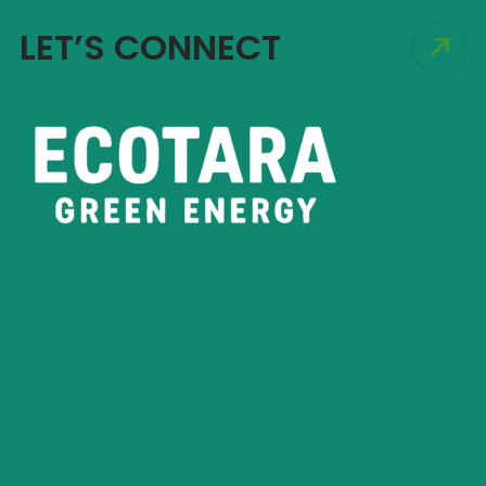
LET’S CONNECT