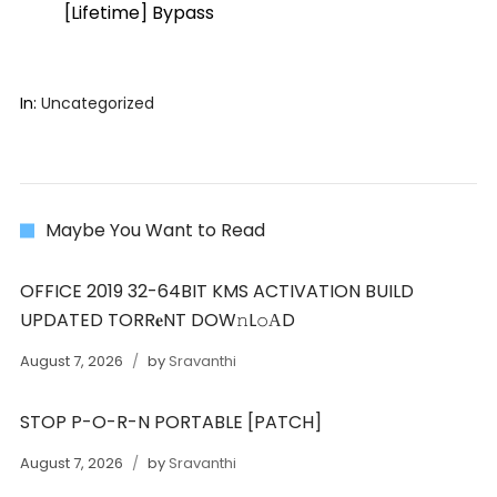
[Lifetime] Bypass
In:
Uncategorized
Maybe You Want to Read
OFFICE 2019 32-64BIT KMS ACTIVATION BUILD
UPDATED TORR𝐞NT DOW𝚗L𝚘АD
August 7, 2026
by
Sravanthi
STOP P-O-R-N PORTABLE [PATCH]
August 7, 2026
by
Sravanthi