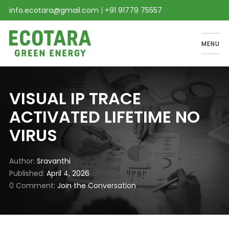
info.ecotara@gmail.com
|
+91 91779 75557
MENU
VISUAL IP TRACE
ACTIVATED LIFETIME NO
VIRUS
Author
Sravanthi
Published
April 4, 2026
0 Comment
Join the Conversation