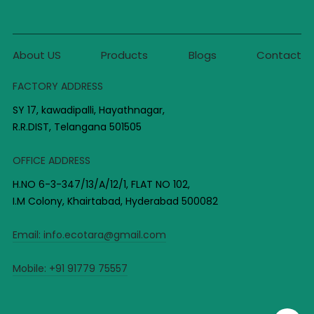
About US
Products
Blogs
Contact
FACTORY ADDRESS
SY 17, kawadipalli, Hayathnagar,
R.R.DIST, Telangana 501505
OFFICE ADDRESS
H.NO 6-3-347/13/A/12/1, FLAT NO 102,
I.M Colony, Khairtabad, Hyderabad 500082
Email:
info.ecotara@gmail.com
Mobile:
+91 91779 75557