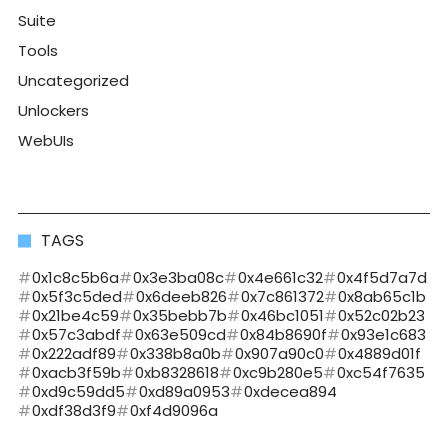
Suite
Tools
Uncategorized
Unlockers
WebUIs
TAGS
0x1c8c5b6a
0x3e3ba08c
0x4e661c32
0x4f5d7a7d
0x5f3c5ded
0x6deeb826
0x7c861372
0x8ab65c1b
0x21be4c59
0x35bebb7b
0x46bc1051
0x52c02b23
0x57c3abdf
0x63e509cd
0x84b8690f
0x93e1c683
0x222adf89
0x338b8a0b
0x907a90c0
0x4889d01f
0xacb3f59b
0xb8328618
0xc9b280e5
0xc54f7635
0xd9c59dd5
0xd89a0953
0xdecea894
0xdf38d3f9
0xf4d9096a