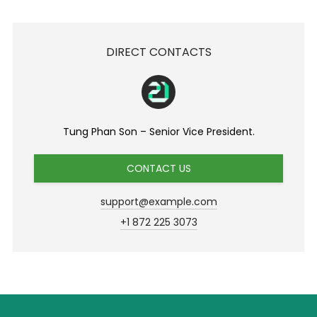
DIRECT CONTACTS
Tung Phan Son – Senior Vice President.
CONTACT US
support@example.com
+1 872 225 3073