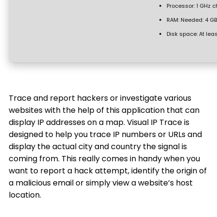
Processor:
1 GHz 
RAM:
Needed: 4 GB
Disk space:
At lea
Trace and report hackers or investigate various
websites with the help of this application that can
display IP addresses on a map. Visual IP Trace is
designed to help you trace IP numbers or URLs and
display the actual city and country the signal is
coming from. This really comes in handy when you
want to report a hack attempt, identify the origin of
a malicious email or simply view a website’s host
location.