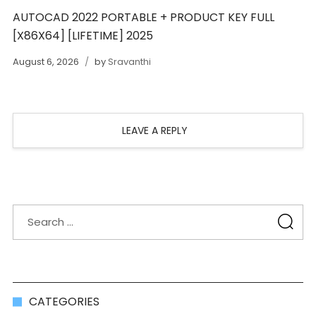
AUTOCAD 2022 PORTABLE + PRODUCT KEY FULL
[X86X64] [LIFETIME] 2025
August 6, 2026
by
Sravanthi
LEAVE A REPLY
CATEGORIES