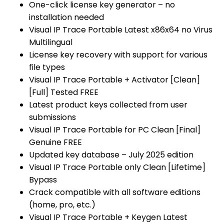
One-click license key generator – no
installation needed
Visual IP Trace Portable Latest x86x64 no Virus
Multilingual
License key recovery with support for various
file types
Visual IP Trace Portable + Activator [Clean]
[Full] Tested FREE
Latest product keys collected from user
submissions
Visual IP Trace Portable for PC Clean [Final]
Genuine FREE
Updated key database – July 2025 edition
Visual IP Trace Portable only Clean [Lifetime]
Bypass
Crack compatible with all software editions
(home, pro, etc.)
Visual IP Trace Portable + Keygen Latest